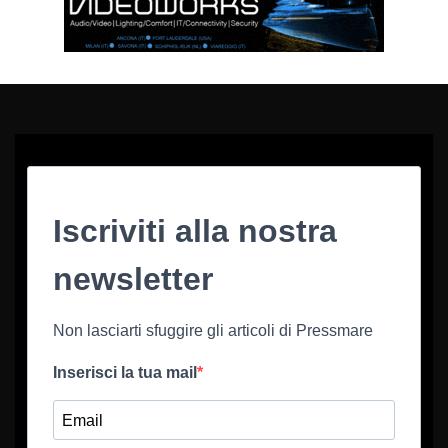
Iscriviti alla nostra
newsletter
Non lasciarti sfuggire gli articoli di Pressmare
Inserisci la tua mail