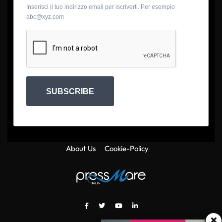
Inserisci il tuo indirizzo email per iscriverti. Per esempio
abc@xyz.com
SUBSCRIBE
About Us
Cookie-Policy
×