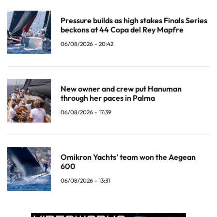
Pressure builds as high stakes Finals Series
beckons at 44 Copa del Rey Mapfre
06/08/2026 - 20:42
New owner and crew put Hanuman
through her paces in Palma
06/08/2026 - 17:39
Omikron Yachts’ team won the Aegean
600
06/08/2026 - 13:31