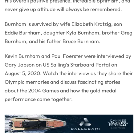
His overall positive presence, incredible optimism, and
never give up attitude will always be remembered.
Burnham is survived by wife Elizabeth Kratzig, son
Eddie Burnham, daughter Kyla Burnham, brother Greg
Burnham, and his father Bruce Burnham.
Kevin Burnham and Paul Foerster were interviewed by
Gary Jobson on US Sailing’s Starboard Portal on
August 5, 2020. Watch the interview as they share their
Olympic memories and discuss fascinating stories
about the 2004 Games and how the gold medal
performance came together.