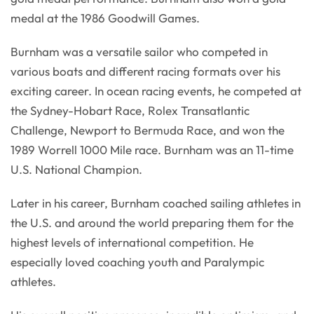
medal at the 1986 Goodwill Games.
Burnham was a versatile sailor who competed in
various boats and different racing formats over his
exciting career. In ocean racing events, he competed at
the Sydney-Hobart Race, Rolex Transatlantic
Challenge, Newport to Bermuda Race, and won the
1989 Worrell 1000 Mile race. Burnham was an 11-time
U.S. National Champion.
Later in his career, Burnham coached sailing athletes in
the U.S. and around the world preparing them for the
highest levels of international competition. He
especially loved coaching youth and Paralympic
athletes.