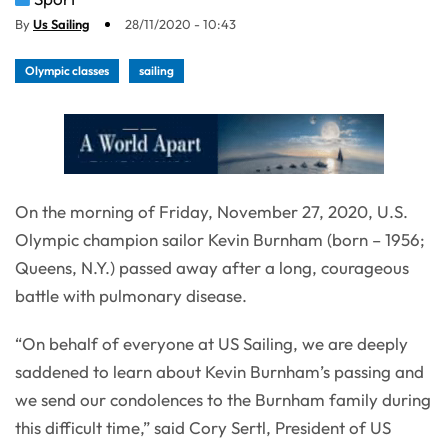
By
Us Sailing
28/11/2020 - 10:43
Olympic classes
sailing
On the morning of Friday, November 27, 2020, U.S.
Olympic champion sailor Kevin Burnham (born – 1956;
Queens, N.Y.) passed away after a long, courageous
battle with pulmonary disease.
“On behalf of everyone at US Sailing, we are deeply
saddened to learn about Kevin Burnham’s passing and
we send our condolences to the Burnham family during
this difficult time,” said Cory Sertl, President of US