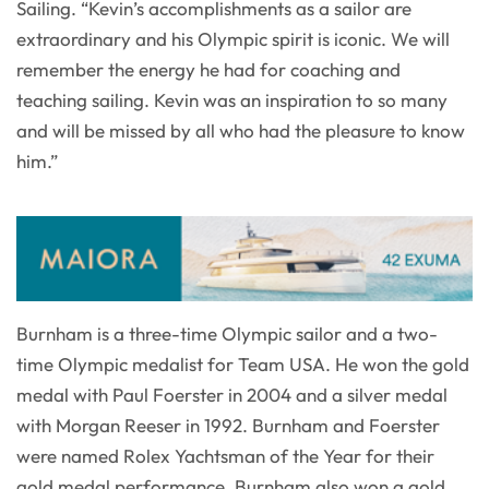
Sailing. “Kevin’s accomplishments as a sailor are
extraordinary and his Olympic spirit is iconic. We will
remember the energy he had for coaching and
teaching sailing. Kevin was an inspiration to so many
and will be missed by all who had the pleasure to know
him.”
Burnham is a three-time Olympic sailor and a two-
time Olympic medalist for Team USA. He won the gold
medal with Paul Foerster in 2004 and a silver medal
with Morgan Reeser in 1992. Burnham and Foerster
were named Rolex Yachtsman of the Year for their
gold medal performance. Burnham also won a gold