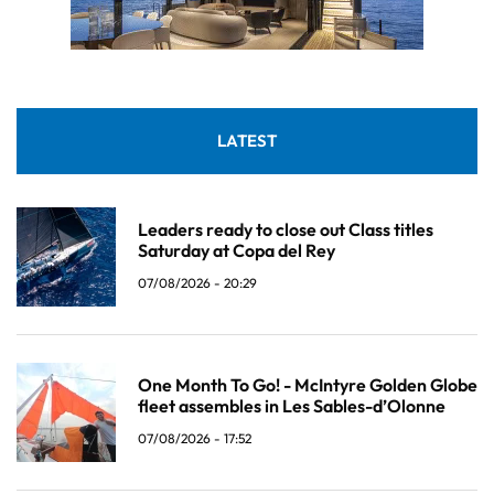
LATEST
Leaders ready to close out Class titles
Saturday at Copa del Rey
07/08/2026 - 20:29
One Month To Go! - McIntyre Golden Globe
fleet assembles in Les Sables-d’Olonne
07/08/2026 - 17:52