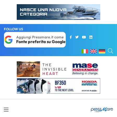
FOLLOW US
Aggiungi Pressmare.it come
Fonte preferita su Google