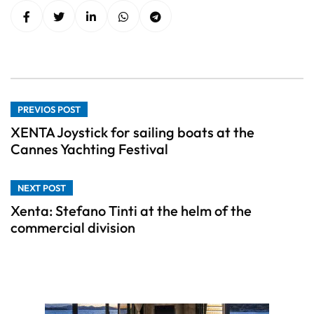
PREVIOS POST
XENTA Joystick for sailing boats at the
Cannes Yachting Festival
NEXT POST
Xenta: Stefano Tinti at the helm of the
commercial division