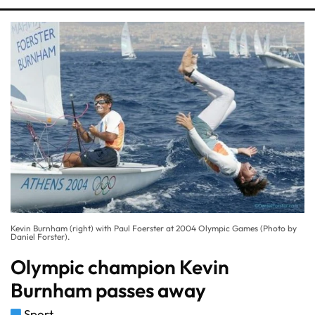
Kevin Burnham (right) with Paul Foerster at 2004 Olympic Games (Photo by
Daniel Forster).
Olympic champion Kevin
Burnham passes away
Sport