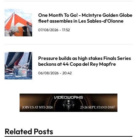
One Month To Go! - McIntyre Golden Globe
fleet assembles in Les Sables-d’Olonne
07/08/2026 - 17:52
Pressure builds as high stakes Finals Series
beckons at 44 Copa del Rey Mapfre
06/08/2026 - 20:42
Related Posts