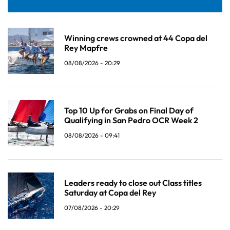
Winning crews crowned at 44 Copa del
Rey Mapfre
08/08/2026 - 20:29
Top 10 Up for Grabs on Final Day of
Qualifying in San Pedro OCR Week 2
08/08/2026 - 09:41
Leaders ready to close out Class titles
Saturday at Copa del Rey
07/08/2026 - 20:29