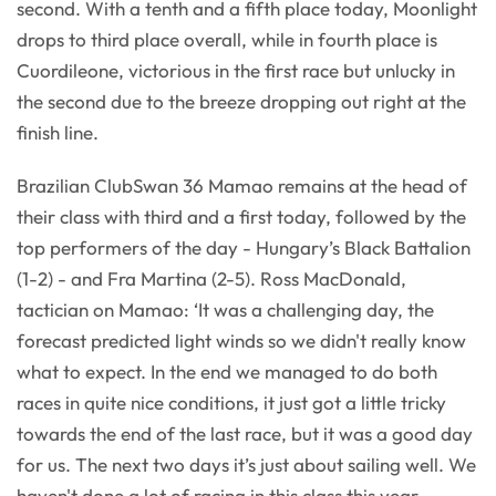
second. With a tenth and a fifth place today, Moonlight
drops to third place overall, while in fourth place is
Cuordileone, victorious in the first race but unlucky in
the second due to the breeze dropping out right at the
finish line.
Brazilian ClubSwan 36 Mamao remains at the head of
their class with third and a first today, followed by the
top performers of the day - Hungary’s Black Battalion
(1-2) - and Fra Martina (2-5). Ross MacDonald,
tactician on Mamao: ‘It was a challenging day, the
forecast predicted light winds so we didn't really know
what to expect. In the end we managed to do both
races in quite nice conditions, it just got a little tricky
towards the end of the last race, but it was a good day
for us. The next two days it’s just about sailing well. We
haven't done a lot of racing in this class this year