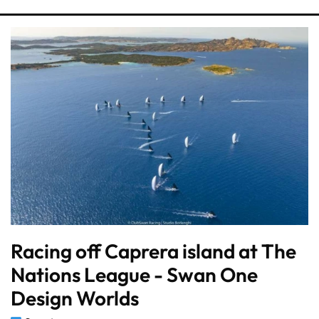
Racing off Caprera island at The
Nations League - Swan One
Design Worlds