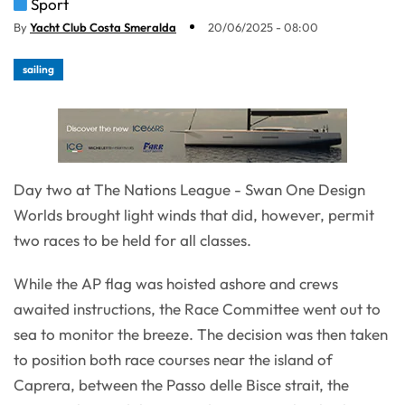
Sport
By
Yacht Club Costa Smeralda
20/06/2025 - 08:00
sailing
Day two at The Nations League - Swan One Design
Worlds brought light winds that did, however, permit
two races to be held for all classes.
While the AP flag was hoisted ashore and crews
awaited instructions, the Race Committee went out to
sea to monitor the breeze. The decision was then taken
to position both race courses near the island of
Caprera, between the Passo delle Bisce strait, the