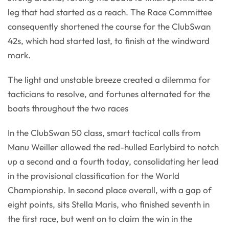
leg that had started as a reach. The Race Committee
consequently shortened the course for the ClubSwan
42s, which had started last, to finish at the windward
mark.
The light and unstable breeze created a dilemma for
tacticians to resolve, and fortunes alternated for the
boats throughout the two races
In the ClubSwan 50 class, smart tactical calls from
Manu Weiller allowed the red-hulled Earlybird to notch
up a second and a fourth today, consolidating her lead
in the provisional classification for the World
Championship. In second place overall, with a gap of
eight points, sits Stella Maris, who finished seventh in
the first race, but went on to claim the win in the