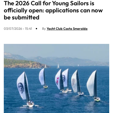
The 2026 Call for Young Sailors is
officially open: applications can now
be submitted
03/07/2026 - 15:41
By
Yacht Club Costa Smeralda