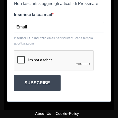
Non lasciarti sfuggire gli articoli di Pressmare
Inserisci la tua mail
Inserisci il tuo indirizzo email per iscriverti. Per esempio
abc@xyz.com
SUBSCRIBE
About Us
Cookie-Policy