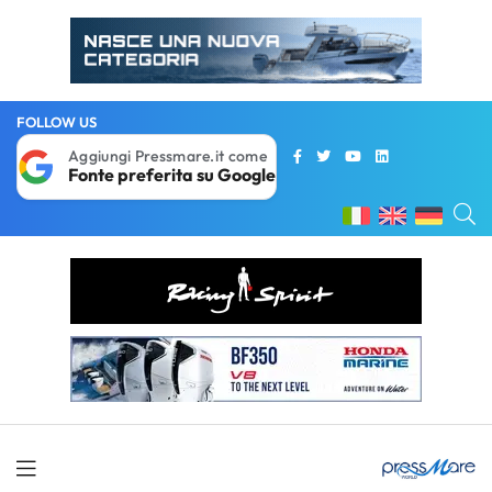
FOLLOW US
Aggiungi Pressmare.it come
Fonte preferita su Google