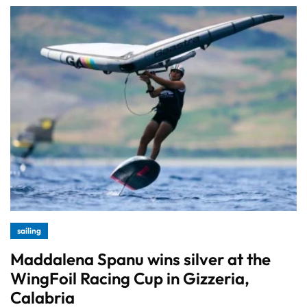
sailing
Maddalena Spanu wins silver at the
WingFoil Racing Cup in Gizzeria,
Calabria