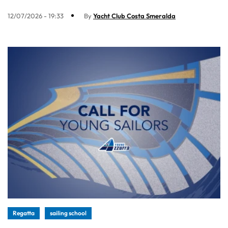
12/07/2026 - 19:33
By
Yacht Club Costa Smeralda
Regatta
sailing school