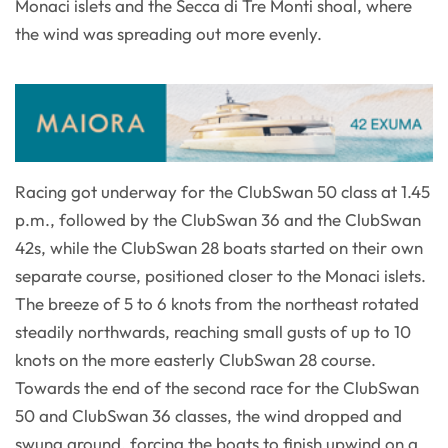
Monaci islets and the Secca di Tre Monti shoal, where
the wind was spreading out more evenly.
Racing got underway for the ClubSwan 50 class at 1.45
p.m., followed by the ClubSwan 36 and the ClubSwan
42s, while the ClubSwan 28 boats started on their own
separate course, positioned closer to the Monaci islets.
The breeze of 5 to 6 knots from the northeast rotated
steadily northwards, reaching small gusts of up to 10
knots on the more easterly ClubSwan 28 course.
Towards the end of the second race for the ClubSwan
50 and ClubSwan 36 classes, the wind dropped and
swung around, forcing the boats to finish upwind on a