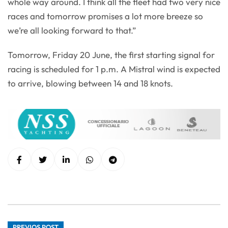
whole way around. I think all the fleet had two very nice
races and tomorrow promises a lot more breeze so
we’re all looking forward to that.”
Tomorrow, Friday 20 June, the first starting signal for
racing is scheduled for 1 p.m. A Mistral wind is expected
to arrive, blowing between 14 and 18 knots.
PREVIOS POST