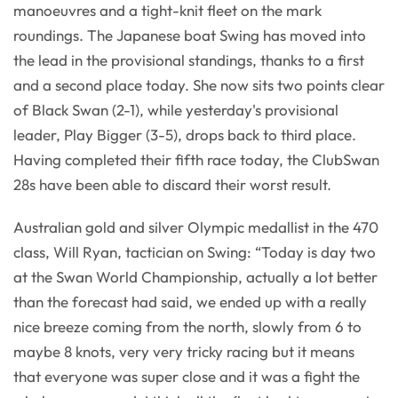
manoeuvres and a tight-knit fleet on the mark
roundings. The Japanese boat Swing has moved into
the lead in the provisional standings, thanks to a first
and a second place today. She now sits two points clear
of Black Swan (2-1), while yesterday's provisional
leader, Play Bigger (3-5), drops back to third place.
Having completed their fifth race today, the ClubSwan
28s have been able to discard their worst result.
Australian gold and silver Olympic medallist in the 470
class, Will Ryan, tactician on Swing: “Today is day two
at the Swan World Championship, actually a lot better
than the forecast had said, we ended up with a really
nice breeze coming from the north, slowly from 6 to
maybe 8 knots, very very tricky racing but it means
that everyone was super close and it was a fight the