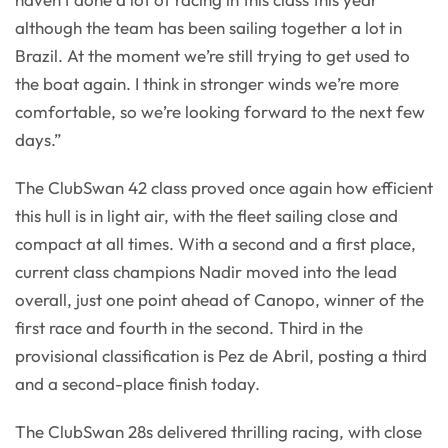
although the team has been sailing together a lot in
Brazil. At the moment we’re still trying to get used to
the boat again. I think in stronger winds we’re more
comfortable, so we’re looking forward to the next few
days.”
The ClubSwan 42 class proved once again how efficient
this hull is in light air, with the fleet sailing close and
compact at all times. With a second and a first place,
current class champions Nadir moved into the lead
overall, just one point ahead of Canopo, winner of the
first race and fourth in the second. Third in the
provisional classification is Pez de Abril, posting a third
and a second-place finish today.
The ClubSwan 28s delivered thrilling racing, with close