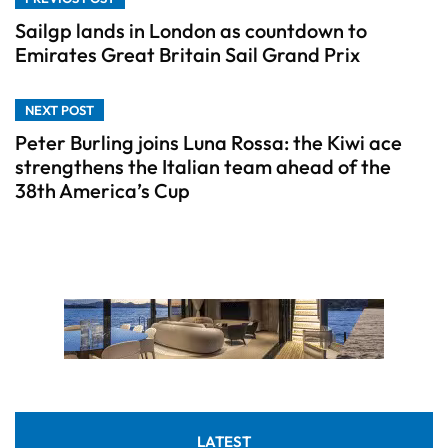
Sailgp lands in London as countdown to
Emirates Great Britain Sail Grand Prix
NEXT POST
Peter Burling joins Luna Rossa: the Kiwi ace
strengthens the Italian team ahead of the
38th America’s Cup
LATEST