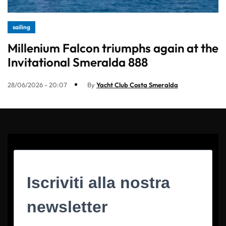
sailing
Millenium Falcon triumphs again at the
Invitational Smeralda 888
28/06/2026 - 20:07
By
Yacht Club Costa Smeralda
Iscriviti alla nostra
newsletter