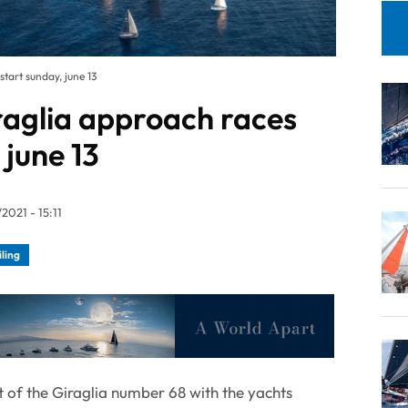
tart sunday, june 13
raglia approach races
 june 13
2021 - 15:11
iling
rt of the Giraglia number 68 with the yachts