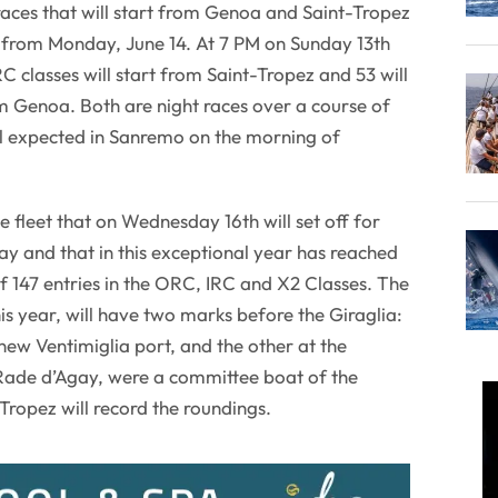
aces that will start from Genoa and Saint-Tropez
from Monday, June 14. At 7 PM on Sunday 13th
C classes will start from Saint-Tropez and 53 will
m Genoa. Both are night races over a course of
al expected in Sanremo on the morning of
he fleet that on Wednesday 16th will set off for
ay and that in this exceptional year has reached
 147 entries in the ORC, IRC and X2 Classes. The
this year, will have two marks before the Giraglia:
new Ventimiglia port, and the other at the
Rade d’Agay, were a committee boat of the
Tropez will record the roundings.