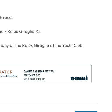
ch races
ia / Rolex Giraglia X2
ony of the Rolex Giraglia at the Yacht Club