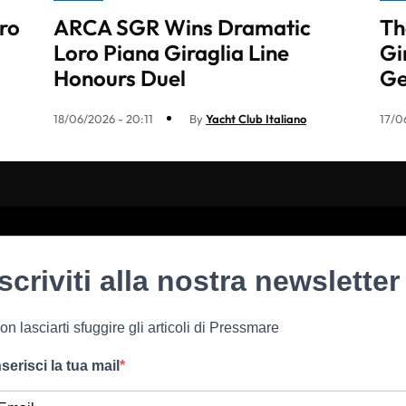
ro
ARCA SGR Wins Dramatic
Th
Loro Piana Giraglia Line
Gi
Honours Duel
G
18/06/2026 - 20:11
By
Yacht Club Italiano
17/0
Iscriviti alla nostra newsletter
on lasciarti sfuggire gli articoli di Pressmare
nserisci la tua mail