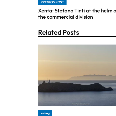
PREVIOS POST
Xenta: Stefano Tinti at the helm 
the commercial division
Related Posts
sailing