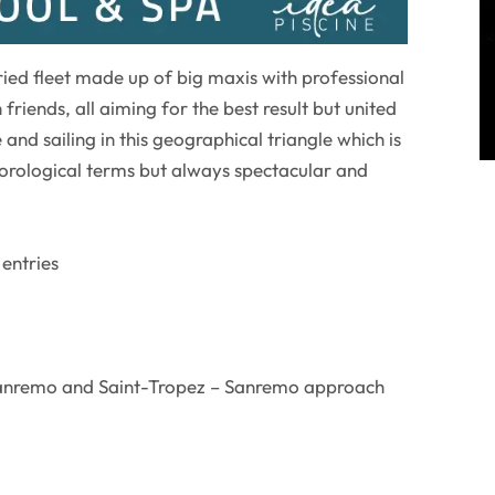
aried fleet made up of big maxis with professional
friends, all aiming for the best result but united
 and sailing in this geographical triangle which is
eorological terms but always spectacular and
 entries
Sanremo and Saint-Tropez – Sanremo approach