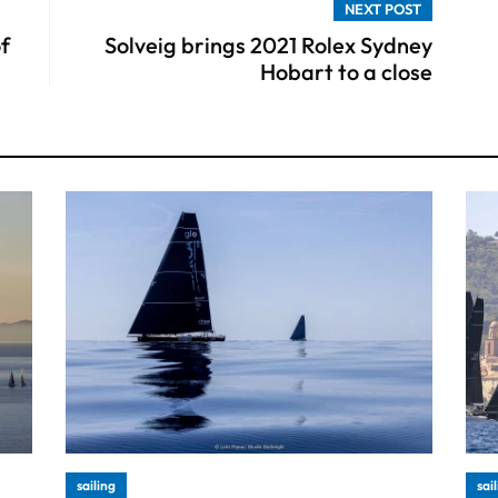
NEXT POST
of
Solveig brings 2021 Rolex Sydney
Hobart to a close
sailing
sai