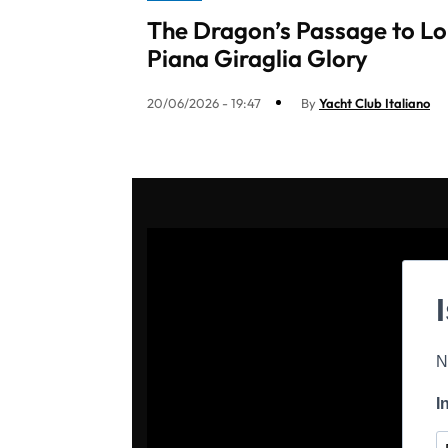
The Dragon’s Passage to Lo
Piana Giraglia Glory
20/06/2026 - 19:47
By
Yacht Club Italiano
N
I