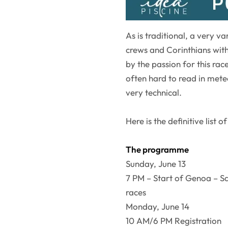
As is traditional, a very v
crews and Corinthians with 
by the passion for this race
often hard to read in met
very technical.
Here is the definitive list of
The programme
Sunday, June 13
7 PM – Start of Genoa – 
races
Monday, June 14
10 AM/6 PM Registration