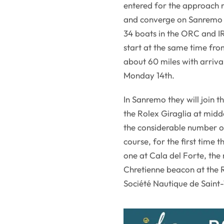
entered for the approach r
and converge on Sanremo 
34 boats in the ORC and IR
start at the same time fro
about 60 miles with arriv
Monday 14th.
In Sanremo they will join t
the Rolex Giraglia at midd
the considerable number of
course, for the first time 
one at Cala del Forte, the 
Chretienne beacon at the 
Société Nautique de Saint-