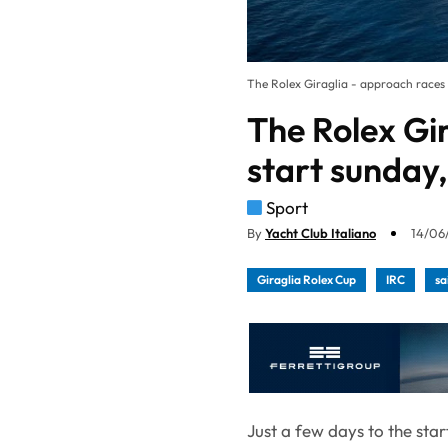
The Rolex Giraglia - approach races s
The Rolex Gi
start sunday,
Sport
By
Yacht Club Italiano
14/06/
Giraglia Rolex Cup
IRC
sa
Just a few days to the sta