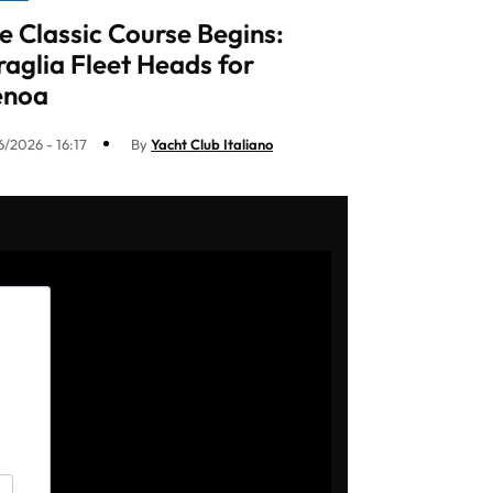
e Classic Course Begins:
raglia Fleet Heads for
enoa
6/2026 - 16:17
By
Yacht Club Italiano