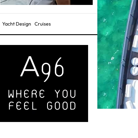
Yacht Design
Cruises