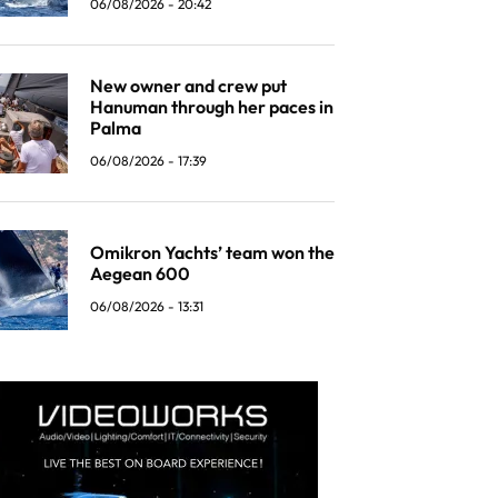
06/08/2026 - 20:42
New owner and crew put
Hanuman through her paces in
Palma
06/08/2026 - 17:39
Omikron Yachts’ team won the
Aegean 600
06/08/2026 - 13:31