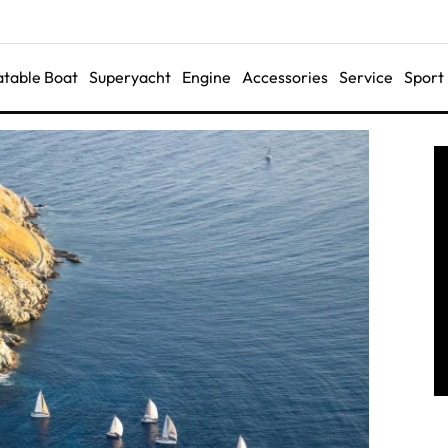
latable Boat
Superyacht
Engine
Accessories
Service
Sport