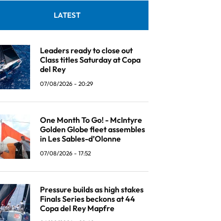
LATEST
Leaders ready to close out
Class titles Saturday at Copa
del Rey
07/08/2026 - 20:29
One Month To Go! - McIntyre
Golden Globe fleet assembles
in Les Sables-d’Olonne
07/08/2026 - 17:52
Pressure builds as high stakes
Finals Series beckons at 44
Copa del Rey Mapfre