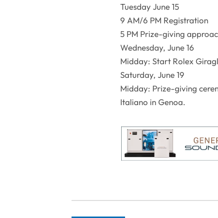
Tuesday June 15
9 AM/6 PM Registration
5 PM Prize-giving approa
Wednesday, June 16
Midday: Start Rolex Giragl
Saturday, June 19
Midday: Prize-giving cerem
Italiano in Genoa.