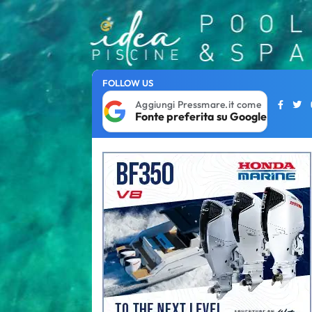
FOLLOW US
Aggiungi Pressmare.it come
Fonte preferita su Google