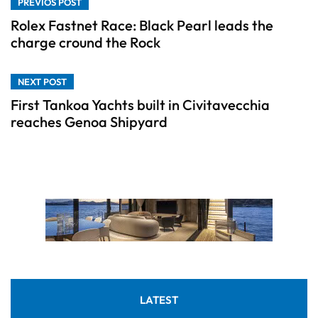
PREVIOS POST
Rolex Fastnet Race: Black Pearl leads the
charge cround the Rock
NEXT POST
First Tankoa Yachts built in Civitavecchia
reaches Genoa Shipyard
LATEST