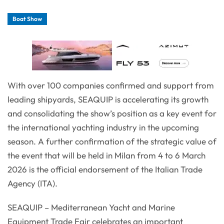
Boat Show
With over 100 companies confirmed and support from
leading shipyards, SEAQUIP is accelerating its growth
and consolidating the show’s position as a key event for
the international yachting industry in the upcoming
season. A further confirmation of the strategic value of
the event that will be held in Milan from 4 to 6 March
2026 is the official endorsement of the Italian Trade
Agency (ITA).
SEAQUIP – Mediterranean Yacht and Marine
Equipment Trade Fair celebrates an important