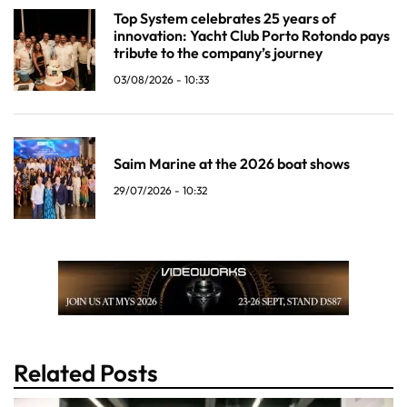
Top System celebrates 25 years of
innovation: Yacht Club Porto Rotondo pays
tribute to the company’s journey
03/08/2026 - 10:33
Saim Marine at the 2026 boat shows
29/07/2026 - 10:32
Related Posts