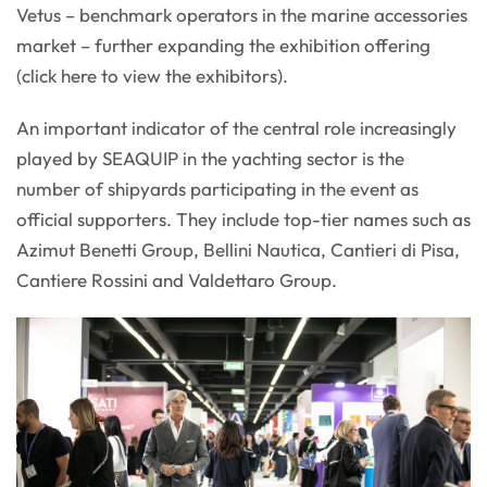
Vetus – benchmark operators in the marine accessories
market – further expanding the exhibition offering
(click here to view the exhibitors).
An important indicator of the central role increasingly
played by SEAQUIP in the yachting sector is the
number of shipyards participating in the event as
official supporters. They include top-tier names such as
Azimut Benetti Group, Bellini Nautica, Cantieri di Pisa,
Cantiere Rossini and Valdettaro Group.