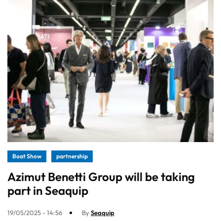
Boat Show
partnership
Azimut Benetti Group will be taking
part in Seaquip
19/05/2025 - 14:56
By
Seaquip