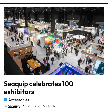
Seaquip celebrates 100
exhibitors
Accessories
By
Seaquip
28/07/2025 - 17:07