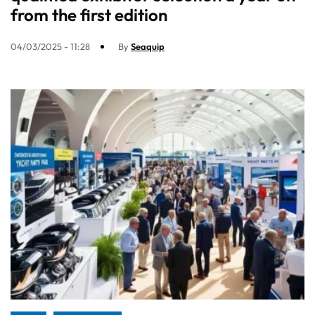
from the first edition
04/03/2025 - 11:28
By
Seaquip