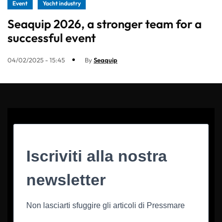
Event
Yacht industry
Seaquip 2026, a stronger team for a
successful event
04/02/2025 - 15:45
By
Seaquip
Iscriviti alla nostra
newsletter
Non lasciarti sfuggire gli articoli di Pressmare