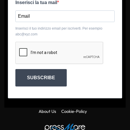
Inserisci la tua mail
Inserisci il tuo indirizzo email per iscriverti. Per esempio
abc@xyz.com
SUBSCRIBE
About Us
Cookie-Policy