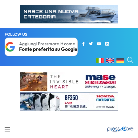
FOLLOW US
Aggiungi Pressmare.it come
Fonte preferita su Google