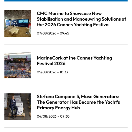
CMC Marine to Showcase New
Stabilisation and Manoeuvring Solutions at
the 2026 Cannes Yachting Festival
07/08/2026 - 09:45
MarineCork at the Cannes Yachting
Festival 2026
05/08/2026 - 10:33
Stefano Campanelli, Mase Generators:
The Generator Has Become the Yacht’s
Primary Energy Hub
04/08/2026 - 09:30