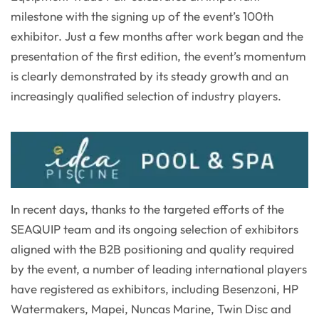
milestone with the signing up of the event’s 100th
exhibitor. Just a few months after work began and the
presentation of the first edition, the event’s momentum
is clearly demonstrated by its steady growth and an
increasingly qualified selection of industry players.
In recent days, thanks to the targeted efforts of the
SEAQUIP team and its ongoing selection of exhibitors
aligned with the B2B positioning and quality required
by the event, a number of leading international players
have registered as exhibitors, including Besenzoni, HP
Watermakers, Mapei, Nuncas Marine, Twin Disc and