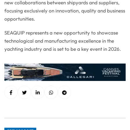
new collaborations between shipyards and suppliers,
focusing exclusively on innovation, quality and business
opportunities.
SEAQUIP represents a new opportunity to showcase
technological and manufacturing excellence in the
yachting industry and is set to be a key event in 2026.