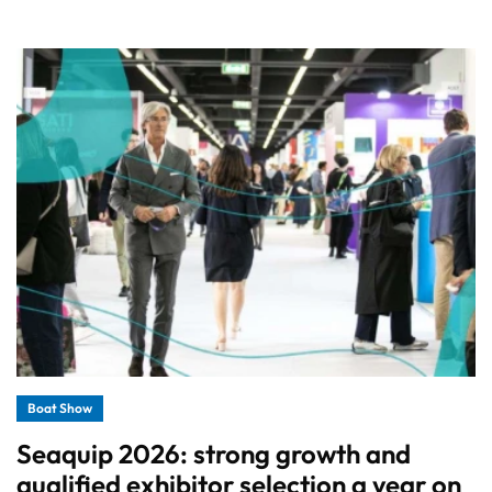
Boat Show
Seaquip 2026: strong growth and
qualified exhibitor selection a year on