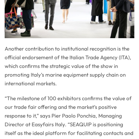
Another contribution to institutional recognition is the
official endorsement of the Italian Trade Agency (ITA),
which confirms the strategic value of the show in
promoting Italy’s marine equipment supply chain on
international markets.
“The milestone of 100 exhibitors confirms the value of
our trade fair offering and the market’s positive
response to it,” says Pier Paolo Ponchia, Managing
Director at Easyfairs Italy. “SEAQUIP is positioning
itself as the ideal platform for facilitating contacts and