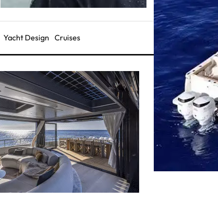
Yacht Design
Cruises