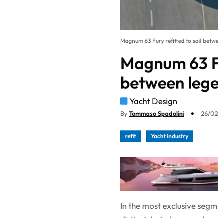
Magnum 63 Fury refitted to sail betw
Magnum 63 Fur
between lege
Yacht Design
By
Tommaso Spadolini
26/02
refit
Yacht industry
In the most exclusive segm