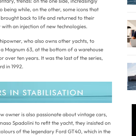
ntary, trends: on the one side, increasingly
to being while, on the other, some icons that
brought back to life and returned to their
 with an injection of new technologies.
 shipowner, who also owns other yachts, to
l, a Magnum 63, at the bottom of a warehouse
r over ten years. It was the last of the series,
d in 1992.
new owner is also passionate about vintage cars,
o Spadolini to refit the yacht, they insisted on
 colours of the legendary Ford GT40, which in the