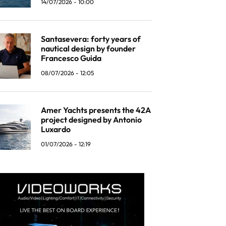
14/07/2026 - 10:00
Santasevera: forty years of
nautical design by founder
Francesco Guida
08/07/2026 - 12:05
Amer Yachts presents the 42A
project designed by Antonio
Luxardo
01/07/2026 - 12:19