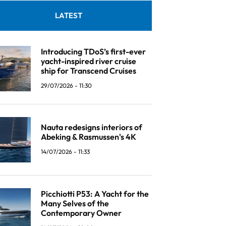
LATEST
Introducing TDoS’s first-ever
yacht-inspired river cruise
ship for Transcend Cruises
29/07/2026 - 11:30
Nauta redesigns interiors of
Abeking & Rasmussen's 4K
14/07/2026 - 11:33
Picchiotti P53: A Yacht for the
Many Selves of the
Contemporary Owner