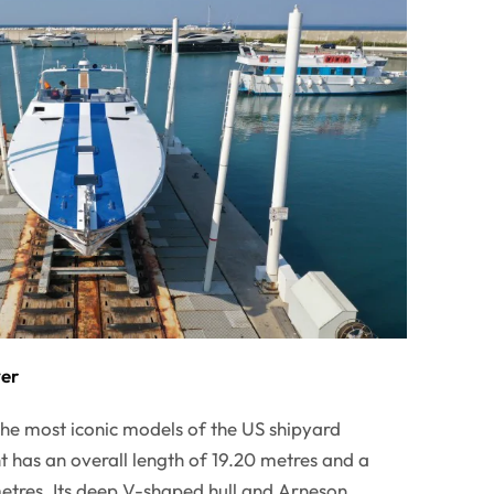
ver
he most iconic models of the US shipyard
has an overall length of 19.20 metres and a
res. Its deep V-shaped hull and Arneson