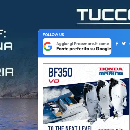
FOLLOW US
Aggiungi Pressmare.it come
Fonte preferita su Google