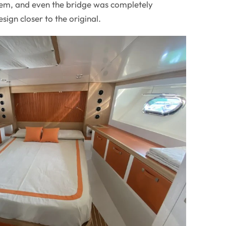
stem, and even the bridge was completely
sign closer to the original.