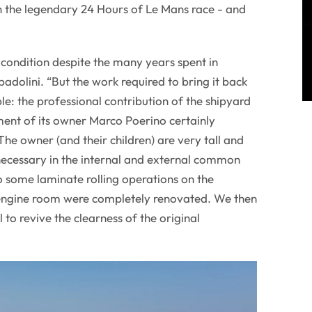
n the legendary 24 Hours of Le Mans race - and
 condition despite the many years spent in
dolini. “But the work required to bring it back
le: the professional contribution of the shipyard
nt of its owner Marco Poerino certainly
he owner (and their children) are very tall and
necessary in the internal and external common
to some laminate rolling operations on the
 engine room were completely renovated. We then
 to revive the clearness of the original