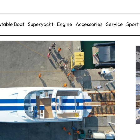
latable Boat
Superyacht
Engine
Accessories
Service
Sport