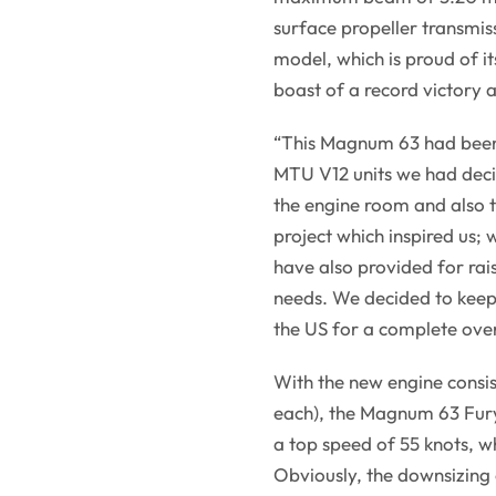
surface propeller transmiss
model, which is proud of its
boast of a record victory 
“This Magnum 63 had been
MTU V12 units we had decid
the engine room and also 
project which inspired us;
have also provided for raisi
needs. We decided to keep 
the US for a complete over
With the new engine consi
each), the Magnum 63 Fury
a top speed of 55 knots, w
Obviously, the downsizing