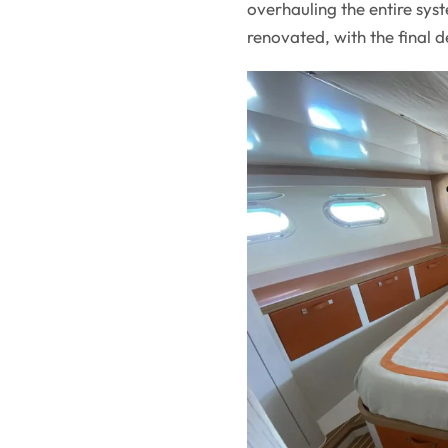
overhauling the entire sy
renovated, with the final de