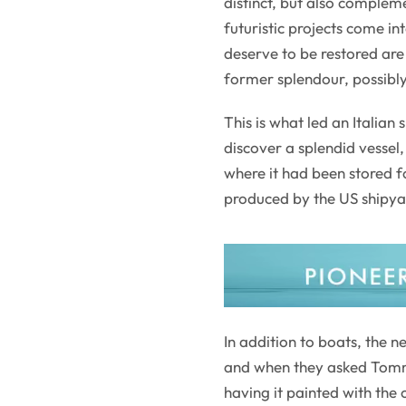
distinct, but also compleme
futuristic projects come in
deserve to be restored are 
former splendour, possibly
This is what led an Italian
discover a splendid vesse
where it had been stored fo
produced by the US shipyar
In addition to boats, the 
and when they asked Tommas
having it painted with the