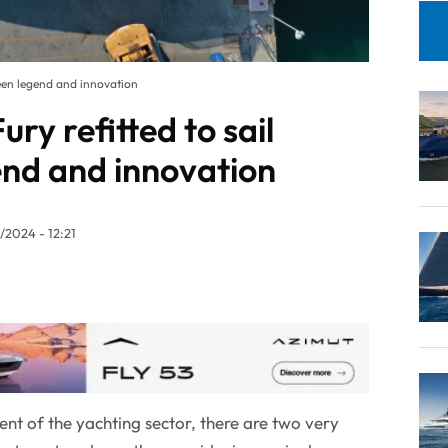
een legend and innovation
y refitted to sail
nd and innovation
/2024 - 12:21
ent of the yachting sector, there are two very