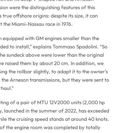
ion were the distinguishing features of this
 true offshore origins: despite its size, it can
at the Miami-Nassau race in 1976.
 equipped with GM engines smaller than the
ed to install,” explains Tommaso Spadolini. “So
the sundeck above were lower than the original
 we raised them by about 20 cm. In addition, we
ng the rollbar slightly, to adapt it to the owner’s
the Arneson transmissions, but they were sent to
haul.”
sting of a pair of MTU 12V2000 units (2,000 hp
, launched in the summer of 2022, has exceeded
hile the cruising speed stands at around 40 knots.
 of the engine room was completed by totally