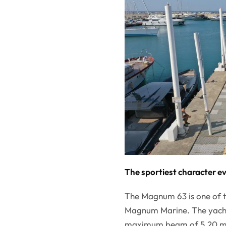
The sportiest character e
The Magnum 63 is one of t
Magnum Marine. The yacht 
maximum beam of 5.20 met