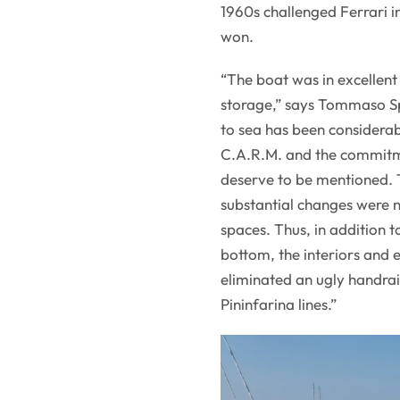
1960s challenged Ferrari i
won.
“The boat was in excellent
storage,” says Tommaso Spa
to sea has been considerab
C.A.R.M. and the commitme
deserve to be mentioned. T
substantial changes were 
spaces. Thus, in addition 
bottom, the interiors and
eliminated an ugly handrail
Pininfarina lines.”