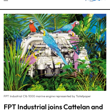
FPT Industrial C16 1000 marine engine represented by Toiletpaper
FPT Industrial joins Cattelan and