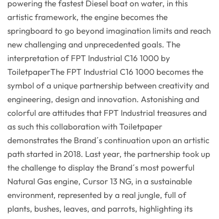
powering the fastest Diesel boat on water, in this
artistic framework, the engine becomes the
springboard to go beyond imagination limits and reach
new challenging and unprecedented goals. The
interpretation of FPT Industrial C16 1000 by
ToiletpaperThe FPT Industrial C16 1000 becomes the
symbol of a unique partnership between creativity and
engineering, design and innovation. Astonishing and
colorful are attitudes that FPT Industrial treasures and
as such this collaboration with Toiletpaper
demonstrates the Brand´s continuation upon an artistic
path started in 2018. Last year, the partnership took up
the challenge to display the Brand´s most powerful
Natural Gas engine, Cursor 13 NG, in a sustainable
environment, represented by a real jungle, full of
plants, bushes, leaves, and parrots, highlighting its