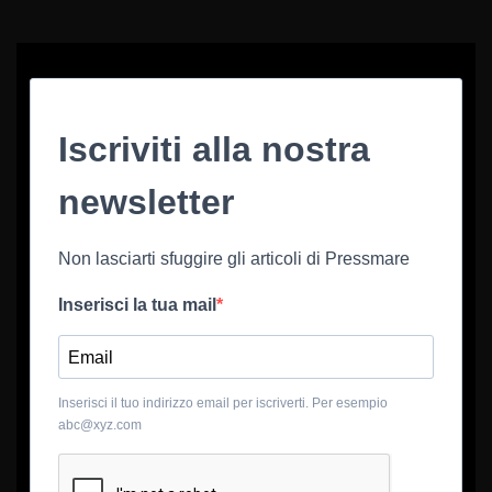
Iscriviti alla nostra
newsletter
Non lasciarti sfuggire gli articoli di Pressmare
Inserisci la tua mail
Inserisci il tuo indirizzo email per iscriverti. Per esempio
abc@xyz.com