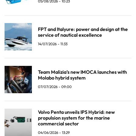
05/08/2026 - 10:23
FPT and Italyure: power and design at the
service of nautical excellence
14/07/2026 - 11:33
Team Malizia’s new IMOCA launches with
Molabo hybrid system
07/07/2026 - 09:00
Volvo Penta unveils IPS Hybrid: new
propulsion system for the marine
commercial sector
04/06/2026 - 13:29