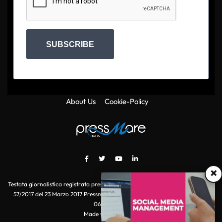
SUBSCRIBE
About Us
Cookie-Policy
×
Testata giornalistica registrata presso il Tribunale di Roma con autorizzazione
57/2017 del 23 Marzo 2017 Pressmare.it è un marchio di S.P.E.N. Srl - P.IVA
06511641000
Made with
by POI