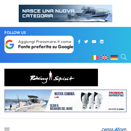
FOLLOW US
Aggiungi Pressmare.it come
Fonte preferita su Google