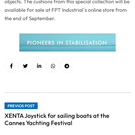
objects. The cushions from this special collection will be
available for sale at FPT Industrial´s online store from
the end of September.
PREVIOS POST
XENTA Joystick for sailing boats at the
Cannes Yachting Festival