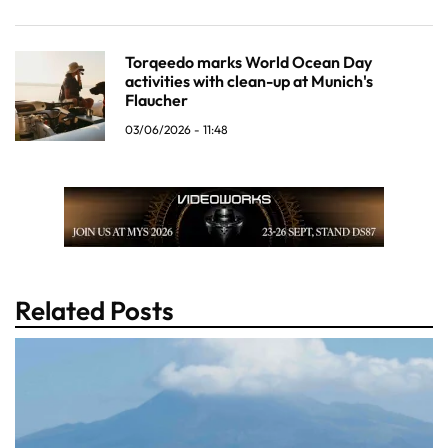
Torqeedo marks World Ocean Day
activities with clean-up at Munich's
Flaucher
03/06/2026 - 11:48
Related Posts