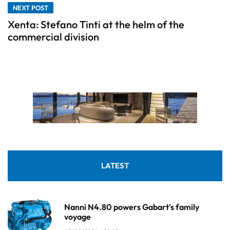
NEXT POST
Xenta: Stefano Tinti at the helm of the
commercial division
LATEST
Nanni N4.80 powers Gabart's family
voyage