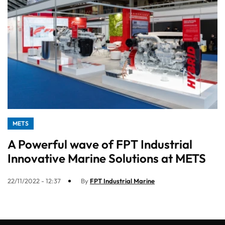
METS
A Powerful wave of FPT Industrial
Innovative Marine Solutions at METS
22/11/2022 - 12:37
By
FPT Industrial Marine