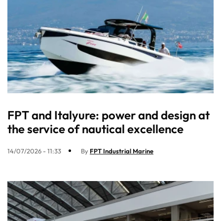
FPT and Italyure: power and design at
the service of nautical excellence
14/07/2026 - 11:33
By
FPT Industrial Marine