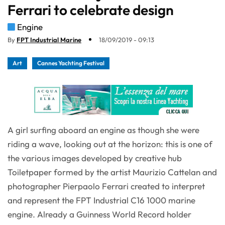
Ferrari to celebrate design
Engine
By
FPT Industrial Marine
18/09/2019 - 09:13
Art
Cannes Yachting Festival
A girl surfing aboard an engine as though she were
riding a wave, looking out at the horizon: this is one of
the various images developed by creative hub
Toiletpaper formed by the artist Maurizio Cattelan and
photographer Pierpaolo Ferrari created to interpret
and represent the FPT Industrial C16 1000 marine
engine. Already a Guinness World Record holder