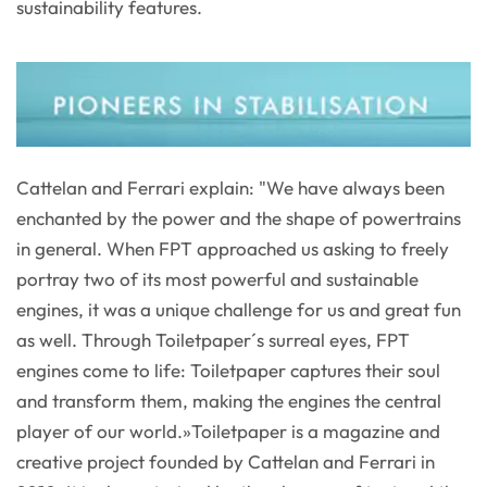
sustainability features.
Cattelan and Ferrari explain: "We have always been
enchanted by the power and the shape of powertrains
in general. When FPT approached us asking to freely
portray two of its most powerful and sustainable
engines, it was a unique challenge for us and great fun
as well. Through Toiletpaper´s surreal eyes, FPT
engines come to life: Toiletpaper captures their soul
and transform them, making the engines the central
player of our world.»Toiletpaper is a magazine and
creative project founded by Cattelan and Ferrari in