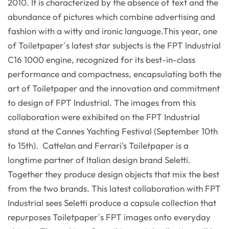
2010. It is characterized by the absence of text and the
abundance of pictures which combine advertising and
fashion with a witty and ironic language.This year, one
of Toiletpaper´s latest star subjects is the FPT lndustrial
C16 1000 engine, recognized for its best-in-class
performance and compactness, encapsulating both the
art of Toiletpaper and the innovation and commitment
to design of FPT Industrial. The images from this
collaboration were exhibited on the FPT Industrial
stand at the Cannes Yachting Festival (September 10th
to 15th). Cattelan and Ferrari's Toiletpaper is a
longtime partner of Italian design brand Seletti.
Together they produce design objects that mix the best
from the two brands. This latest collaboration with FPT
Industrial sees Seletti produce a capsule collection that
repurposes Toiletpaper´s FPT images onto everyday