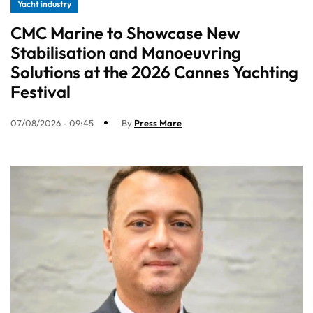
Yacht industry
CMC Marine to Showcase New
Stabilisation and Manoeuvring
Solutions at the 2026 Cannes Yachting
Festival
07/08/2026 - 09:45
By
Press Mare