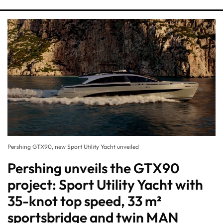
Pershing GTX90, new Sport Utility Yacht unveiled
Pershing unveils the GTX90
project: Sport Utility Yacht with
35-knot top speed, 33 m²
sportsbridge and twin MAN