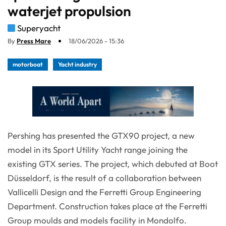
waterjet propulsion
Superyacht
By
Press Mare
18/06/2026 - 15:36
motorboat
Yacht industry
Pershing has presented the GTX90 project, a new
model in its Sport Utility Yacht range joining the
existing GTX series. The project, which debuted at Boot
Düsseldorf, is the result of a collaboration between
Vallicelli Design and the Ferretti Group Engineering
Department. Construction takes place at the Ferretti
Group moulds and models facility in Mondolfo.