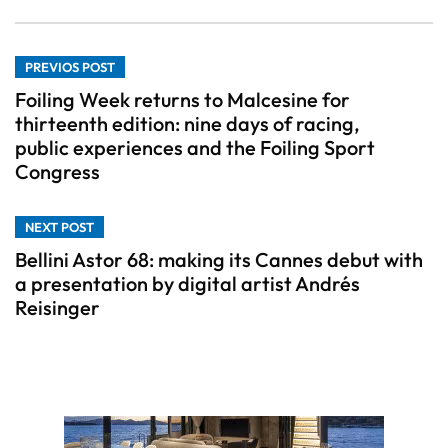
PREVIOS POST
Foiling Week returns to Malcesine for
thirteenth edition: nine days of racing,
public experiences and the Foiling Sport
Congress
NEXT POST
Bellini Astor 68: making its Cannes debut with
a presentation by digital artist Andrés
Reisinger