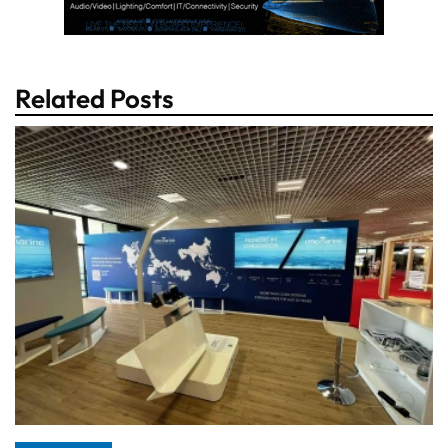
Related Posts