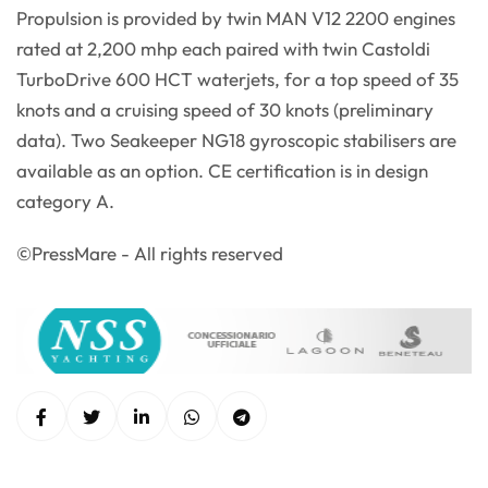
Propulsion is provided by twin MAN V12 2200 engines
rated at 2,200 mhp each paired with twin Castoldi
TurboDrive 600 HCT waterjets, for a top speed of 35
knots and a cruising speed of 30 knots (preliminary
data). Two Seakeeper NG18 gyroscopic stabilisers are
available as an option. CE certification is in design
category A.
©PressMare - All rights reserved