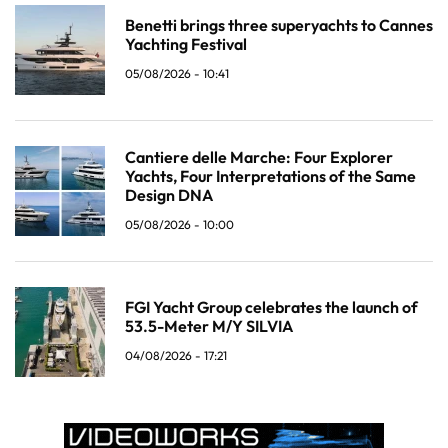
Benetti brings three superyachts to Cannes
Yachting Festival
05/08/2026 - 10:41
Cantiere delle Marche: Four Explorer
Yachts, Four Interpretations of the Same
Design DNA
05/08/2026 - 10:00
FGI Yacht Group celebrates the launch of
53.5-Meter M/Y SILVIA
04/08/2026 - 17:21