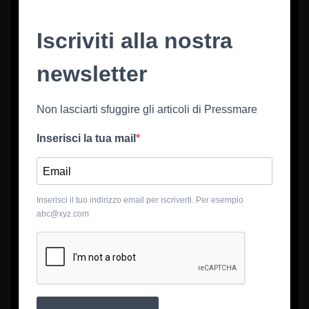
Iscriviti alla nostra
newsletter
Non lasciarti sfuggire gli articoli di Pressmare
Inserisci la tua mail
Inserisci il tuo indirizzo email per iscriverti. Per esempio
abc@xyz.com