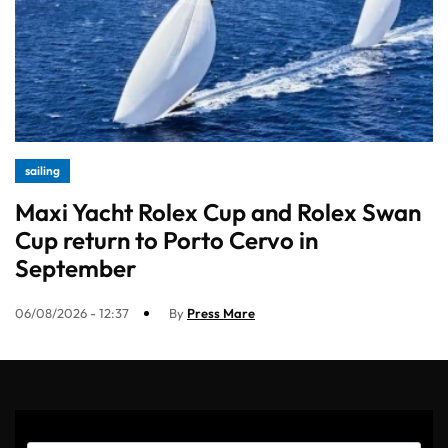
sailing
Maxi Yacht Rolex Cup and Rolex Swan
Cup return to Porto Cervo in
September
06/08/2026 - 12:37
By
Press Mare