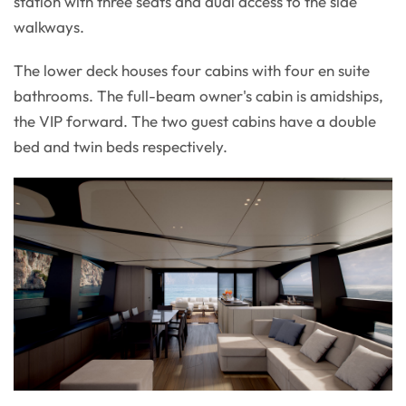
station with three seats and dual access to the side
walkways.
The lower deck houses four cabins with four en suite
bathrooms. The full-beam owner's cabin is amidships,
the VIP forward. The two guest cabins have a double
bed and twin beds respectively.