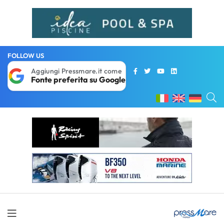
FOLLOW US
Aggiungi Pressmare.it come
Fonte preferita su Google