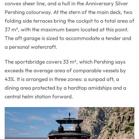
convex sheer line, and a hull in the Anniversary Silver
Pershing colourway. At the stern of the main deck, two
folding side terraces bring the cockpit to a total area of
37 m², with the maximum beam located at this point.
The aft garage is sized to accommodate a tender and
a personal watercraft.
The sportsbridge covers 33 m², which Pershing says
exceeds the average area of comparable vessels by
43%. It is arranged in three zones: a sunpad aft, a
dining area protected by a hardtop amidships and a
central helm station forward.