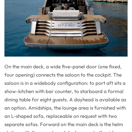
On the main deck, a wide five-panel door (one fixed,
four opening) connects the saloon to the cockpit. The
saloon is in a widebody configuration: to port aft sits a
show-kitchen with bar counter, to starboard a formal
dining table for eight guests. A dayhead is available as
an option. Amidships, the lounge area is furnished with
an L-shaped sofa, replaceable on request with two
separate sofas. Forward on the main deck is the helm