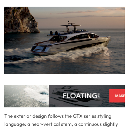
The exterior design follows the GTX series styling
language: a near-vertical stem, a continuous slightly