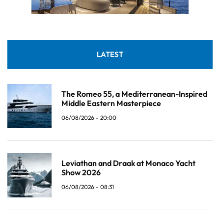
LATEST
The Romeo 55, a Mediterranean-Inspired
Middle Eastern Masterpiece
06/08/2026 - 20:00
Leviathan and Draak at Monaco Yacht
Show 2026
06/08/2026 - 08:31