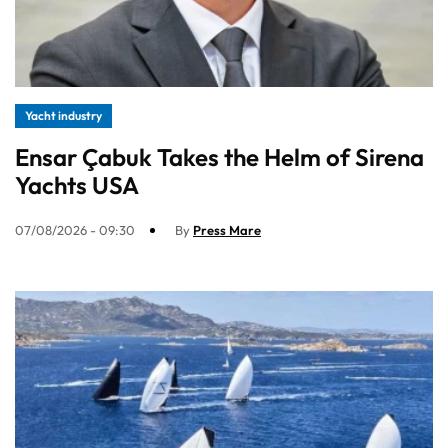
Yacht industry
Ensar Çabuk Takes the Helm of Sirena
Yachts USA
07/08/2026 - 09:30
By
Press Mare