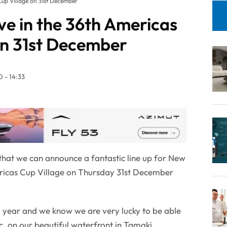
Cup Village on 31st December
ve in the 36th Americas
on 31st December
 - 14:33
t that we can announce a fantastic line up for New
ericas Cup Village on Thursday 31st December
ng year and we know we are very lucky to be able
ic, on our beautiful waterfront in Tamaki