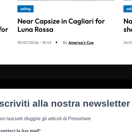
sailing
sai
Near Capsize in Cagliari for
Na
for
Luna Rossa
sh
30/07/2026 - 18:43
By
America's Cup
24/0
Iscriviti alla nostra newsletter
on lasciarti sfuggire gli articoli di Pressmare
nserisci la tua mail