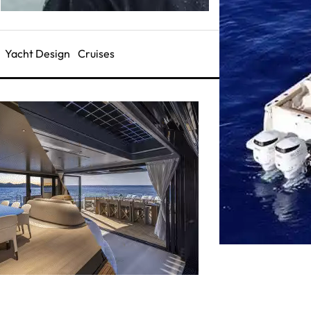
Yacht Design
Cruises