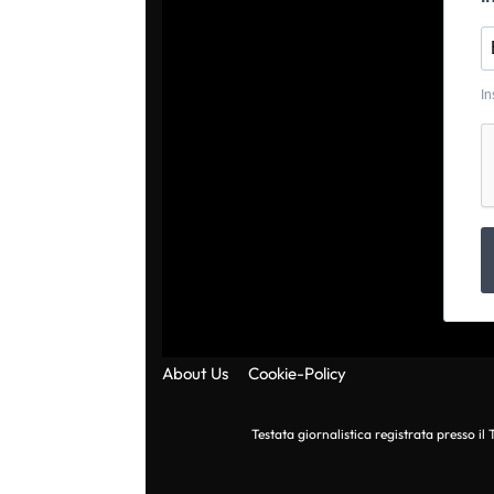
In
About Us
Cookie-Policy
Testata giornalistica registrata presso i