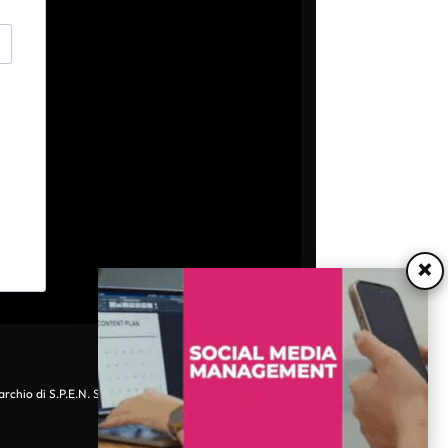
×
archio di S.P.E.N. Srl - P.IVA 06511641000