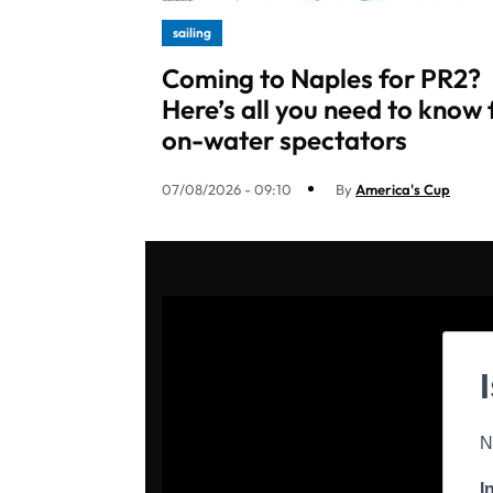
sailing
Coming to Naples for PR2?
Here’s all you need to know 
on-water spectators
07/08/2026 - 09:10
By
America's Cup
N
I