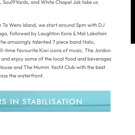
u, Soul9Yards, and White Chapel Jak take us
 Te Wero Island, we start around 5pm with DJ
nga, followed by Laughton Kora & Mal Lakatani
the amazingly talented 7 piece band Halo,
all-time favourite Kiwi icons of music, The Jordon
and enjoy some of the local food and beverages
 House and The Mumm Yacht Club with the best
ross the waterfront.