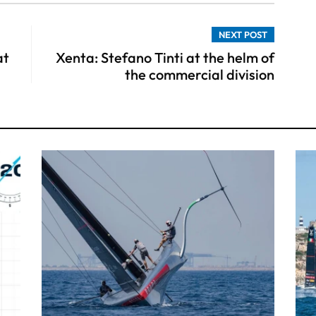
NEXT POST
at
Xenta: Stefano Tinti at the helm of
the commercial division