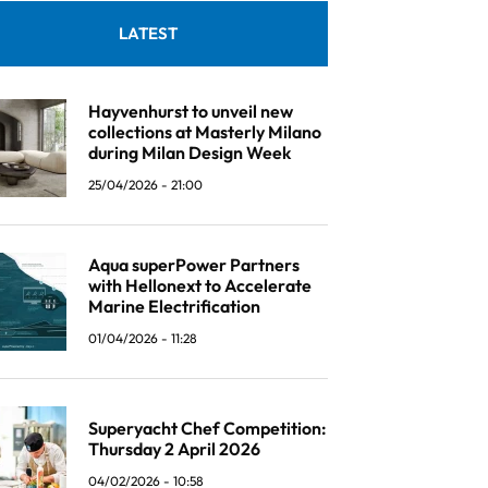
LATEST
Hayvenhurst to unveil new
collections at Masterly Milano
during Milan Design Week
25/04/2026 - 21:00
Aqua superPower Partners
with Hellonext to Accelerate
Marine Electrification
01/04/2026 - 11:28
Superyacht Chef Competition:
Thursday 2 April 2026
04/02/2026 - 10:58