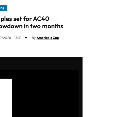
ling
ples set for AC40
owdown in two months
7/2026 - 13:31
By
America's Cup