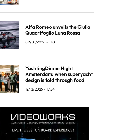
Alfa Romeo unveils the Giulia
Quadrifoglio Luna Rossa
09/01/2026 - 11:01
YachtingDinnerNight
Amsterdam: when superyacht
design is told through food
12/12/2025 - 17:24