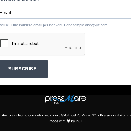
serisci il tuo indirizzo email per iscriverti. Per esempio
abc@xyz.com
SUBSCRIBE
l Tribunale di Roma con autorizzazione 57/2017 del 23 Marzo 2017 Pressmare.it è un m
Made with
by POI