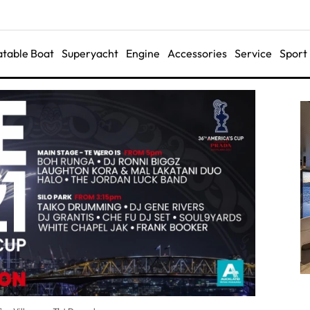
latable Boat
Superyacht
Engine
Accessories
Service
Sport