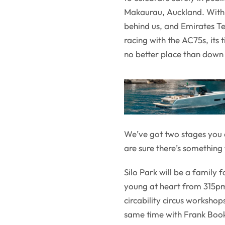
Makaurau, Auckland. With 
behind us, and Emirates T
racing with the AC75s, its 
no better place than down 
We’ve got two stages you 
are sure there’s something
Silo Park will be a family 
young at heart from 315pm 
circability circus workshop
same time with Frank Book