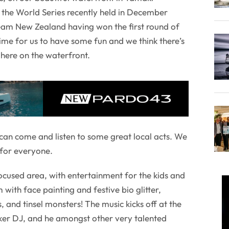
the World Series recently held in December
eam New Zealand having won the first round of
time for us to have some fun and we think there’s
here on the waterfront.
can come and listen to some great local acts. We
 for everyone.
focused area, with entertainment for the kids and
with face painting and festive bio glitter,
s, and tinsel monsters! The music kicks off at the
er DJ, and he amongst other very talented