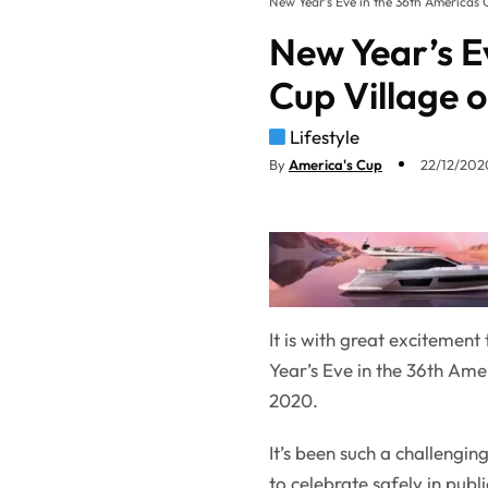
New Year’s Eve in the 36th Americas 
New Year’s E
Cup Village 
Lifestyle
By
America's Cup
22/12/2020
It is with great excitemen
Year’s Eve in the 36th Am
2020.
It’s been such a challengi
to celebrate safely in publ