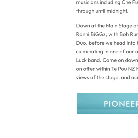
musicians including Che F
through until midnight.
Down at the Main Stage on
Ronni BiGGz, with Boh Ru
Duo, before we head into 
culminating in one of our 
Luck band. Come on down 
on offer within Te Pou NZ
views of the stage, and ac