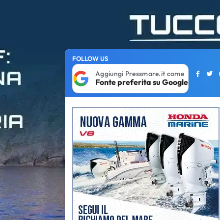
FOLLOW US
Aggiungi Pressmare.it come
Fonte preferita su Google