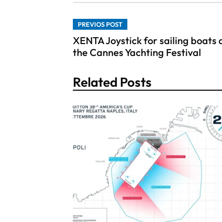
PREVIOS POST
XENTA Joystick for sailing boats 
the Cannes Yachting Festival
Related Posts