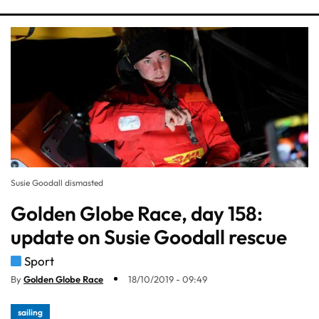
Susie Goodall dismasted
Golden Globe Race, day 158:
update on Susie Goodall rescue
Sport
By
Golden Globe Race
18/10/2019 - 09:49
sailing