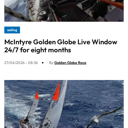
sailing
McIntyre Golden Globe Live Window
24/7 for eight months
27/04/2026 - 08:36
By
Golden Globe Race