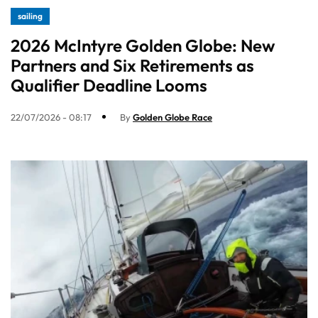
sailing
2026 McIntyre Golden Globe: New
Partners and Six Retirements as
Qualifier Deadline Looms
22/07/2026 - 08:17
By
Golden Globe Race