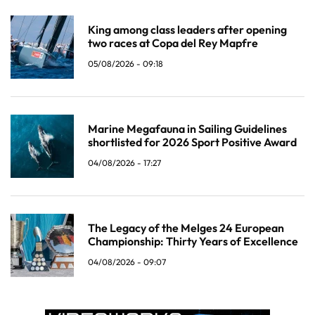
King among class leaders after opening
two races at Copa del Rey Mapfre
05/08/2026 - 09:18
Marine Megafauna in Sailing Guidelines
shortlisted for 2026 Sport Positive Award
04/08/2026 - 17:27
The Legacy of the Melges 24 European
Championship: Thirty Years of Excellence
04/08/2026 - 09:07