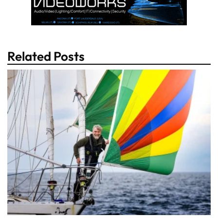
Related Posts