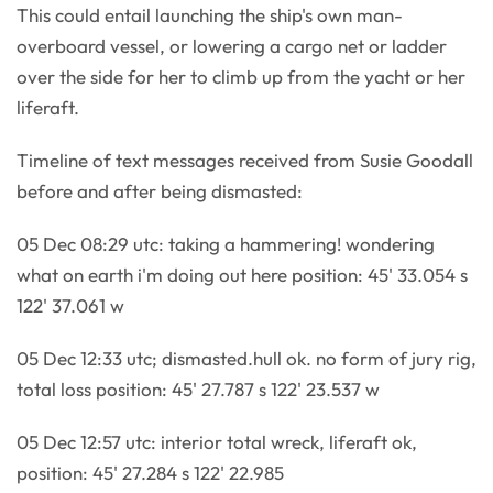
This could entail launching the ship's own man-
overboard vessel, or lowering a cargo net or ladder
over the side for her to climb up from the yacht or her
liferaft.
Timeline of text messages received from Susie Goodall
before and after being dismasted:
05 Dec 08:29 utc: taking a hammering! wondering
what on earth i'm doing out here position: 45' 33.054 s
122' 37.061 w
05 Dec 12:33 utc; dismasted.hull ok. no form of jury rig,
total loss position: 45' 27.787 s 122' 23.537 w
05 Dec 12:57 utc: interior total wreck, liferaft ok,
position: 45' 27.284 s 122' 22.985