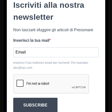
Iscriviti alla nostra
newsletter
Non lasciarti sfuggire gli articoli di Pressmare
Inserisci la tua mail
Inserisci il tuo indirizzo email per iscriverti. Per esempio
abc@xyz.com
SUBSCRIBE