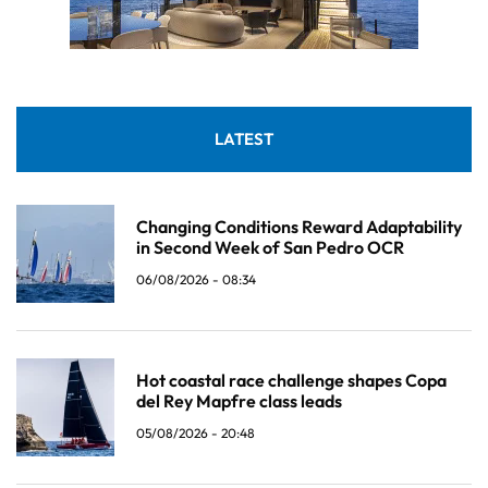
LATEST
Changing Conditions Reward Adaptability
in Second Week of San Pedro OCR
06/08/2026 - 08:34
Hot coastal race challenge shapes Copa
del Rey Mapfre class leads
05/08/2026 - 20:48