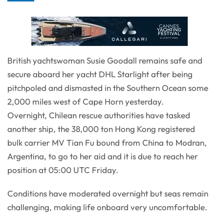
British yachtswoman Susie Goodall remains safe and
secure aboard her yacht DHL Starlight after being
pitchpoled and dismasted in the Southern Ocean some
2,000 miles west of Cape Horn yesterday.
Overnight, Chilean rescue authorities have tasked
another ship, the 38,000 ton Hong Kong registered
bulk carrier MV Tian Fu bound from China to Modran,
Argentina, to go to her aid and it is due to reach her
position at 05:00 UTC Friday.
Conditions have moderated overnight but seas remain
challenging, making life onboard very uncomfortable.