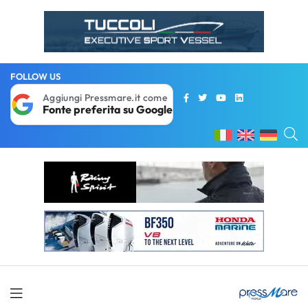
FOLLOW US
Aggiungi Pressmare.it come
Fonte preferita su Google