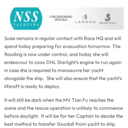
Susie remains in regular contact with Race HQ and will
spend today preparing for evacuation tomorrow. The
flooding is now under control, and today she will
endeavour to coax DHL Starlight's engine to run again
in case she is required to manoeuvre her yacht
alongside the ship. She will also ensure that the yacht's
liferaft is ready to deploy.
It will still be dark when the MV Tian Fu reaches the
scene and the rescue operation is unlikely to commence
before daylight. It will be for her Captain to decide the
best method to transfer Goodall from yacht to ship.