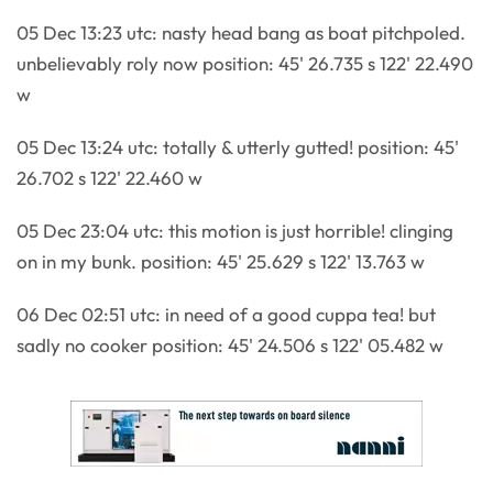
05 Dec 13:23 utc: nasty head bang as boat pitchpoled.
unbelievably roly now position: 45' 26.735 s 122' 22.490
w
05 Dec 13:24 utc: totally & utterly gutted! position: 45'
26.702 s 122' 22.460 w
05 Dec 23:04 utc: this motion is just horrible! clinging
on in my bunk. position: 45' 25.629 s 122' 13.763 w
06 Dec 02:51 utc: in need of a good cuppa tea! but
sadly no cooker position: 45' 24.506 s 122' 05.482 w