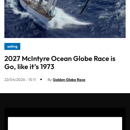
sailing
2027 McIntyre Ocean Globe Race is
Go, like it’s 1973
22/04/2026 - 15:11
By
Golden Globe Race