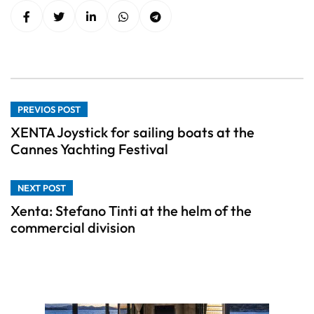
PREVIOS POST
XENTA Joystick for sailing boats at the
Cannes Yachting Festival
NEXT POST
Xenta: Stefano Tinti at the helm of the
commercial division