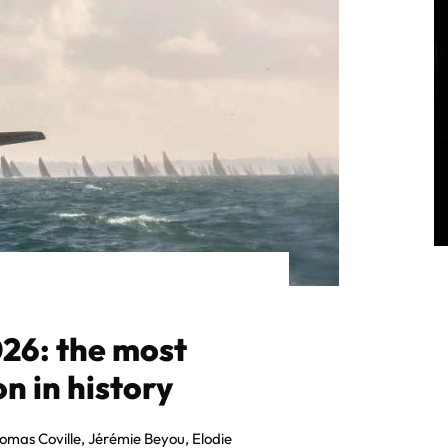
26: the most
n in history
homas Coville, Jérémie Beyou, Elodie