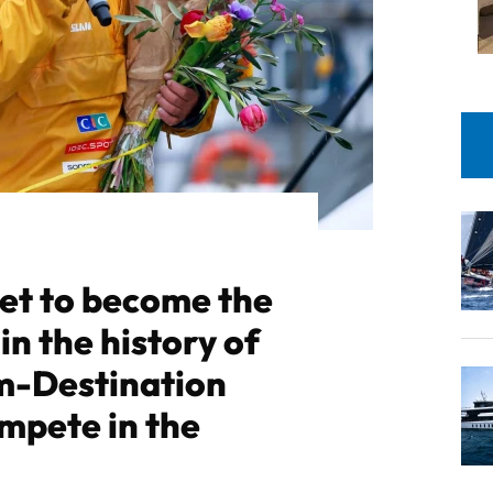
set to become the
in the history of
m-Destination
mpete in the