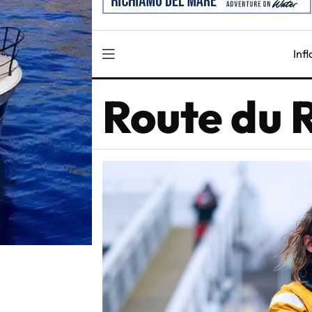
Inf
Route du