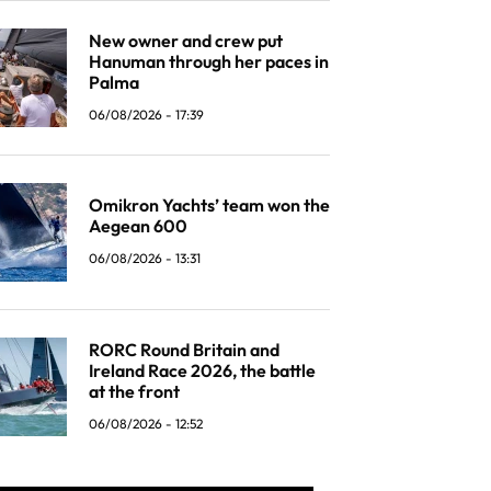
New owner and crew put
Hanuman through her paces in
Palma
06/08/2026 - 17:39
Omikron Yachts’ team won the
Aegean 600
06/08/2026 - 13:31
RORC Round Britain and
Ireland Race 2026, the battle
at the front
06/08/2026 - 12:52