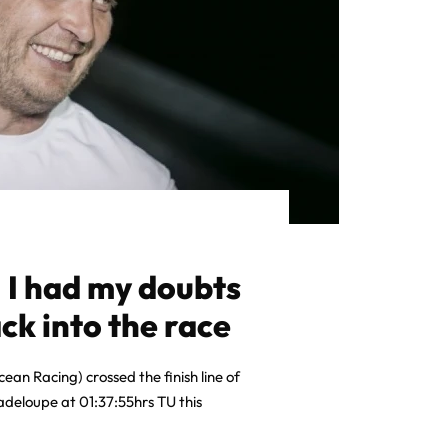
 I had my doubts
ck into the race
ean Racing) crossed the finish line of
deloupe at 01:37:55hrs TU this