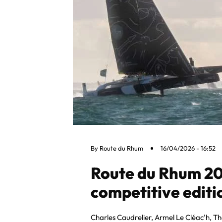
By
Route du Rhum
16/04/2026 - 16:52
Route du Rhum 20
competitive editio
Charles Caudrelier, Armel Le Cléac'h, T