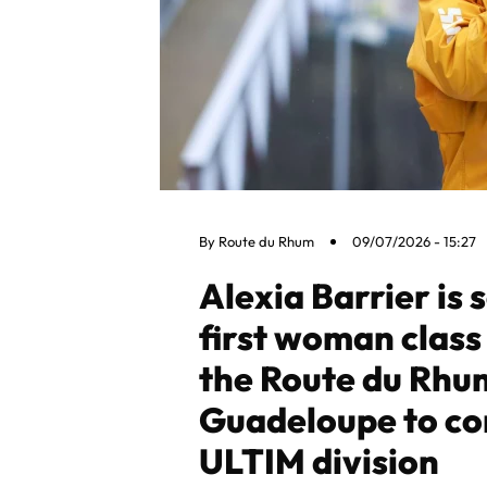
By
Route du Rhum
09/07/2026 - 15:27
Alexia Barrier is 
first woman class 
the Route du Rhu
Guadeloupe to co
ULTIM division