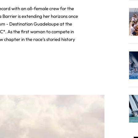
record with an all-female crew for the
 Barrier is extending her horizons once
um - Destination Guadeloupe at the
C*. As the first woman to compete in
ew chapter in the race’s storied history