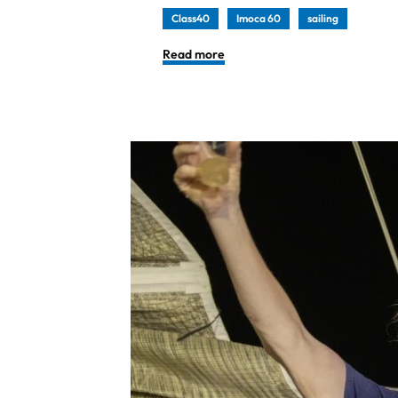
Class40
Imoca 60
sailing
Read more