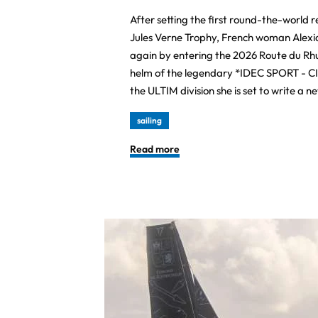
After setting the first round-the-world 
Jules Verne Trophy, French woman Alexia
again by entering the 2026 Route du Rh
helm of the legendary *IDEC SPORT - CI
the ULTIM division she is set to write a n
sailing
Read more