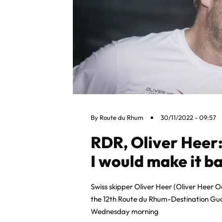
By
Route du Rhum
30/11/2022 - 09:57
RDR, Oliver Heer:
I would make it ba
Swiss skipper Oliver Heer (Oliver Heer Oc
the 12th Route du Rhum-Destination Gua
Wednesday morning