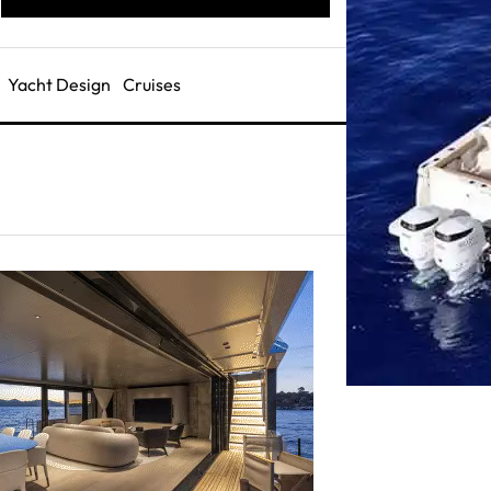
Yacht Design
Cruises