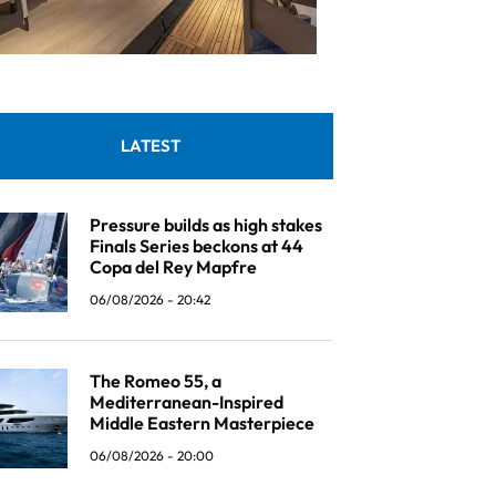
LATEST
Pressure builds as high stakes
Finals Series beckons at 44
Copa del Rey Mapfre
06/08/2026 - 20:42
The Romeo 55, a
Mediterranean-Inspired
Middle Eastern Masterpiece
06/08/2026 - 20:00