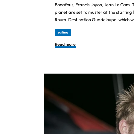
Bonafous, Francis Joyon, Jean Le Cam. T
planet are set to muster at the starting 
Rhum-Destination Guadeloupe, which wi
sailing
Read more