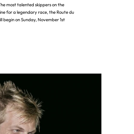
he most talented skippers on the
line for a legendary race, the Route du
ll begin on Sunday, November 1st