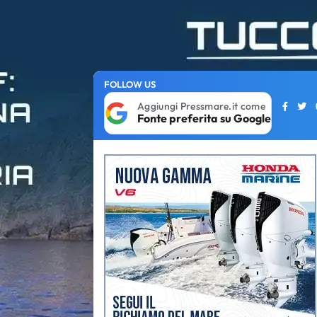
FOLLOW US
Aggiungi Pressmare.it come
Fonte preferita su Google