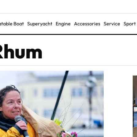
latable Boat
Superyacht
Engine
Accessories
Service
Sport
 Rhum