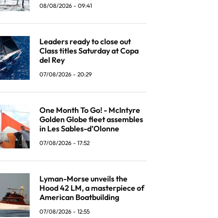
08/08/2026 - 09:41
Leaders ready to close out
Class titles Saturday at Copa
del Rey
07/08/2026 - 20:29
One Month To Go! - McIntyre
Golden Globe fleet assembles
in Les Sables-d’Olonne
07/08/2026 - 17:52
Lyman-Morse unveils the
Hood 42 LM, a masterpiece of
American Boatbuilding
07/08/2026 - 12:55