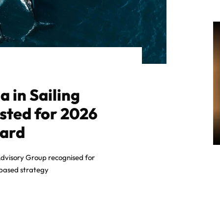
 in Sailing
isted for 2026
ward
dvisory Group recognised for
-based strategy