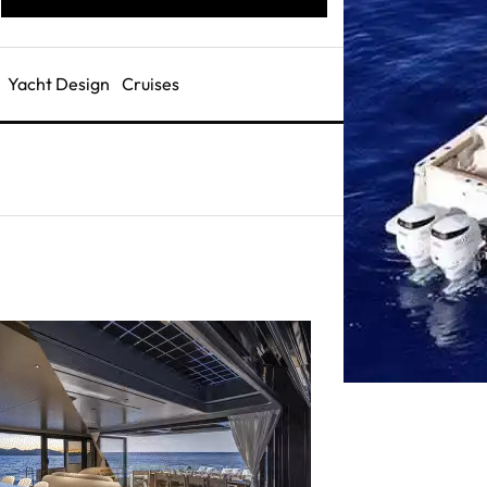
Yacht Design
Cruises