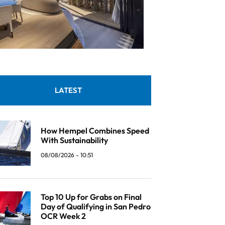
LATEST
How Hempel Combines Speed
With Sustainability
08/08/2026 - 10:51
Top 10 Up for Grabs on Final
Day of Qualifying in San Pedro
OCR Week 2