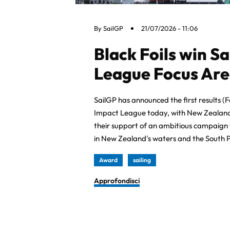
By
SailGP
21/07/2026 - 11:06
Black Foils win S
League Focus Are
SailGP has announced the first results (
Impact League today, with New Zealand’s
their support of an ambitious campaign
in New Zealand's waters and the South P
Award
sailing
Approfondisci