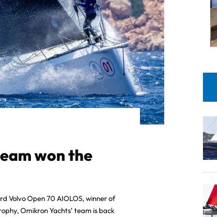
team won the
ard Volvo Open 70 AIOLOS, winner of
rophy, Omikron Yachts’ team is back