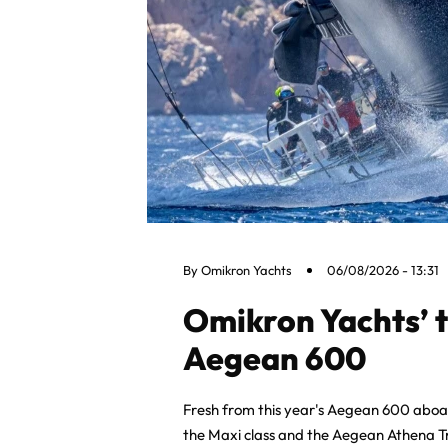
By
Omikron Yachts
06/08/2026 - 13:31
Omikron Yachts’ 
Aegean 600
Fresh from this year's Aegean 600 abo
the Maxi class and the Aegean Athena T