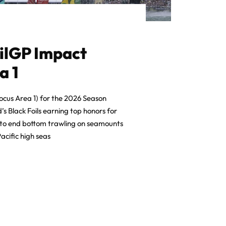
ailGP Impact
a 1
Focus Area 1) for the 2026 Season
 Black Foils earning top honors for
 to end bottom trawling on seamounts
acific high seas