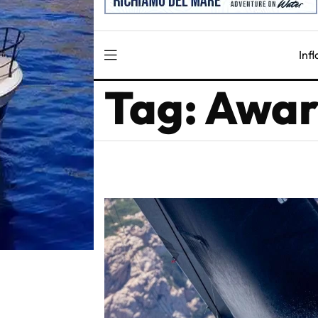
Inf
Tag: Awa