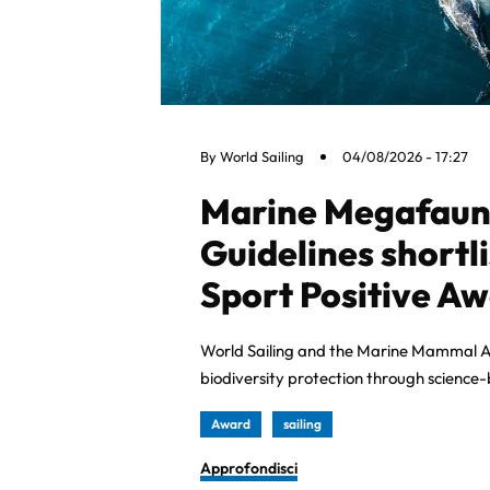
By
World Sailing
04/08/2026 - 17:27
Marine Megafauna
Guidelines shortl
Sport Positive A
World Sailing and the Marine Mammal A
biodiversity protection through science
Award
sailing
Approfondisci