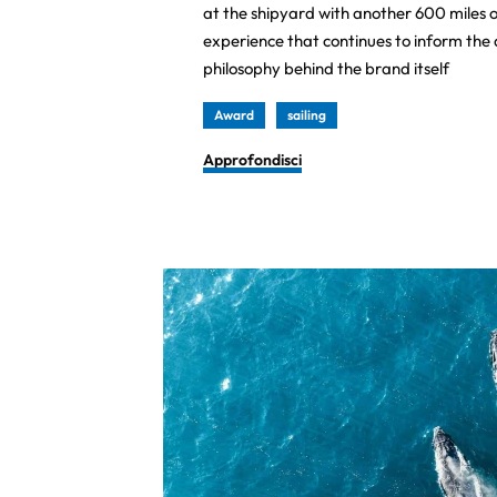
at the shipyard with another 600 miles o
experience that continues to inform th
philosophy behind the brand itself
Award
sailing
Approfondisci