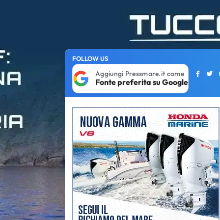
FOLLOW US
Aggiungi Pressmare.it come
Fonte preferita su Google