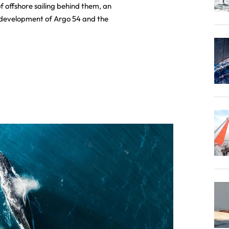
f offshore sailing behind them, an
e development of Argo 54 and the