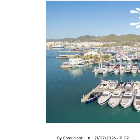
By
Comunicati
21/07/2026 - 11:02