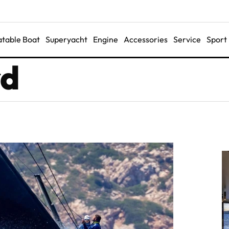
latable Boat
Superyacht
Engine
Accessories
Service
Sport
rd