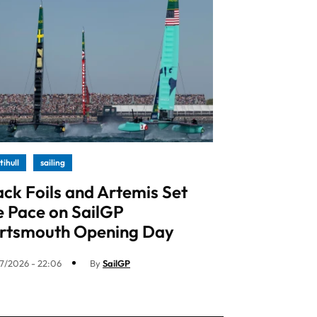
tihull
sailing
ack Foils and Artemis Set
e Pace on SailGP
rtsmouth Opening Day
7/2026 - 22:06
By
SailGP