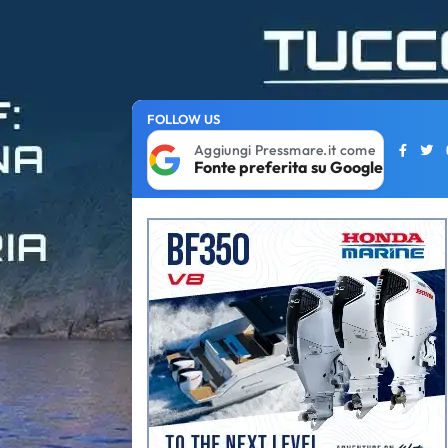
FOLLOW US
Aggiungi Pressmare.it come
Fonte preferita su Google