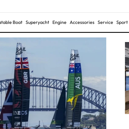
latable Boat
Superyacht
Engine
Accessories
Service
Sport