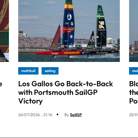
multihull
sailing
mul
e
Los Gallos Go Back-to-Back
Bl
with Portsmouth SailGP
th
Victory
Po
26/07/2026 - 21:16
By
SailGP
25/0