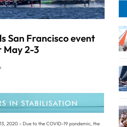
ls San Francisco event
r May 2-3
4
3, 2020 – Due to the COVID-19 pandemic, the