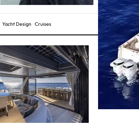
Yacht Design
Cruises