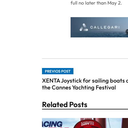
full no later than May 2.
PREVIOS POST
XENTA Joystick for sailing boats 
the Cannes Yachting Festival
Related Posts