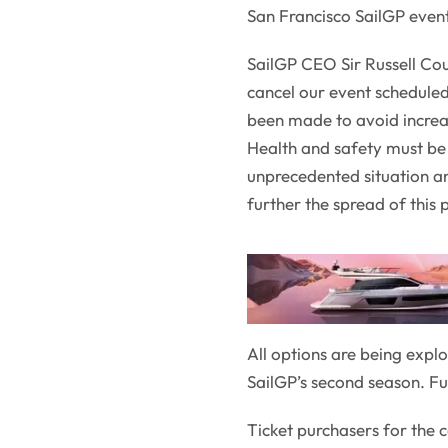
San Francisco SailGP even
SailGP CEO Sir Russell Cou
cancel our event scheduled
been made to avoid increas
Health and safety must be 
unprecedented situation and
further the spread of this
All options are being explo
SailGP’s second season. F
Ticket purchasers for the 