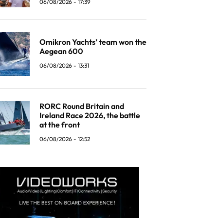
06/08/2026 - 17:39
Omikron Yachts’ team won the
Aegean 600
06/08/2026 - 13:31
RORC Round Britain and
Ireland Race 2026, the battle
at the front
06/08/2026 - 12:52