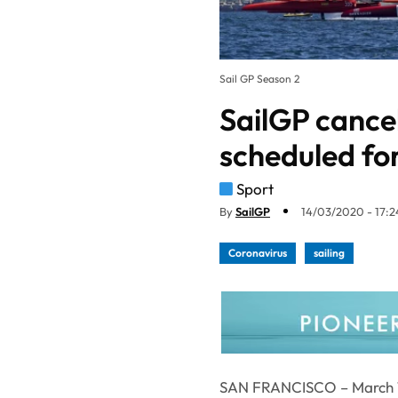
Sail GP Season 2
SailGP cance
scheduled fo
Sport
By
SailGP
14/03/2020 - 17:2
Coronavirus
sailing
SAN FRANCISCO – March 1