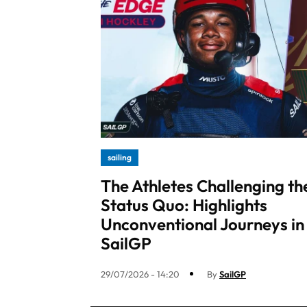
sailing
The Athletes Challenging th
Status Quo: Highlights
Unconventional Journeys in
SailGP
29/07/2026 - 14:20
By
SailGP