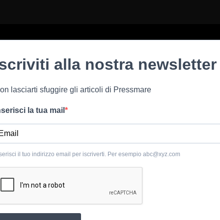
Iscriviti alla nostra newsletter
on lasciarti sfuggire gli articoli di Pressmare
nserisci la tua mail
serisci il tuo indirizzo email per iscriverti. Per esempio
abc@xyz.com