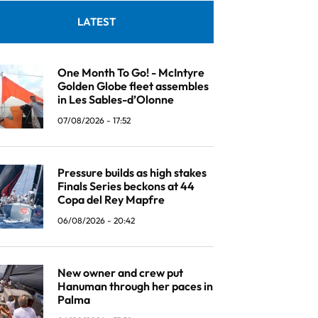
LATEST
One Month To Go! - McIntyre
Golden Globe fleet assembles
in Les Sables-d’Olonne
07/08/2026 - 17:52
Pressure builds as high stakes
Finals Series beckons at 44
Copa del Rey Mapfre
06/08/2026 - 20:42
New owner and crew put
Hanuman through her paces in
Palma