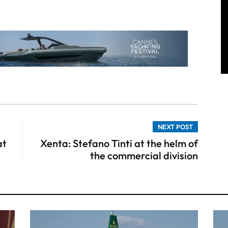
NEXT POST
at
Xenta: Stefano Tinti at the helm of
the commercial division