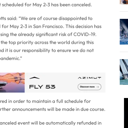
t scheduled for May 2-3 has been canceled.
tts said: “We are of course disappointed to
 for May 2-3 in San Francisco. This decision has
ing the already significant risk of COVID-19.
the top priority across the world during this
 it is our responsibility to ensure we do not
 pandemic.”
red in order to maintain a full schedule for
urther announcements will be made in due course.
canceled event will be automatically refunded in