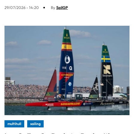
29/07/2026 - 14:20
By
SailGP
multihull
sailing