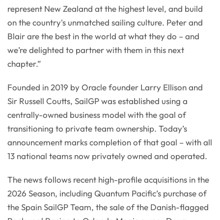
represent New Zealand at the highest level, and build
on the country's unmatched sailing culture. Peter and
Blair are the best in the world at what they do – and
we’re delighted to partner with them in this next
chapter.”
Founded in 2019 by Oracle founder Larry Ellison and
Sir Russell Coutts, SailGP was established using a
centrally-owned business model with the goal of
transitioning to private team ownership. Today’s
announcement marks completion of that goal – with all
13 national teams now privately owned and operated.
The news follows recent high-profile acquisitions in the
2026 Season, including Quantum Pacific’s purchase of
the Spain SailGP Team, the sale of the Danish-flagged