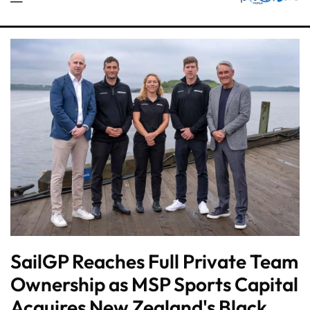
SailGP Reaches Full Private Team
Ownership as MSP Sports Capital
Acquires New Zealand's Black