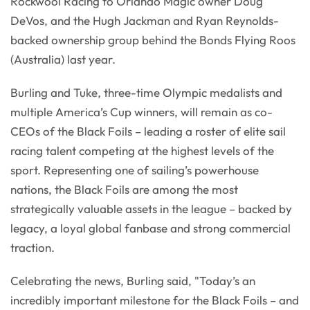
Rockwool Racing to Orlando Magic owner Doug
DeVos, and the Hugh Jackman and Ryan Reynolds-
backed ownership group behind the Bonds Flying Roos
(Australia) last year.
Burling and Tuke, three-time Olympic medalists and
multiple America’s Cup winners, will remain as co-
CEOs of the Black Foils – leading a roster of elite sail
racing talent competing at the highest levels of the
sport. Representing one of sailing’s powerhouse
nations, the Black Foils are among the most
strategically valuable assets in the league – backed by
legacy, a loyal global fanbase and strong commercial
traction.
Celebrating the news, Burling said, "Today’s an
incredibly important milestone for the Black Foils – and