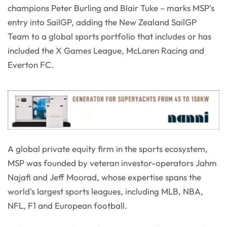
champions Peter Burling and Blair Tuke – marks MSP's
entry into SailGP, adding the New Zealand SailGP
Team to a global sports portfolio that includes or has
included the X Games League, McLaren Racing and
Everton FC.
A global private equity firm in the sports ecosystem,
MSP was founded by veteran investor-operators Jahm
Najafi and Jeff Moorad, whose expertise spans the
world's largest sports leagues, including MLB, NBA,
NFL, F1 and European football.