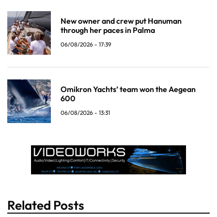
New owner and crew put Hanuman
through her paces in Palma
06/08/2026 - 17:39
Omikron Yachts’ team won the Aegean
600
06/08/2026 - 13:31
Related Posts