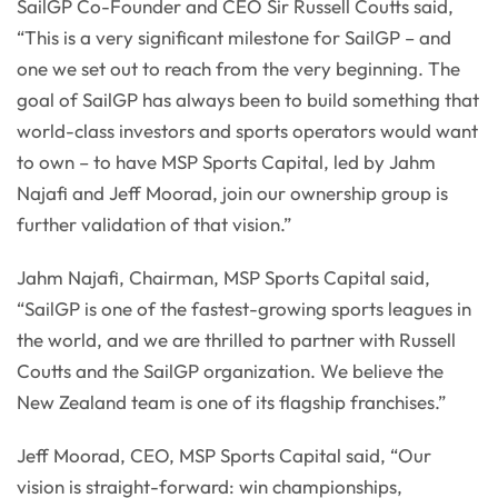
SailGP Co-Founder and CEO Sir Russell Coutts said,
“This is a very significant milestone for SailGP – and
one we set out to reach from the very beginning. The
goal of SailGP has always been to build something that
world-class investors and sports operators would want
to own – to have MSP Sports Capital, led by Jahm
Najafi and Jeff Moorad, join our ownership group is
further validation of that vision.”
Jahm Najafi, Chairman, MSP Sports Capital said,
“SailGP is one of the fastest-growing sports leagues in
the world, and we are thrilled to partner with Russell
Coutts and the SailGP organization. We believe the
New Zealand team is one of its flagship franchises.”
Jeff Moorad, CEO, MSP Sports Capital said, “Our
vision is straight-forward: win championships,