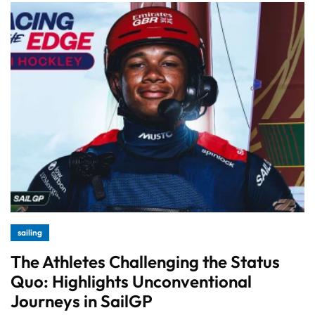
sailing
The Athletes Challenging the Status
Quo: Highlights Unconventional
Journeys in SailGP