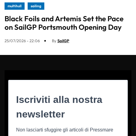
multihull
sailing
Black Foils and Artemis Set the Pace
on SailGP Portsmouth Opening Day
25/07/2026 - 22:06
By
SailGP
Iscriviti alla nostra
newsletter
Non lasciarti sfuggire gli articoli di Pressmare