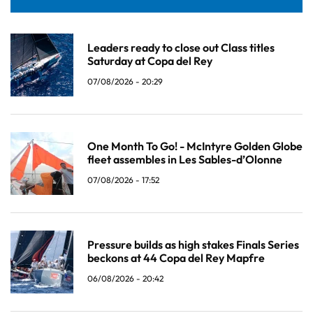
Leaders ready to close out Class titles
Saturday at Copa del Rey
07/08/2026 - 20:29
One Month To Go! - McIntyre Golden Globe
fleet assembles in Les Sables-d’Olonne
07/08/2026 - 17:52
Pressure builds as high stakes Finals Series
beckons at 44 Copa del Rey Mapfre
06/08/2026 - 20:42