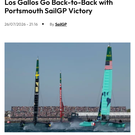
Los Gallos Go Back-to-Back with
Portsmouth SailGP Victory
26/07/2026 - 21:16
By
SailGP