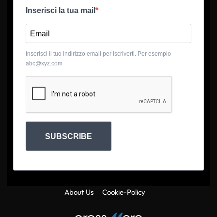
Inserisci la tua mail
Inserisci il tuo indirizzo email per iscriverti. Per esempio
abc@xyz.com
SUBSCRIBE
About Us
Cookie-Policy