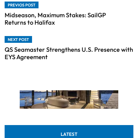
PREVIOS POST
Midseason, Maximum Stakes: SailGP
Returns to Halifax
NEXT POST
QS Seamaster Strengthens U.S. Presence with
EYS Agreement
LATEST