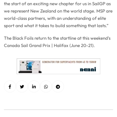
the start of an exciting new chapter for us in SailGP as
we represent New Zealand on the world stage. MSP are
world-class partners, with an understanding of elite
sport and what it takes to build something that lasts.”
The Black Foils return to the startline at this weekend’s
Canada Sail Grand Prix | Halifax (June 20-21).