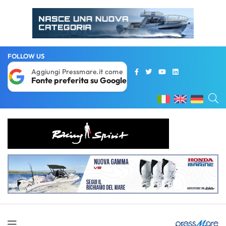
FOLLOW US
Aggiungi Pressmare.it come
Fonte preferita su Google