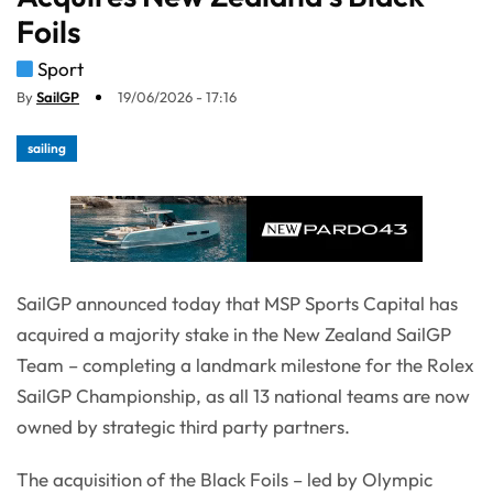
Foils
Sport
By
SailGP
19/06/2026 - 17:16
sailing
SailGP announced today that MSP Sports Capital has
acquired a majority stake in the New Zealand SailGP
Team – completing a landmark milestone for the Rolex
SailGP Championship, as all 13 national teams are now
owned by strategic third party partners.
The acquisition of the Black Foils – led by Olympic