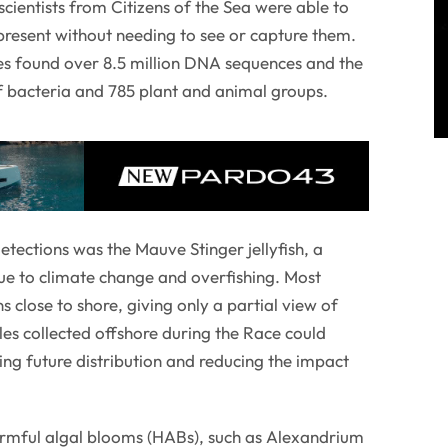
scientists from Citizens of the Sea were able to
 present without needing to see or capture them.
es found over 8.5 million DNA sequences and the
f bacteria and 785 plant and animal groups.
ections was the Mauve Stinger jellyfish, a
 due to climate change and overfishing. Most
s close to shore, giving only a partial view of
es collected offshore during the Race could
ing future distribution and reducing the impact
armful algal blooms (HABs), such as Alexandrium