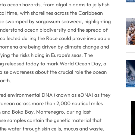
nto ocean hazards, from algal blooms to jellyfish
cal time, with shorelines across the Caribbean
 be swamped by sargassum seaweed, highlighting
understand ocean biodiversity and the spread of
 collected during the Race could prove invaluable
enomena are being driven by climate change and
ying the risks hiding in Europe’s seas. The
eing released today to mark World Ocean Day, a
raise awareness about the crucial role the ocean
Earth.
ted environmental DNA (known as eDNA) as they
ranean across more than 2,000 nautical miles
 and Boka Bay, Montenegro, during last
se samples contain the genetic material that
the water through skin cells, mucus and waste.