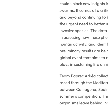
could unlock new insights i
swarms. It comes at a criti
and beyond continuing to
the urgent need to better 
invasive species. The data
in assessing how these ph
human activity, and identif
preliminary results are b
global event that aims to 
plays in sustaining life on 
Team Paprec Arkéa collec
raced through the Mediter
between Cartagena, Spain
summer’s competition. The
organisms leave behind in 