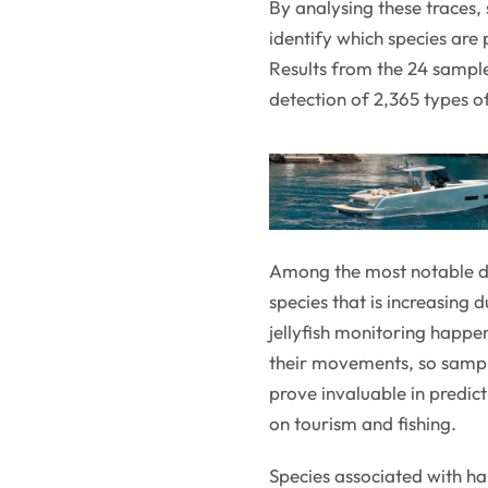
By analysing these traces, 
identify which species are
Results from the 24 sampl
detection of 2,365 types o
Among the most notable det
species that is increasing
jellyfish monitoring happen
their movements, so sampl
prove invaluable in predict
on tourism and fishing.
Species associated with h