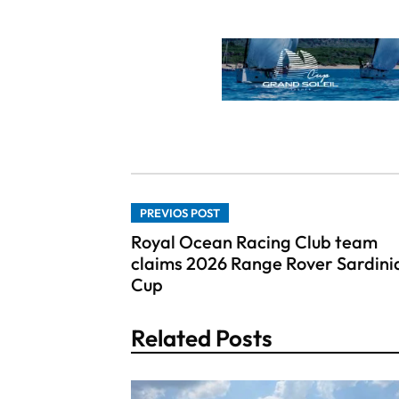
PREVIOS POST
Royal Ocean Racing Club team
claims 2026 Range Rover Sardini
Cup
Related Posts