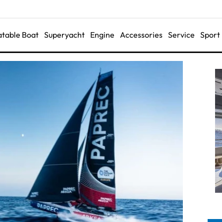
latable Boat
Superyacht
Engine
Accessories
Service
Sport