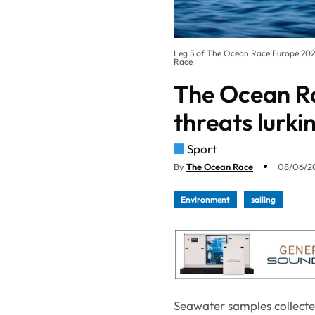
Leg 5 of The Ocean Race Europe 20
Race
The Ocean Ra
threats lurki
Sport
By
The Ocean Race
08/06/20
Environment
sailing
Seawater samples collecte