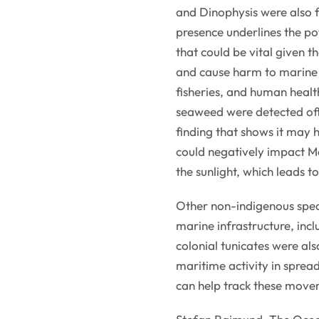
and Dinophysis were also f
presence underlines the po
that could be vital given 
and cause harm to marine 
fisheries, and human heal
seaweed were detected offs
finding that shows it may 
could negatively impact M
the sunlight, which leads t
Other non-indigenous spec
marine infrastructure, inc
colonial tunicates were als
maritime activity in spre
can help track these move