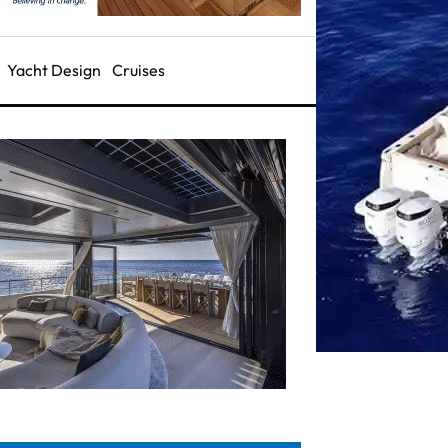
Yacht Design
Cruises