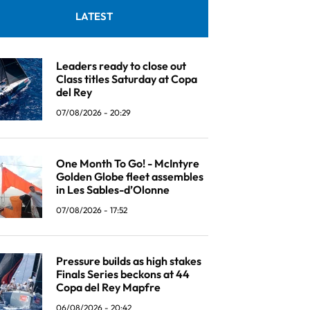
LATEST
Leaders ready to close out
Class titles Saturday at Copa
del Rey
07/08/2026 - 20:29
One Month To Go! - McIntyre
Golden Globe fleet assembles
in Les Sables-d’Olonne
07/08/2026 - 17:52
Pressure builds as high stakes
Finals Series beckons at 44
Copa del Rey Mapfre
06/08/2026 - 20:42