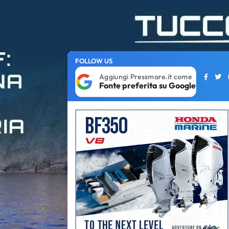
FOLLOW US
Aggiungi Pressmare.it come
Fonte preferita su Google