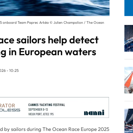
25 onboard Team Paprec Arkéa © Julien Champolion / The Ocean
ce sailors help detect
ng in European waters
26 - 10:25
d by sailors during The Ocean Race Europe 2025