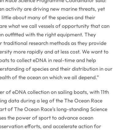
n Race Science Programme Coordinator said:
 activity are driving new marine threats, yet
y little about many of the species and their
re what we call vessels of opportunity that can
n outfitted with the right equipment. They
r traditional research methods as they provide
ersity more rapidly and at less cost. We want to
ats to collect eDNA in real-time and help
derstanding of species and their distribution in our
 health of the ocean on which we all depend.”
r of eDNA collection on sailing boats, with 11th
ng data during a leg of the The Ocean Race
 part of The Ocean Race’s long-standing Science
es the power of sport to advance ocean
servation efforts, and accelerate action for