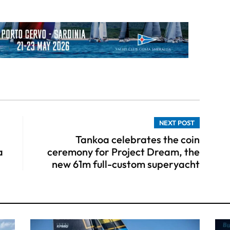
NEXT POST
Tankoa celebrates the coin
a
ceremony for Project Dream, the
new 61m full-custom superyacht