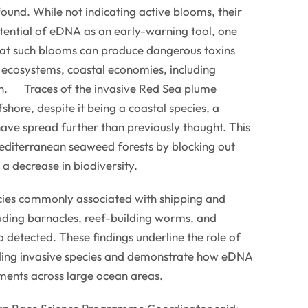
ound. While not indicating active blooms, their
tential of eDNA as an early-warning tool, one
that such blooms can produce dangerous toxins
ecosystems, coastal economies, including
th. Traces of the invasive Red Sea plume
hore, despite it being a coastal species, a
have spread further than previously thought. This
editerranean seaweed forests by blocking out
o a decrease in biodiversity.
ies commonly associated with shipping and
luding barnacles, reef-building worms, and
o detected. These findings underline the role of
ading invasive species and demonstrate how eDNA
ments across large ocean areas.