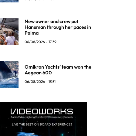
New owner and crew put
Hanuman through her paces in
Palma
06/08/2026 - 17:39
Omikron Yachts’ team won the
Aegean 600
06/08/2026 - 13:31