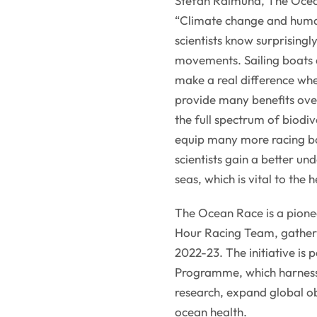
Stefan Raimund, The Ocea
“Climate change and human
scientists know surprisingl
movements. Sailing boats a
make a real difference whe
provide many benefits ove
the full spectrum of biodiv
equip many more racing bo
scientists gain a better un
seas, which is vital to the
The Ocean Race is a pionee
Hour Racing Team, gatheri
2022-23. The initiative is
Programme, which harness
research, expand global ob
ocean health.