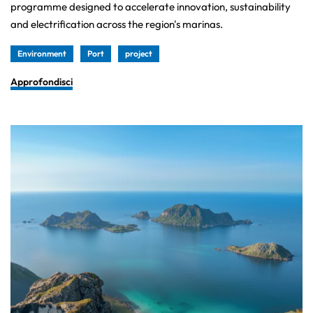
programme designed to accelerate innovation, sustainability
and electrification across the region's marinas.
Environment
Port
project
Approfondisci