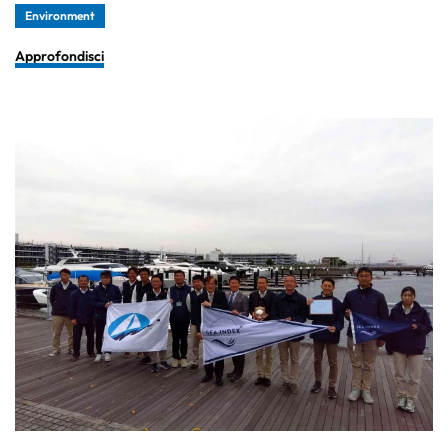
Environment
Approfondisci