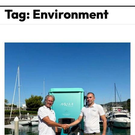
Tag: Environment