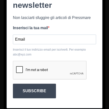
newsletter
Non lasciarti sfuggire gli articoli di Pressmare
Inserisci la tua mail
Inserisci il tuo indirizzo email per iscriverti. Per esempio
abc@xyz.com
SUBSCRIBE