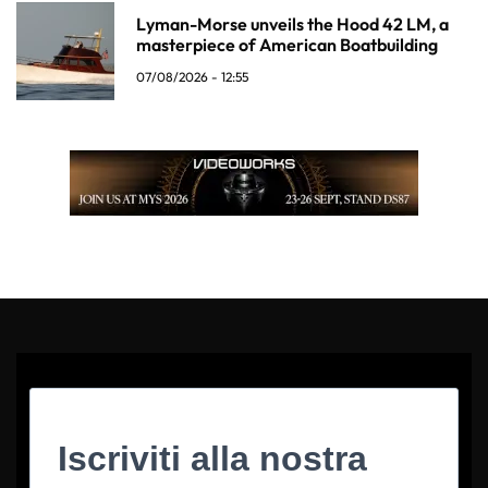
Lyman-Morse unveils the Hood 42 LM, a
masterpiece of American Boatbuilding
07/08/2026 - 12:55
Iscriviti alla nostra