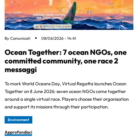
By
Comunicati
08/06/2026 - 14:41
Ocean Together: 7 ocean NGOs, one
committed community, one race 2
messaggi
To mark World Oceans Day, Virtual Regatta launches Ocean
Together on 8 June 2026: seven ocean NGOs come together
around a single virtual race. Players choose their organisation
and support its missions through their participation.
Environment
Approfondisci