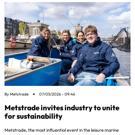
By
Metstrade
07/05/2026 - 09:46
Metstrade invites industry to unite
for sustainability
Metstrade, the most influential event in the leisure marine