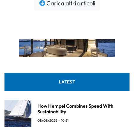
Carica altri articoli
LATEST
How Hempel Combines Speed With
Sustainability
08/08/2026 - 10:51