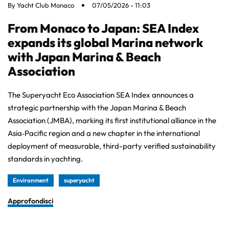
By
Yacht Club Monaco
07/05/2026 - 11:03
From Monaco to Japan: SEA Index
expands its global Marina network
with Japan Marina & Beach
Association
The Superyacht Eco Association SEA Index announces a
strategic partnership with the Japan Marina & Beach
Association (JMBA), marking its first institutional alliance in the
Asia‑Pacific region and a new chapter in the international
deployment of measurable, third-party verified sustainability
standards in yachting.
Environment
superyacht
Approfondisci