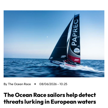
By
The Ocean Race
08/06/2026 - 10:25
The Ocean Race sailors help detect
threats lurking in European waters