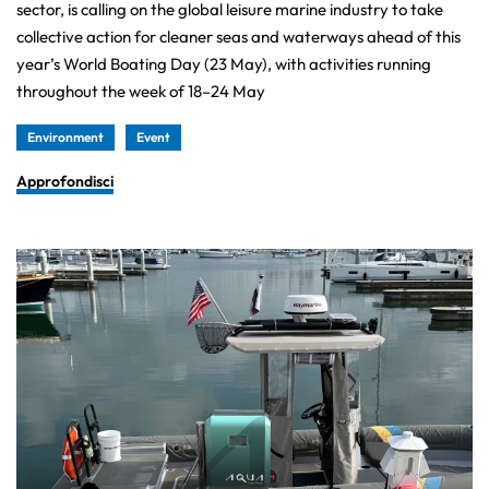
sector, is calling on the global leisure marine industry to take
collective action for cleaner seas and waterways ahead of this
year’s World Boating Day (23 May), with activities running
throughout the week of 18–24 May
Environment
Event
Approfondisci