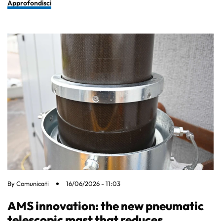
Approfondisci
By
Comunicati
16/06/2026 - 11:03
AMS innovation: the new pneumatic
telescopic mast that reduces