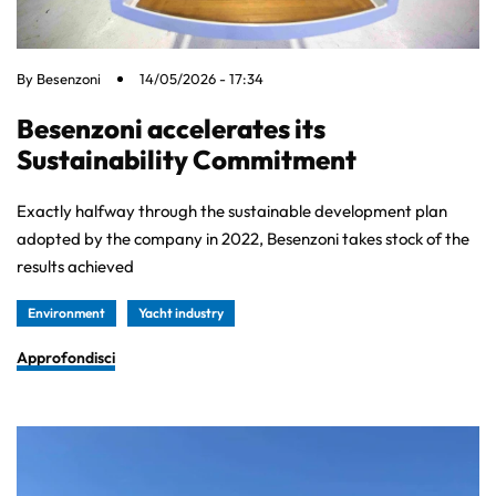
By
Besenzoni
14/05/2026 - 17:34
Besenzoni accelerates its
Sustainability Commitment
Exactly halfway through the sustainable development plan
adopted by the company in 2022, Besenzoni takes stock of the
results achieved
Environment
Yacht industry
Approfondisci