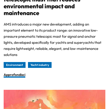
environmental impact and
maintenance
AMS introduces a major new development, adding an
important element to its product range: an innovative low-
pressure pneumatic telescopic mast for signal and anchor
lights, developed specifically for yachts and superyachts that
require lightweight, reliable, elegant, and low-maintenance
solutions
Environment
Yacht industry
Approfondisci