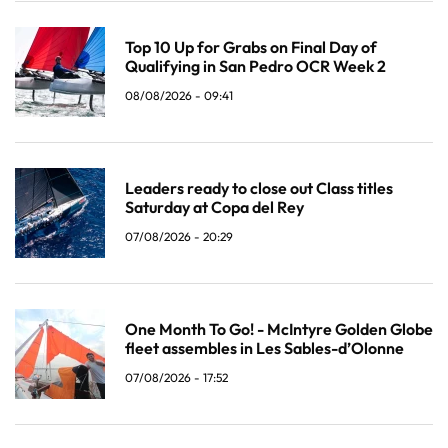
Top 10 Up for Grabs on Final Day of
Qualifying in San Pedro OCR Week 2
08/08/2026 - 09:41
Leaders ready to close out Class titles
Saturday at Copa del Rey
07/08/2026 - 20:29
One Month To Go! - McIntyre Golden Globe
fleet assembles in Les Sables-d’Olonne
07/08/2026 - 17:52