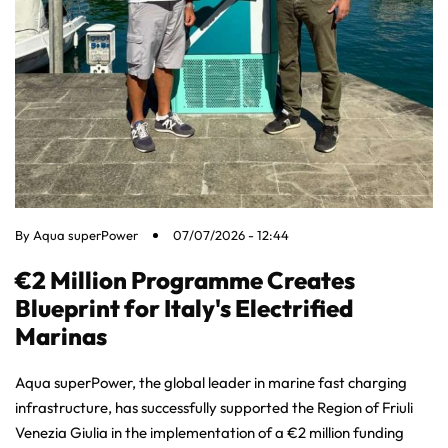
By
Aqua superPower
07/07/2026 - 12:44
€2 Million Programme Creates
Blueprint for Italy's Electrified
Marinas
Aqua superPower, the global leader in marine fast charging
infrastructure, has successfully supported the Region of Friuli
Venezia Giulia in the implementation of a €2 million funding