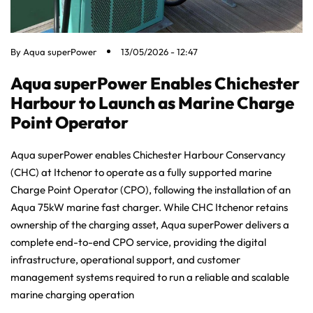
By
Aqua superPower
13/05/2026 - 12:47
Aqua superPower Enables Chichester
Harbour to Launch as Marine Charge
Point Operator
Aqua superPower enables Chichester Harbour Conservancy
(CHC) at Itchenor to operate as a fully supported marine
Charge Point Operator (CPO), following the installation of an
Aqua 75kW marine fast charger. While CHC Itchenor retains
ownership of the charging asset, Aqua superPower delivers a
complete end-to-end CPO service, providing the digital
infrastructure, operational support, and customer
management systems required to run a reliable and scalable
marine charging operation