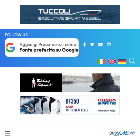
FOLLOW US
Aggiungi Pressmare.it come
Fonte preferita su Google