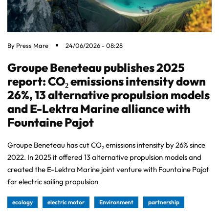
By
Press Mare
24/06/2026 - 08:28
Groupe Beneteau publishes 2025
report: CO₂ emissions intensity down
26%, 13 alternative propulsion models
and E-Lektra Marine alliance with
Fountaine Pajot
Groupe Beneteau has cut CO₂ emissions intensity by 26% since
2022. In 2025 it offered 13 alternative propulsion models and
created the E-Lektra Marine joint venture with Fountaine Pajot
for electric sailing propulsion
ecology
electric motor
Environment
partnership