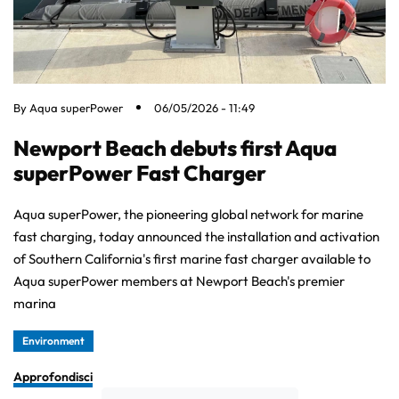
By
Aqua superPower
06/05/2026 - 11:49
Newport Beach debuts first Aqua
superPower Fast Charger
Aqua superPower, the pioneering global network for marine
fast charging, today announced the installation and activation
of Southern California's first marine fast charger available to
Aqua superPower members at Newport Beach's premier
marina
Environment
Approfondisci