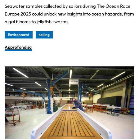
Seawater samples collected by sailors during The Ocean Race
Europe 2025 could unlock new insights into ocean hazards, from
algal blooms to jellyfish swarms.
Environment
sailing
Approfondisci