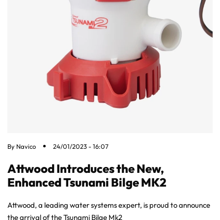
By
Navico
24/01/2023 - 16:07
Attwood Introduces the New,
Enhanced Tsunami Bilge MK2
Attwood, a leading water systems expert, is proud to announce
the arrival of the Tsunami Bilge Mk2