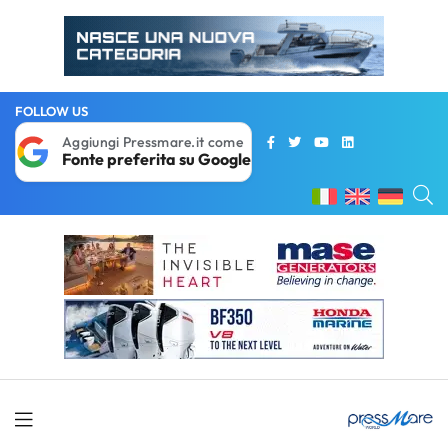
FOLLOW US
Aggiungi Pressmare.it come
Fonte preferita su Google