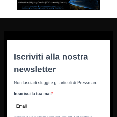
Iscriviti alla nostra
newsletter
Non lasciarti sfuggire gli articoli di Pressmare
Inserisci la tua mail