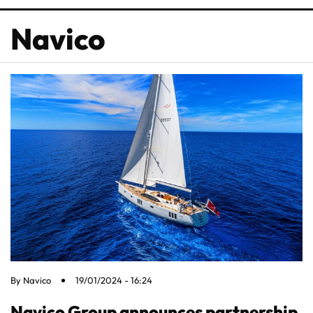
Navico
By
Navico
19/01/2024 - 16:24
Navico Group announces partnership