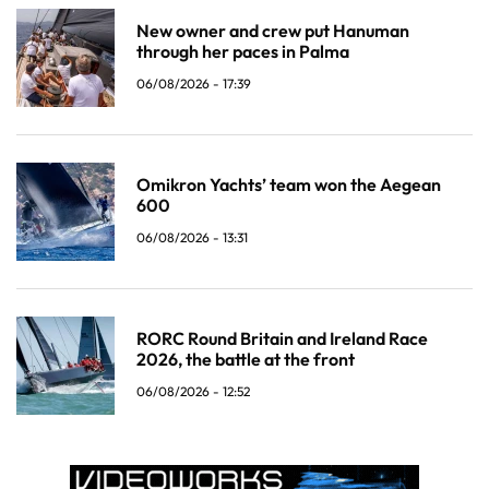
New owner and crew put Hanuman
through her paces in Palma
06/08/2026 - 17:39
Omikron Yachts’ team won the Aegean
600
06/08/2026 - 13:31
RORC Round Britain and Ireland Race
2026, the battle at the front
06/08/2026 - 12:52