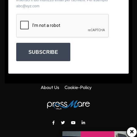
Inserisci il tuo indirizzo email per iscriverti. Per esempio
abc@xyz.com
SUBSCRIBE
About Us
Cookie-Policy
×