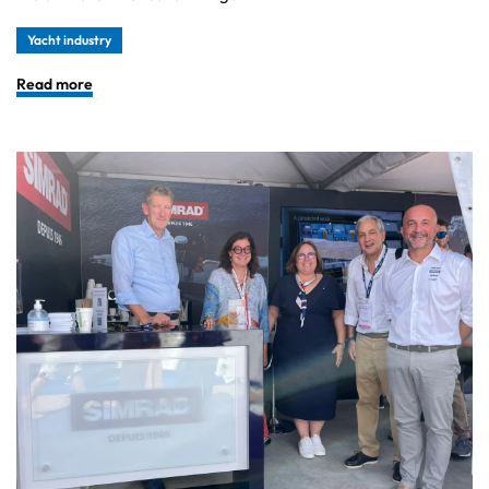
Yacht industry
Read more