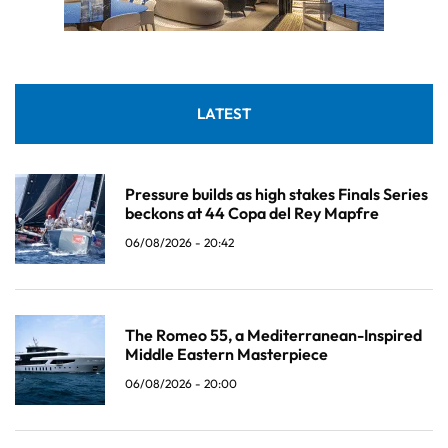
LATEST
Pressure builds as high stakes Finals Series
beckons at 44 Copa del Rey Mapfre
06/08/2026 - 20:42
The Romeo 55, a Mediterranean-Inspired
Middle Eastern Masterpiece
06/08/2026 - 20:00