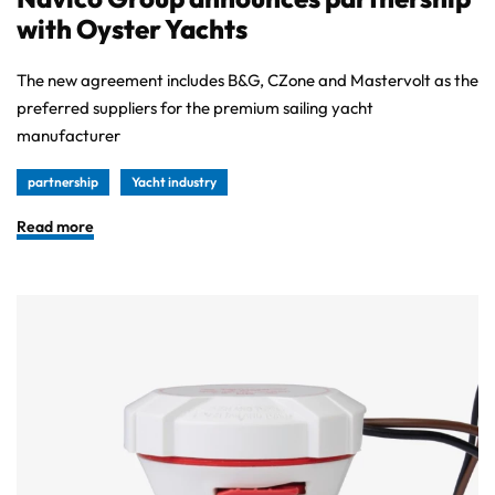
with Oyster Yachts
The new agreement includes B&G, CZone and Mastervolt as the
preferred suppliers for the premium sailing yacht
manufacturer
partnership
Yacht industry
Read more