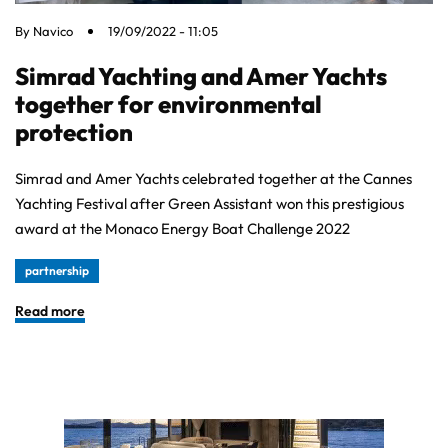
By
Navico
19/09/2022 - 11:05
Simrad Yachting and Amer Yachts
together for environmental
protection
Simrad and Amer Yachts celebrated together at the Cannes
Yachting Festival after Green Assistant won this prestigious
award at the Monaco Energy Boat Challenge 2022
partnership
Read more