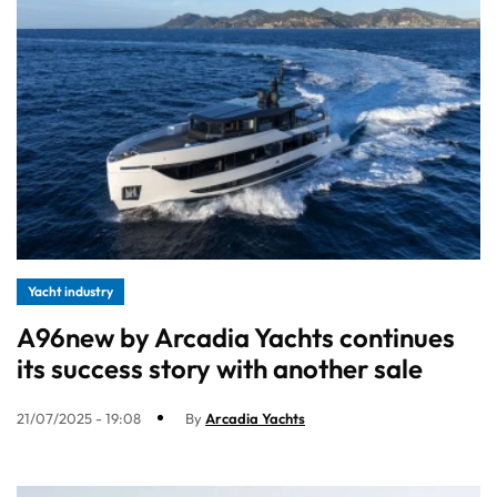
Yacht industry
A96new by Arcadia Yachts continues
its success story with another sale
21/07/2025 - 19:08
By
Arcadia Yachts