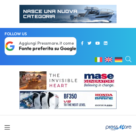
FOLLOW US
Aggiungi Pressmare.it come
Fonte preferita su Google