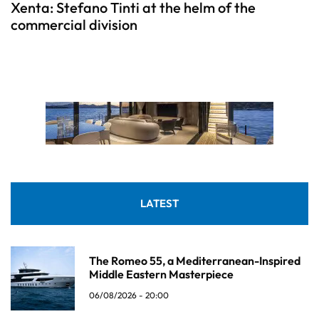
Xenta: Stefano Tinti at the helm of the
commercial division
LATEST
The Romeo 55, a Mediterranean-Inspired
Middle Eastern Masterpiece
06/08/2026 - 20:00