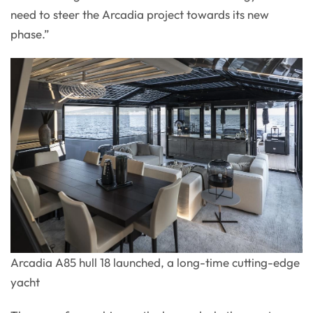
need to steer the Arcadia project towards its new
phase.”
Arcadia A85 hull 18 launched, a long-time cutting-edge
yacht