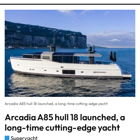
Arcadia A85 hull 18 launched, a long-time cutting-edge yacht
Arcadia A85 hull 18 launched, a
long-time cutting-edge yacht
Superyacht