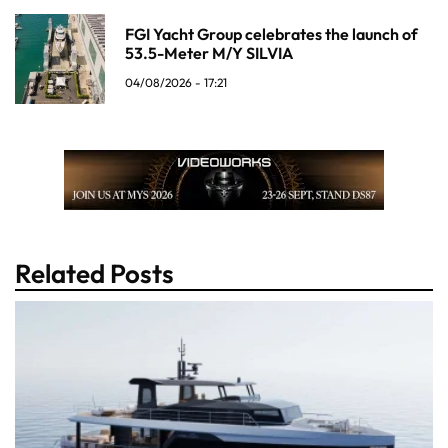
FGI Yacht Group celebrates the launch of
53.5-Meter M/Y SILVIA
04/08/2026 - 17:21
Related Posts