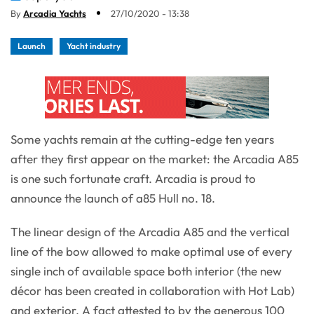
By
Arcadia Yachts
27/10/2020 - 13:38
Launch
Yacht industry
Some yachts remain at the cutting-edge ten years
after they first appear on the market: the Arcadia A85
is one such fortunate craft. Arcadia is proud to
announce the launch of a85 Hull no. 18.
The linear design of the Arcadia A85 and the vertical
line of the bow allowed to make optimal use of every
single inch of available space both interior (the new
décor has been created in collaboration with Hot Lab)
and exterior. A fact attested to by the generous 100