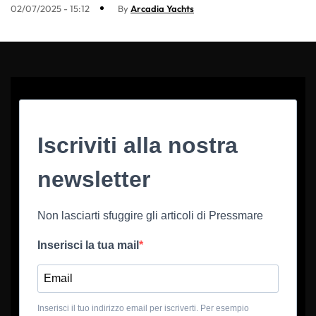
02/07/2025 - 15:12
By
Arcadia Yachts
Iscriviti alla nostra
newsletter
Non lasciarti sfuggire gli articoli di Pressmare
Inserisci la tua mail
Inserisci il tuo indirizzo email per iscriverti. Per esempio