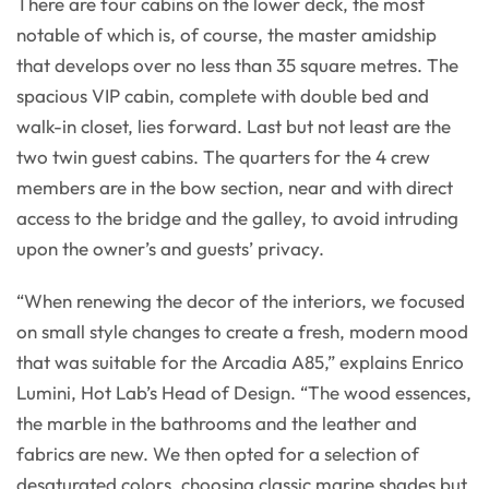
There are four cabins on the lower deck, the most
notable of which is, of course, the master amidship
that develops over no less than 35 square metres. The
spacious VIP cabin, complete with double bed and
walk-in closet, lies forward. Last but not least are the
two twin guest cabins. The quarters for the 4 crew
members are in the bow section, near and with direct
access to the bridge and the galley, to avoid intruding
upon the owner’s and guests’ privacy.
“When renewing the decor of the interiors, we focused
on small style changes to create a fresh, modern mood
that was suitable for the Arcadia A85,” explains Enrico
Lumini, Hot Lab’s Head of Design. “The wood essences,
the marble in the bathrooms and the leather and
fabrics are new. We then opted for a selection of
desaturated colors, choosing classic marine shades but