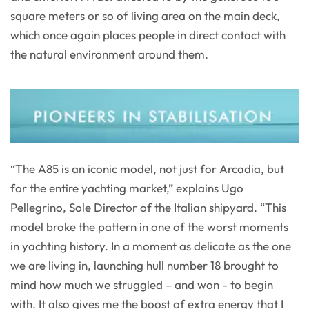
square meters or so of living area on the main deck,
which once again places people in direct contact with
the natural environment around them.
“The A85 is an iconic model, not just for Arcadia, but
for the entire yachting market,” explains Ugo
Pellegrino, Sole Director of the Italian shipyard. “This
model broke the pattern in one of the worst moments
in yachting history. In a moment as delicate as the one
we are living in, launching hull number 18 brought to
mind how much we struggled – and won - to begin
with. It also gives me the boost of extra energy that I