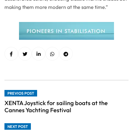
making them more modern at the same time.”
PREVIOS POST
XENTA Joystick for sailing boats at the
Cannes Yachting Festival
NEXT POST