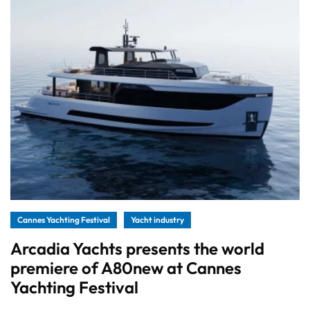
Cannes Yachting Festival
Yacht industry
Arcadia Yachts presents the world
premiere of A80new at Cannes
Yachting Festival