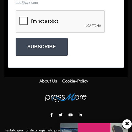
abc@xyz.com
SUBSCRIBE
About Us
Cookie-Policy
×
Testata giornalistica registrata presso il Tribunale di Roma con autorizzazione