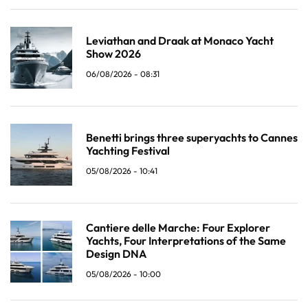
Leviathan and Draak at Monaco Yacht
Show 2026
06/08/2026 - 08:31
Benetti brings three superyachts to Cannes
Yachting Festival
05/08/2026 - 10:41
Cantiere delle Marche: Four Explorer
Yachts, Four Interpretations of the Same
Design DNA
05/08/2026 - 10:00