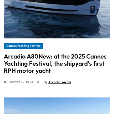
Cannes Yachting Festival
Arcadia A80New: at the 2025 Cannes
Yachting Festival, the shipyard’s first
RPH motor yacht
10/08/2025 - 08:24
By
Arcadia Yachts