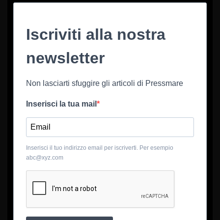
Iscriviti alla nostra
newsletter
Non lasciarti sfuggire gli articoli di Pressmare
Inserisci la tua mail
Inserisci il tuo indirizzo email per iscriverti. Per esempio
abc@xyz.com