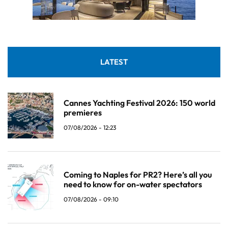
LATEST
Cannes Yachting Festival 2026: 150 world
premieres
07/08/2026 - 12:23
Coming to Naples for PR2? Here’s all you
need to know for on-water spectators
07/08/2026 - 09:10