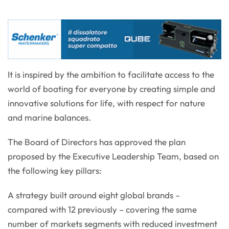
It is inspired by the ambition to facilitate access to the
world of boating for everyone by creating simple and
innovative solutions for life, with respect for nature
and marine balances.
The Board of Directors has approved the plan
proposed by the Executive Leadership Team, based on
the following key pillars:
A strategy built around eight global brands –
compared with 12 previously – covering the same
number of markets segments with reduced investment