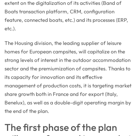
extent on the digitalization of its activities (Band of
Boats transaction platform, CRM, configuration
feature, connected boats, etc.) and its processes (ERP,
etc.).
The Housing division, the leading supplier of leisure
homes for European campsites, will capitalize on the
strong levels of interest in the outdoor accommodation
sector and the premiumization of campsites. Thanks to
its capacity for innovation and its effective
management of production costs, it is targeting market
share growth both in France and for export (Italy,
Benelux), as well as a double-digit operating margin by
the end of the plan.
The first phase of the plan