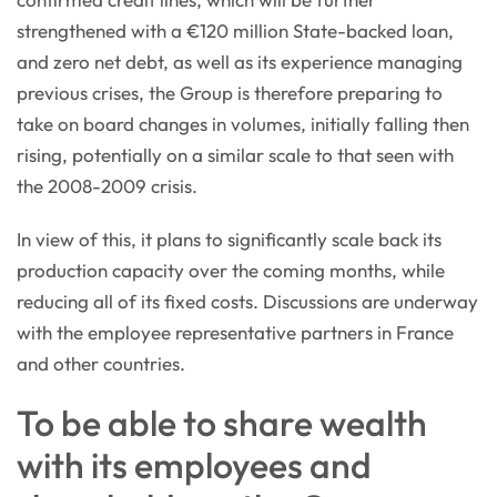
strengthened with a €120 million State-backed loan,
and zero net debt, as well as its experience managing
previous crises, the Group is therefore preparing to
take on board changes in volumes, initially falling then
rising, potentially on a similar scale to that seen with
the 2008-2009 crisis.
In view of this, it plans to significantly scale back its
production capacity over the coming months, while
reducing all of its fixed costs. Discussions are underway
with the employee representative partners in France
and other countries.
To be able to share wealth
with its employees and