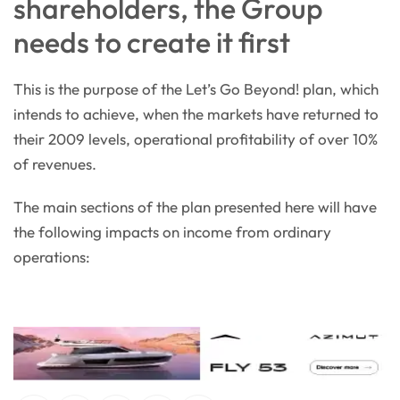
shareholders, the Group
needs to create it first
This is the purpose of the Let’s Go Beyond! plan, which
intends to achieve, when the markets have returned to
their 2009 levels, operational profitability of over 10%
of revenues.
The main sections of the plan presented here will have
the following impacts on income from ordinary
operations: