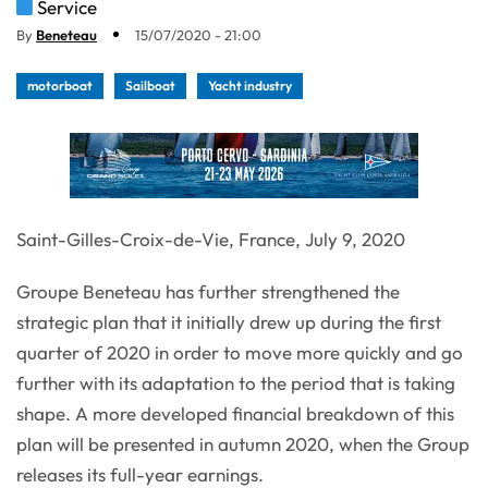
Service
By
Beneteau
15/07/2020 - 21:00
motorboat
Sailboat
Yacht industry
Saint-Gilles-Croix-de-Vie, France, July 9, 2020
Groupe Beneteau has further strengthened the
strategic plan that it initially drew up during the first
quarter of 2020 in order to move more quickly and go
further with its adaptation to the period that is taking
shape. A more developed financial breakdown of this
plan will be presented in autumn 2020, when the Group
releases its full-year earnings.