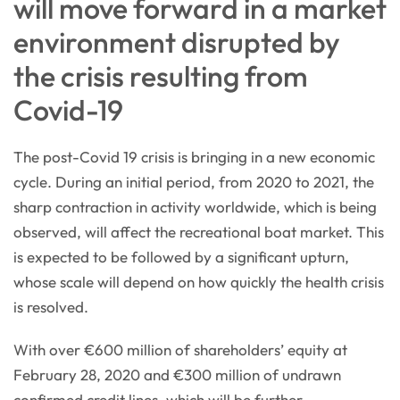
will move forward in a market
environment disrupted by
the crisis resulting from
Covid-19
The post-Covid 19 crisis is bringing in a new economic
cycle. During an initial period, from 2020 to 2021, the
sharp contraction in activity worldwide, which is being
observed, will affect the recreational boat market. This
is expected to be followed by a significant upturn,
whose scale will depend on how quickly the health crisis
is resolved.
With over €600 million of shareholders’ equity at
February 28, 2020 and €300 million of undrawn
confirmed credit lines, which will be further