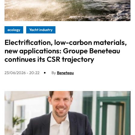
ecology
Yacht industry
Electrification, low-carbon materials,
new applications: Groupe Beneteau
continues its CSR trajectory
23/06/2026 - 20:22
By
Beneteau