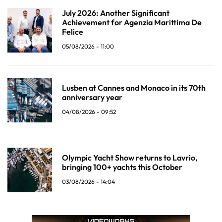
July 2026: Another Significant
Achievement for Agenzia Marittima De
Felice
05/08/2026 - 11:00
Lusben at Cannes and Monaco in its 70th
anniversary year
04/08/2026 - 09:52
Olympic Yacht Show returns to Lavrio,
bringing 100+ yachts this October
03/08/2026 - 14:04