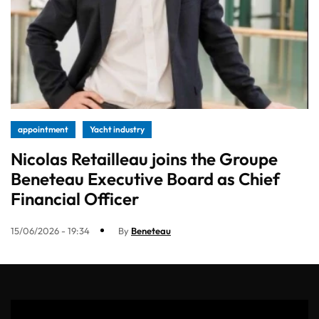
appointment
Yacht industry
Nicolas Retailleau joins the Groupe
Beneteau Executive Board as Chief
Financial Officer
15/06/2026 - 19:34
By
Beneteau