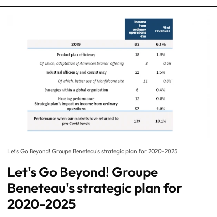
Let's Go Beyond! Groupe Beneteau's strategic plan for 2020-2025
Let's Go Beyond! Groupe
Beneteau's strategic plan for
2020-2025