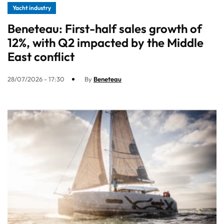
Yacht industry
Beneteau: First-half sales growth of
12%, with Q2 impacted by the Middle
East conflict
28/07/2026 - 17:30
By
Beneteau