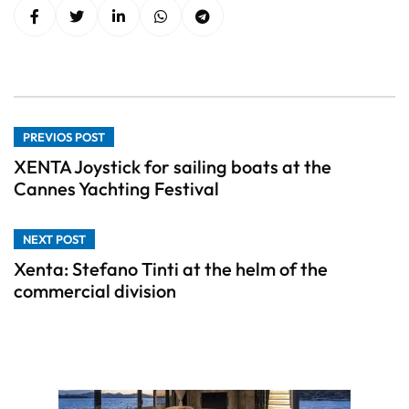
PREVIOS POST
XENTA Joystick for sailing boats at the
Cannes Yachting Festival
NEXT POST
Xenta: Stefano Tinti at the helm of the
commercial division