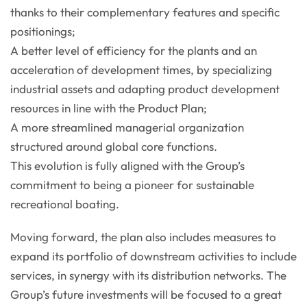
thanks to their complementary features and specific
positionings;
A better level of efficiency for the plants and an
acceleration of development times, by specializing
industrial assets and adapting product development
resources in line with the Product Plan;
A more streamlined managerial organization
structured around global core functions.
This evolution is fully aligned with the Group’s
commitment to being a pioneer for sustainable
recreational boating.
Moving forward, the plan also includes measures to
expand its portfolio of downstream activities to include
services, in synergy with its distribution networks. The
Group’s future investments will be focused to a great