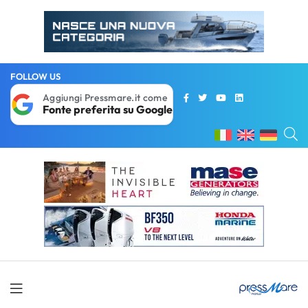
FOLLOW US
Aggiungi Pressmare.it come
Fonte preferita su Google