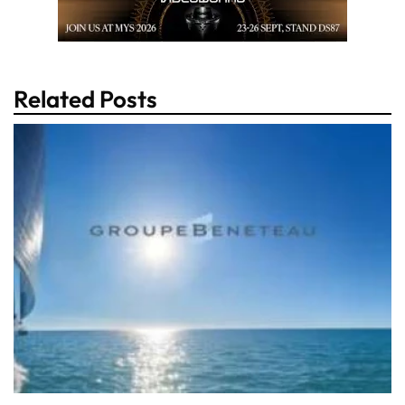
Related Posts