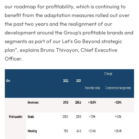
our roadmap for profitability, which is continuing to
benefit from the adaptation measures rolled out over
the past two years and the realignment of our
development around the Group’s profitable brands and
segments as part of our Let’s Go Beyond strategic
plan”, explains Bruno Thivoyon, Chief Executive
Officer.