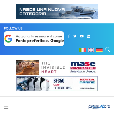
FOLLOW US
Aggiungi Pressmare.it come
Fonte preferita su Google