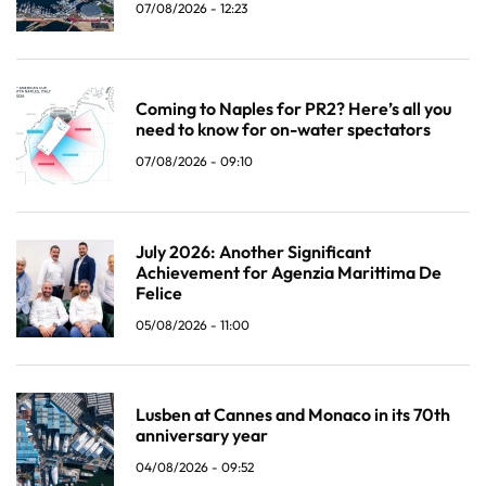
07/08/2026 - 12:23
Coming to Naples for PR2? Here’s all you
need to know for on-water spectators
07/08/2026 - 09:10
July 2026: Another Significant
Achievement for Agenzia Marittima De
Felice
05/08/2026 - 11:00
Lusben at Cannes and Monaco in its 70th
anniversary year
04/08/2026 - 09:52