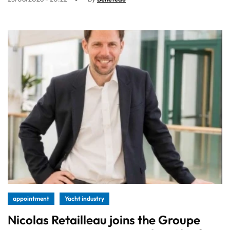
appointment
Yacht industry
Nicolas Retailleau joins the Groupe