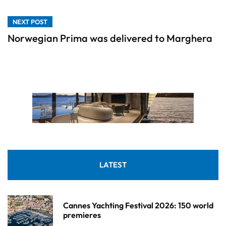
NEXT POST
Norwegian Prima was delivered to Marghera
LATEST
Cannes Yachting Festival 2026: 150 world
premieres