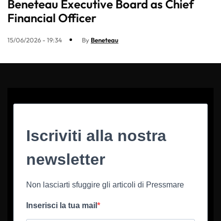
Beneteau Executive Board as Chief
Financial Officer
15/06/2026 - 19:34
By
Beneteau
Iscriviti alla nostra
newsletter
Non lasciarti sfuggire gli articoli di Pressmare
Inserisci la tua mail