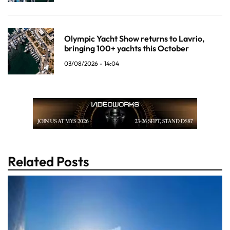
Olympic Yacht Show returns to Lavrio,
bringing 100+ yachts this October
03/08/2026 - 14:04
Related Posts