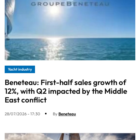
Yacht industry
Beneteau: First-half sales growth of
12%, with Q2 impacted by the Middle
East conflict
28/07/2026 - 17:30
By
Beneteau