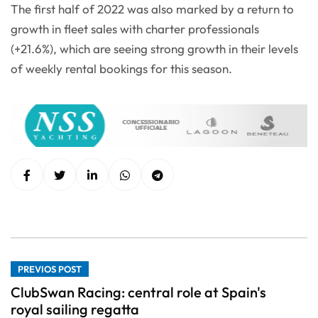
The first half of 2022 was also marked by a return to
growth in fleet sales with charter professionals
(+21.6%), which are seeing strong growth in their levels
of weekly rental bookings for this season.
PREVIOS POST
ClubSwan Racing: central role at Spain's
royal sailing regatta