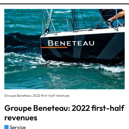
Groupe Beneteau: 2022 first-half revenues
Groupe Beneteau: 2022 first-half
revenues
Service