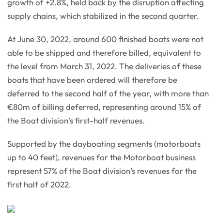
growth of +2.8%, held back by the disruption affecting
supply chains, which stabilized in the second quarter.
At June 30, 2022, around 600 finished boats were not
able to be shipped and therefore billed, equivalent to
the level from March 31, 2022. The deliveries of these
boats that have been ordered will therefore be
deferred to the second half of the year, with more than
€80m of billing deferred, representing around 15% of
the Boat division’s first-half revenues.
Supported by the dayboating segments (motorboats
up to 40 feet), revenues for the Motorboat business
represent 57% of the Boat division’s revenues for the
first half of 2022.