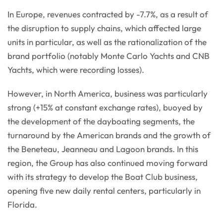
In Europe, revenues contracted by -7.7%, as a result of
the disruption to supply chains, which affected large
units in particular, as well as the rationalization of the
brand portfolio (notably Monte Carlo Yachts and CNB
Yachts, which were recording losses).
However, in North America, business was particularly
strong (+15% at constant exchange rates), buoyed by
the development of the dayboating segments, the
turnaround by the American brands and the growth of
the Beneteau, Jeanneau and Lagoon brands. In this
region, the Group has also continued moving forward
with its strategy to develop the Boat Club business,
opening five new daily rental centers, particularly in
Florida.