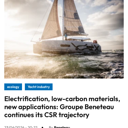
ecology
Yacht industry
Electrification, low-carbon materials,
new applications: Groupe Beneteau
continues its CSR trajectory
23/06/2026 - 20:22
By
Beneteau