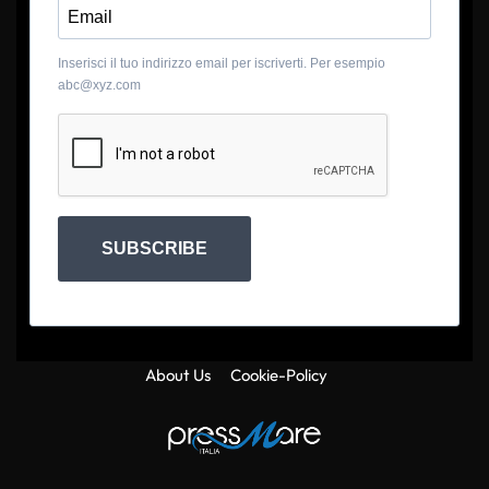
Inserisci il tuo indirizzo email per iscriverti. Per esempio
abc@xyz.com
SUBSCRIBE
About Us
Cookie-Policy