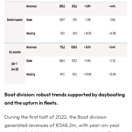
Boat division: robust trends supported by dayboating
and the upturn in fleets.
During the first half of 2022, the Boat division
generated revenues of €548.2m, with year-on-year