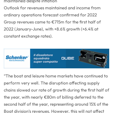
maintained despite inflation
Outlook for revenues maintained and income from
ordinary operations forecast confirmed for 2022
Group revenues came to €715m for the first half of
2022 (January-June), with +8.6% growth (+6.4% at
constant exchange rates).
“The boat and leisure home markets have continued to
perform very well. The disruption affecting supply
chains slowed our rate of growth during the first half of
the year, with nearly €80m of billing deferred to the
second half of the year, representing around 15% of the
Boat division’s revenues. However, this will not affect