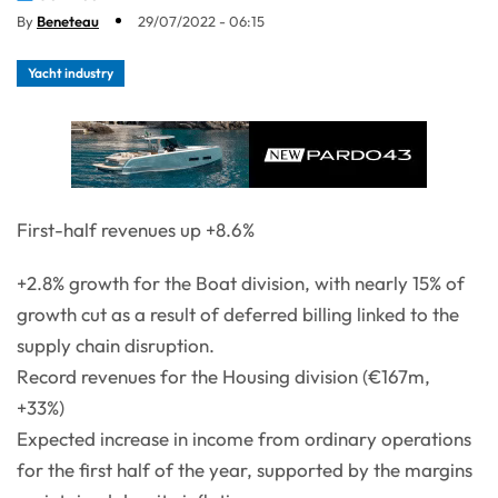
By
Beneteau
29/07/2022 - 06:15
Yacht industry
First-half revenues up +8.6%
+2.8% growth for the Boat division, with nearly 15% of
growth cut as a result of deferred billing linked to the
supply chain disruption.
Record revenues for the Housing division (€167m,
+33%)
Expected increase in income from ordinary operations
for the first half of the year, supported by the margins