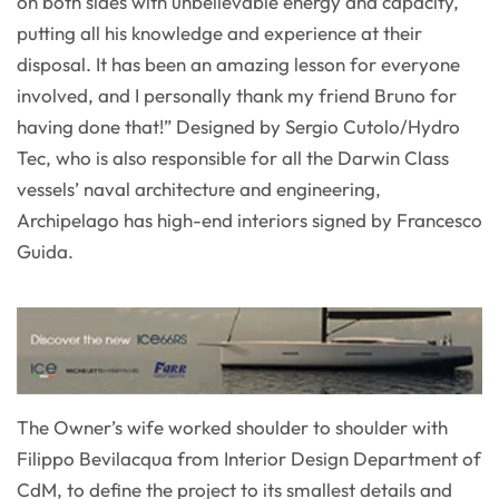
on both sides with unbelievable energy and capacity,
putting all his knowledge and experience at their
disposal. It has been an amazing lesson for everyone
involved, and I personally thank my friend Bruno for
having done that!” Designed by Sergio Cutolo/Hydro
Tec, who is also responsible for all the Darwin Class
vessels’ naval architecture and engineering,
Archipelago has high-end interiors signed by Francesco
Guida.
The Owner’s wife worked shoulder to shoulder with
Filippo Bevilacqua from Interior Design Department of
CdM, to define the project to its smallest details and