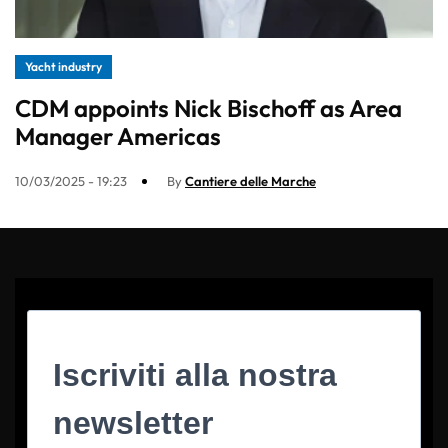
Yacht industry
CDM appoints Nick Bischoff as Area
Manager Americas
10/03/2025 - 19:23
By
Cantiere delle Marche
Iscriviti alla nostra
newsletter