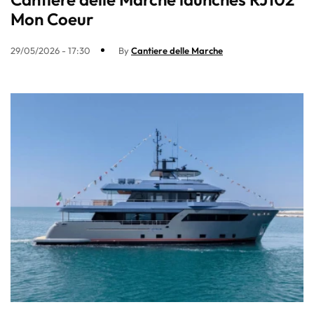
Mon Coeur
29/05/2026 - 17:30
By
Cantiere delle Marche