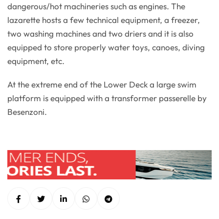
dangerous/hot machineries such as engines. The
lazarette hosts a few technical equipment, a freezer,
two washing machines and two driers and it is also
equipped to store properly water toys, canoes, diving
equipment, etc.
At the extreme end of the Lower Deck a large swim
platform is equipped with a transformer passerelle by
Besenzoni.