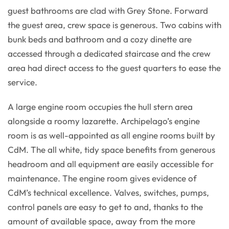
guest bathrooms are clad with Grey Stone. Forward
the guest area, crew space is generous. Two cabins with
bunk beds and bathroom and a cozy dinette are
accessed through a dedicated staircase and the crew
area had direct access to the guest quarters to ease the
service.
A large engine room occupies the hull stern area
alongside a roomy lazarette. Archipelago’s engine
room is as well-appointed as all engine rooms built by
CdM. The all white, tidy space benefits from generous
headroom and all equipment are easily accessible for
maintenance. The engine room gives evidence of
CdM’s technical excellence. Valves, switches, pumps,
control panels are easy to get to and, thanks to the
amount of available space, away from the more