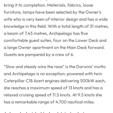
bring it to completion. Materials, fabrics, loose
furniture, lamps have been selected by the Owner’s
wife who is very keen of interior design and has a wide
knowledge in this field. With a total length of 31 metres,
a beam of 7.43 metres, Archipelago has five
comfortable guest suites, four on the Lower Deck and
a large Owner apartment on the Main Deck forward.
Guests are pampered by a crew of 6.
“Slow and steady wins the race” is the Darwins’ motto
and Archipelago is no exception: powered with twin
Caterpillar C18 Acert engines delivering 500kW each,
she reaches a maximum speed of 13 knots and has a
relaxed cruising speed of 11.5 knots. At 9.5 knots she
has a remarkable range of 4.700 nautical miles.