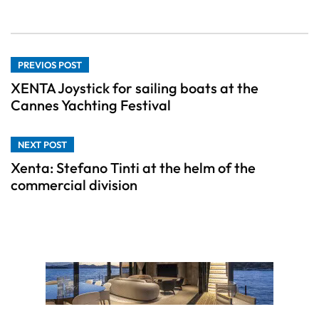
PREVIOS POST
XENTA Joystick for sailing boats at the
Cannes Yachting Festival
NEXT POST
Xenta: Stefano Tinti at the helm of the
commercial division