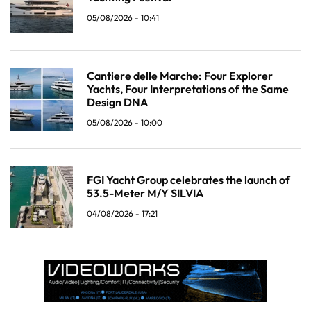
05/08/2026 - 10:41
Cantiere delle Marche: Four Explorer
Yachts, Four Interpretations of the Same
Design DNA
05/08/2026 - 10:00
FGI Yacht Group celebrates the launch of
53.5-Meter M/Y SILVIA
04/08/2026 - 17:21