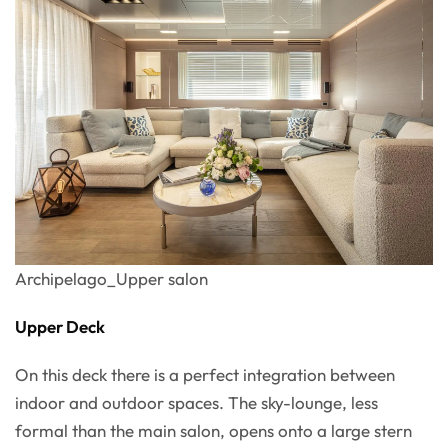
Archipelago_Upper salon
Upper Deck
On this deck there is a perfect integration between
indoor and outdoor spaces. The sky-lounge, less
formal than the main salon, opens onto a large stern