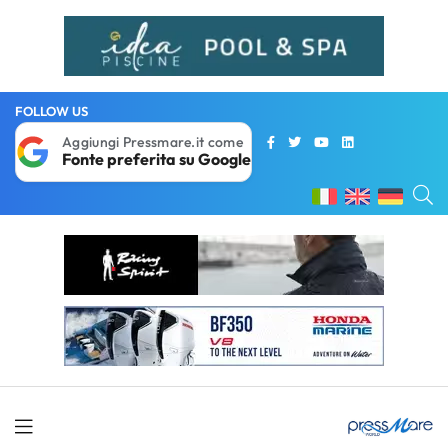
FOLLOW US
Aggiungi Pressmare.it come
Fonte preferita su Google