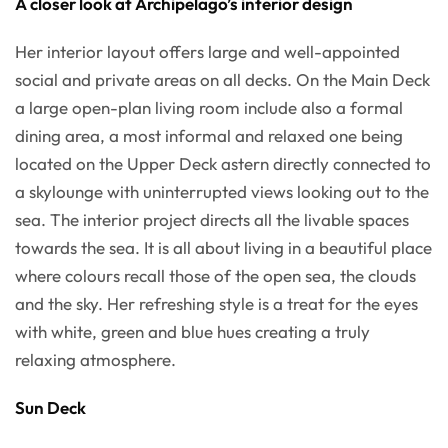
A closer look at Archipelago’s interior design
Her interior layout offers large and well-appointed
social and private areas on all decks. On the Main Deck
a large open-plan living room include also a formal
dining area, a most informal and relaxed one being
located on the Upper Deck astern directly connected to
a skylounge with uninterrupted views looking out to the
sea. The interior project directs all the livable spaces
towards the sea. It is all about living in a beautiful place
where colours recall those of the open sea, the clouds
and the sky. Her refreshing style is a treat for the eyes
with white, green and blue hues creating a truly
relaxing atmosphere.
Sun Deck