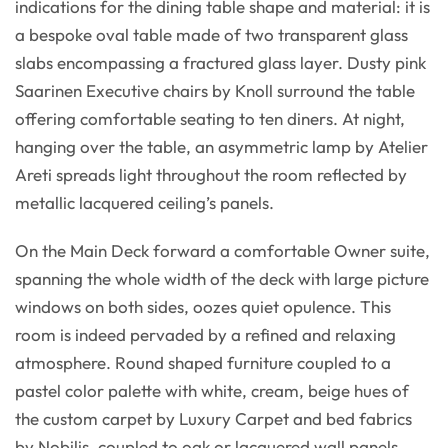
indications for the dining table shape and material: it is
a bespoke oval table made of two transparent glass
slabs encompassing a fractured glass layer. Dusty pink
Saarinen Executive chairs by Knoll surround the table
offering comfortable seating to ten diners. At night,
hanging over the table, an asymmetric lamp by Atelier
Areti spreads light throughout the room reflected by
metallic lacquered ceiling’s panels.
On the Main Deck forward a comfortable Owner suite,
spanning the whole width of the deck with large picture
windows on both sides, oozes quiet opulence. This
room is indeed pervaded by a refined and relaxing
atmosphere. Round shaped furniture coupled to a
pastel color palette with white, cream, beige hues of
the custom carpet by Luxury Carpet and bed fabrics
by Nobilis, coupled to oak or lacquered wall panels,