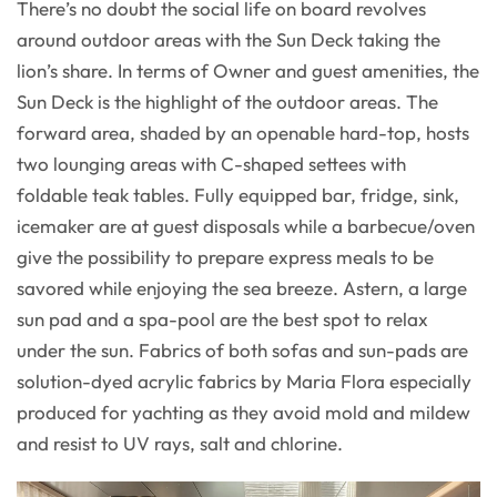
There’s no doubt the social life on board revolves
around outdoor areas with the Sun Deck taking the
lion’s share. In terms of Owner and guest amenities, the
Sun Deck is the highlight of the outdoor areas. The
forward area, shaded by an openable hard-top, hosts
two lounging areas with C-shaped settees with
foldable teak tables. Fully equipped bar, fridge, sink,
icemaker are at guest disposals while a barbecue/oven
give the possibility to prepare express meals to be
savored while enjoying the sea breeze. Astern, a large
sun pad and a spa-pool are the best spot to relax
under the sun. Fabrics of both sofas and sun-pads are
solution-dyed acrylic fabrics by Maria Flora especially
produced for yachting as they avoid mold and mildew
and resist to UV rays, salt and chlorine.