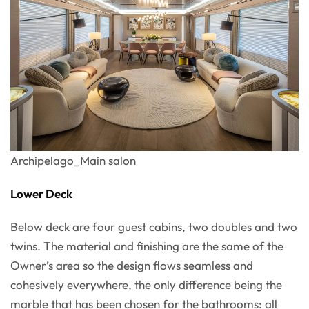
Archipelago_Main salon
Lower Deck
Below deck are four guest cabins, two doubles and two
twins. The material and finishing are the same of the
Owner’s area so the design flows seamless and
cohesively everywhere, the only difference being the
marble that has been chosen for the bathrooms: all