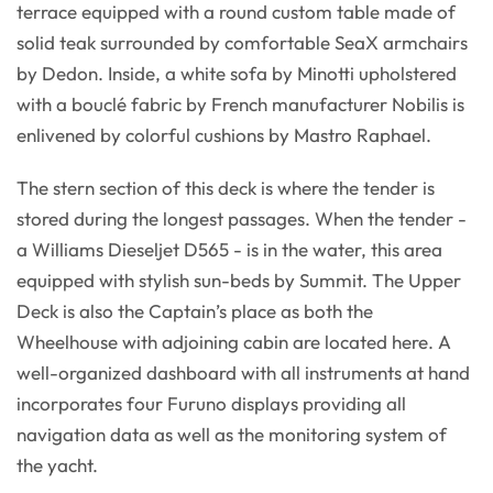
terrace equipped with a round custom table made of
solid teak surrounded by comfortable SeaX armchairs
by Dedon. Inside, a white sofa by Minotti upholstered
with a bouclé fabric by French manufacturer Nobilis is
enlivened by colorful cushions by Mastro Raphael.
The stern section of this deck is where the tender is
stored during the longest passages. When the tender -
a Williams Dieseljet D565 - is in the water, this area
equipped with stylish sun-beds by Summit. The Upper
Deck is also the Captain’s place as both the
Wheelhouse with adjoining cabin are located here. A
well-organized dashboard with all instruments at hand
incorporates four Furuno displays providing all
navigation data as well as the monitoring system of
the yacht.