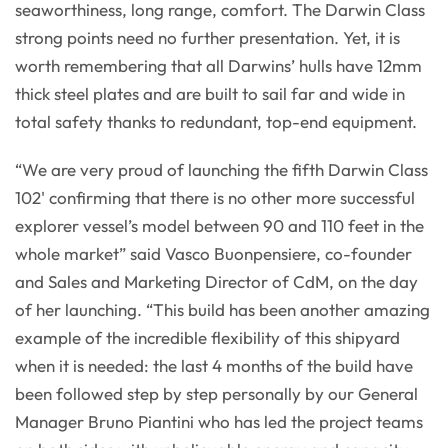
seaworthiness, long range, comfort. The Darwin Class
strong points need no further presentation. Yet, it is
worth remembering that all Darwins’ hulls have 12mm
thick steel plates and are built to sail far and wide in
total safety thanks to redundant, top-end equipment.
“We are very proud of launching the fifth Darwin Class
102' confirming that there is no other more successful
explorer vessel’s model between 90 and 110 feet in the
whole market” said Vasco Buonpensiere, co-founder
and Sales and Marketing Director of CdM, on the day
of her launching. “This build has been another amazing
example of the incredible flexibility of this shipyard
when it is needed: the last 4 months of the build have
been followed step by step personally by our General
Manager Bruno Piantini who has led the project teams