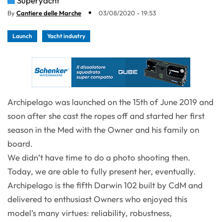
Superyacht
By
Cantiere delle Marche
03/08/2020 - 19:53
Launch
Yacht industry
Archipelago was launched on the 15th of June 2019 and
soon after she cast the ropes off and started her first
season in the Med with the Owner and his family on
board.
We didn’t have time to do a photo shooting then.
Today, we are able to fully present her, eventually.
Archipelago is the fifth Darwin 102 built by CdM and
delivered to enthusiast Owners who enjoyed this
model’s many virtues: reliability, robustness,