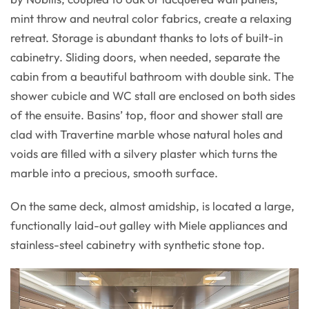
mint throw and neutral color fabrics, create a relaxing
retreat. Storage is abundant thanks to lots of built-in
cabinetry. Sliding doors, when needed, separate the
cabin from a beautiful bathroom with double sink. The
shower cubicle and WC stall are enclosed on both sides
of the ensuite. Basins’ top, floor and shower stall are
clad with Travertine marble whose natural holes and
voids are filled with a silvery plaster which turns the
marble into a precious, smooth surface.
On the same deck, almost amidship, is located a large,
functionally laid-out galley with Miele appliances and
stainless-steel cabinetry with synthetic stone top.