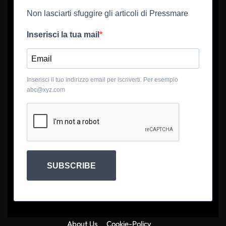
Non lasciarti sfuggire gli articoli di Pressmare
Inserisci la tua mail
Inserisci il tuo indirizzo email per iscriverti. Per esempio
abc@xyz.com
SUBSCRIBE
About Us
Cookie-Policy