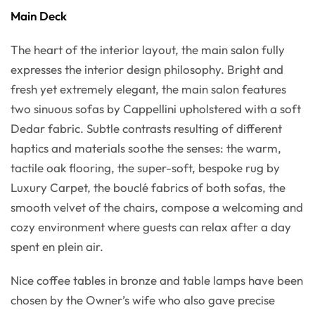
Main Deck
The heart of the interior layout, the main salon fully
expresses the interior design philosophy. Bright and
fresh yet extremely elegant, the main salon features
two sinuous sofas by Cappellini upholstered with a soft
Dedar fabric. Subtle contrasts resulting of different
haptics and materials soothe the senses: the warm,
tactile oak flooring, the super-soft, bespoke rug by
Luxury Carpet, the bouclé fabrics of both sofas, the
smooth velvet of the chairs, compose a welcoming and
cozy environment where guests can relax after a day
spent en plein air.
Nice coffee tables in bronze and table lamps have been
chosen by the Owner’s wife who also gave precise