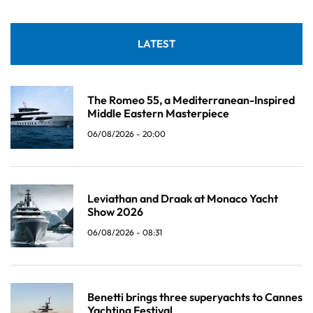
LATEST
The Romeo 55, a Mediterranean-Inspired
Middle Eastern Masterpiece
06/08/2026 - 20:00
Leviathan and Draak at Monaco Yacht
Show 2026
06/08/2026 - 08:31
Benetti brings three superyachts to Cannes
Yachting Festival