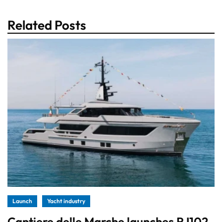
Related Posts
Launch
Yacht industry
Cantiere delle Marche launches RJ102