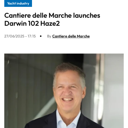
Yacht industry
Cantiere delle Marche launches
Darwin 102 Haze2
27/06/2025 - 17:15
By
Cantiere delle Marche