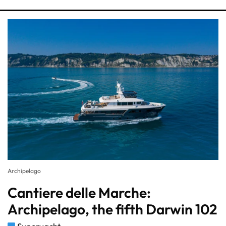
Archipelago
Cantiere delle Marche:
Archipelago, the fifth Darwin 102