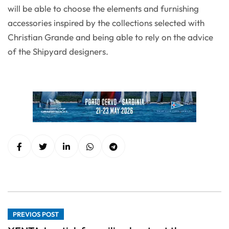
will be able to choose the elements and furnishing
accessories inspired by the collections selected with
Christian Grande and being able to rely on the advice
of the Shipyard designers.
PREVIOS POST