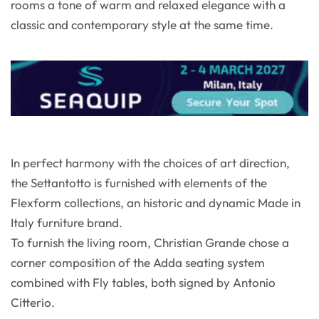
rooms a tone of warm and relaxed elegance with a
classic and contemporary style at the same time.
In perfect harmony with the choices of art direction,
the Settantotto is furnished with elements of the
Flexform collections, an historic and dynamic Made in
Italy furniture brand.
To furnish the living room, Christian Grande chose a
corner composition of the Adda seating system
combined with Fly tables, both signed by Antonio
Citterio.