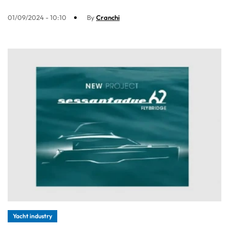
01/09/2024 - 10:10
By
Cranchi
Yacht industry