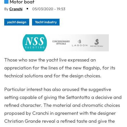
Motor boat
By
Cranchi
05/03/2020 - 19:53
yacht design
Yacht industry
Those who saw the yacht live expressed an
appreciation for the lines of the new flagship, for its
technical solutions and for the design choices.
Particular interest has also aroused the suggestive
setting capable of giving the Settantotto a decisive and
refined character. The material and chromatic choices
proposed by Cranchi in agreement with the designer
Christian Grande reveal a refined taste and give the