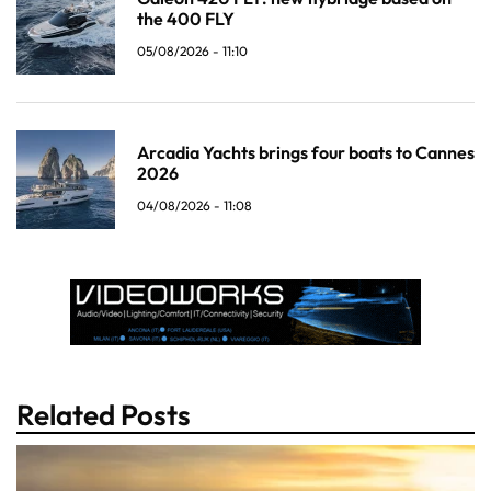
the 400 FLY
05/08/2026 - 11:10
Arcadia Yachts brings four boats to Cannes
2026
04/08/2026 - 11:08
Related Posts