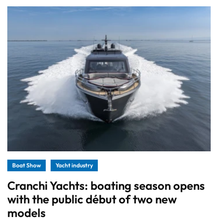
Boat Show
Yacht industry
Cranchi Yachts: boating season opens
with the public début of two new
models