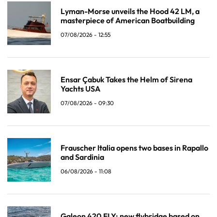
Lyman-Morse unveils the Hood 42 LM, a
masterpiece of American Boatbuilding
07/08/2026 - 12:55
Ensar Çabuk Takes the Helm of Sirena
Yachts USA
07/08/2026 - 09:30
Frauscher Italia opens two bases in Rapallo
and Sardinia
06/08/2026 - 11:08
Galeon 420 FLY: new flybridge based on