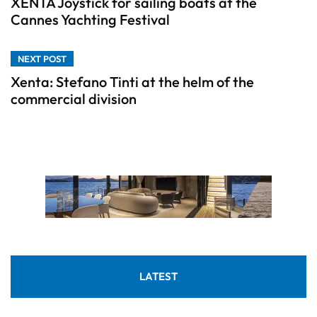
XENTA Joystick for sailing boats at the
Cannes Yachting Festival
NEXT POST
Xenta: Stefano Tinti at the helm of the
commercial division
LATEST