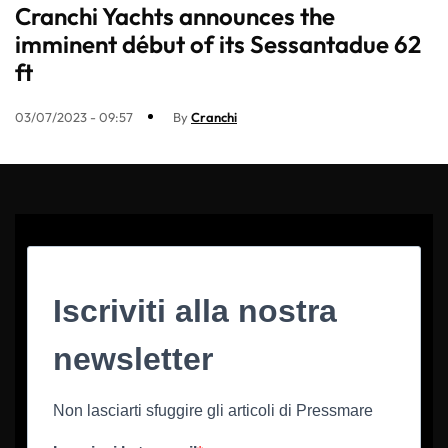
Cranchi Yachts announces the
imminent début of its Sessantadue 62
ft
03/07/2023 - 09:57
By
Cranchi
Iscriviti alla nostra
newsletter
Non lasciarti sfuggire gli articoli di Pressmare