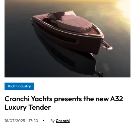
Yacht industry
Cranchi Yachts presents the new A32
Luxury Tender
18/07/2025 - 17:20
By
Cranchi