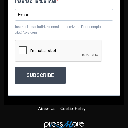
Inserisci la tua mail
Inserisci il tuo indirizzo email per iscriverti. Per esempio
abc@xyz.com
SUBSCRIBE
About Us
Cookie-Policy