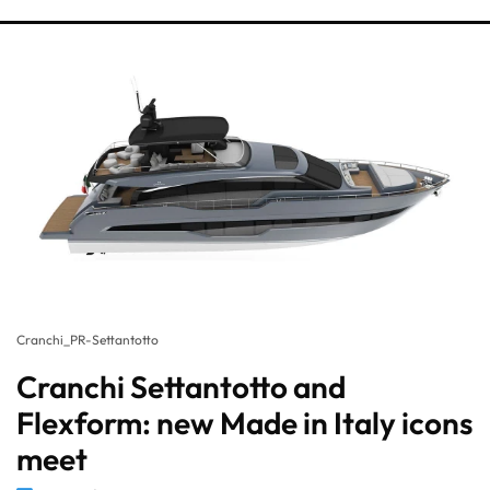
Cranchi_PR-Settantotto
Cranchi Settantotto and
Flexform: new Made in Italy icons
meet