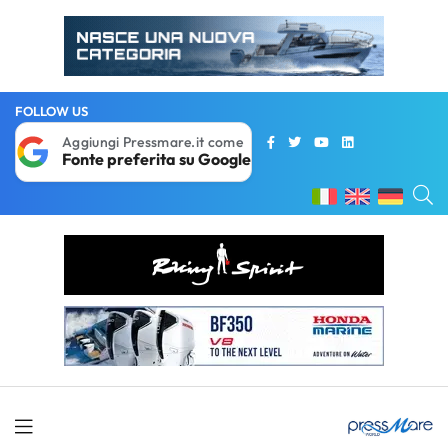
FOLLOW US
Aggiungi Pressmare.it come
Fonte preferita su Google