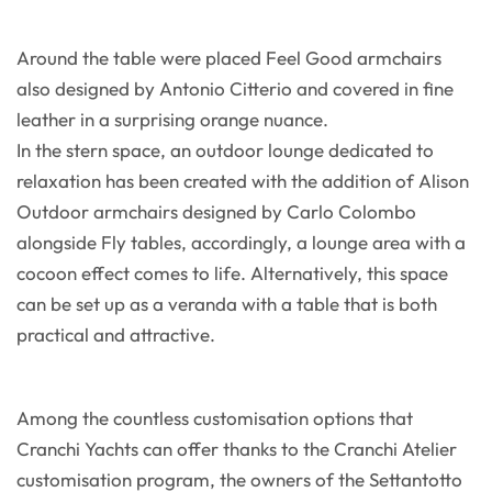
Around the table were placed Feel Good armchairs
also designed by Antonio Citterio and covered in fine
leather in a surprising orange nuance.
In the stern space, an outdoor lounge dedicated to
relaxation has been created with the addition of Alison
Outdoor armchairs designed by Carlo Colombo
alongside Fly tables, accordingly, a lounge area with a
cocoon effect comes to life. Alternatively, this space
can be set up as a veranda with a table that is both
practical and attractive.
Among the countless customisation options that
Cranchi Yachts can offer thanks to the Cranchi Atelier
customisation program, the owners of the Settantotto