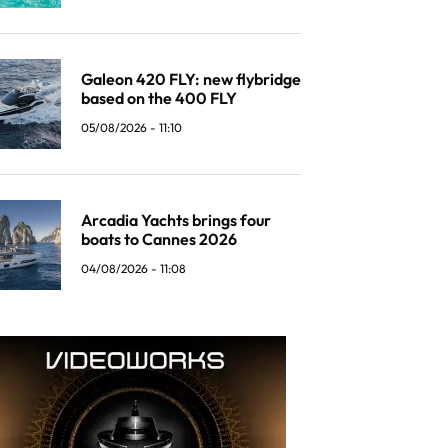
Galeon 420 FLY: new flybridge
based on the 400 FLY
05/08/2026 - 11:10
Arcadia Yachts brings four
boats to Cannes 2026
04/08/2026 - 11:08