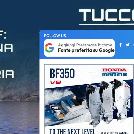
FOLLOW US
Aggiungi Pressmare.it come
Fonte preferita su Google