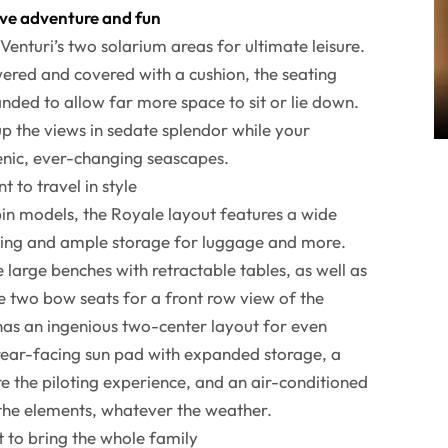
ave adventure and fun
Venturi’s two solarium areas for ultimate leisure.
wered and covered with a cushion, the seating
nded to allow far more space to sit or lie down.
p the views in sedate splendor while your
enic, ever-changing seascapes.
 to travel in style
in models, the Royale layout features a wide
ting and ample storage for luggage and more.
large benches with retractable tables, as well as
e two bow seats for a front row view of the
has an ingenious two-center layout for even
 rear-facing sun pad with expanded storage, a
re the piloting experience, and an air-conditioned
 the elements, whatever the weather.
 to bring the whole family