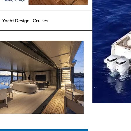
Yacht Design
Cruises