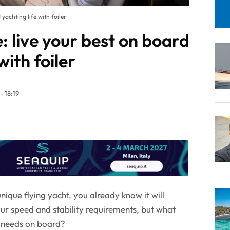
yachting life with foiler
 live your best on board
with foiler
- 18:19
ique flying yacht, you already know it will
our speed and stability requirements, but what
e needs on board?