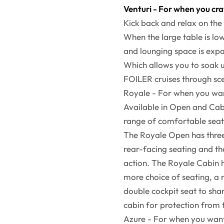
Venturi - For when you cr
Kick back and relax on the 
When the large table is lo
and lounging space is expa
Which allows you to soak u
FOILER cruises through sc
Royale - For when you want
Available in Open and Cab
range of comfortable sea
The Royale Open has three 
rear-facing seating and th
action. The Royale Cabin 
more choice of seating, a
double cockpit seat to sha
cabin for protection from
Azure - For when you want