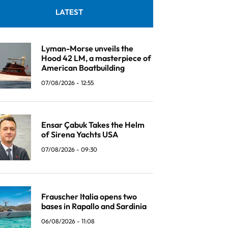
LATEST
Lyman-Morse unveils the
Hood 42 LM, a masterpiece of
American Boatbuilding
07/08/2026 - 12:55
Ensar Çabuk Takes the Helm
of Sirena Yachts USA
07/08/2026 - 09:30
Frauscher Italia opens two
bases in Rapallo and Sardinia
06/08/2026 - 11:08