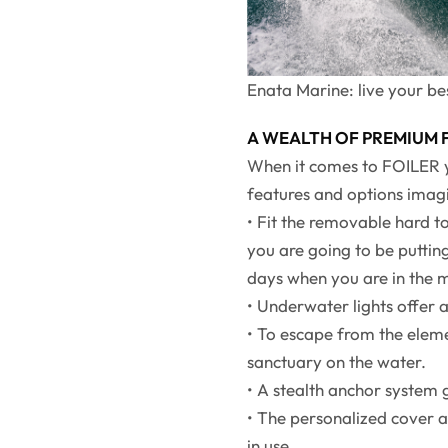
Enata Marine: live your bes
A WEALTH OF PREMIUM
When it comes to FOILER ya
features and options imagi
• Fit the removable hard 
you are going to be putting
days when you are in the 
• Underwater lights offer a
• To escape from the eleme
sanctuary on the water.
• A stealth anchor system
• The personalized cover a
in use.