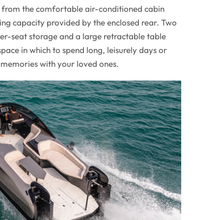
l, from the comfortable air-conditioned cabin
ing capacity provided by the enclosed rear. Two
r-seat storage and a large retractable table
pace in which to spend long, leisurely days or
 memories with your loved ones.