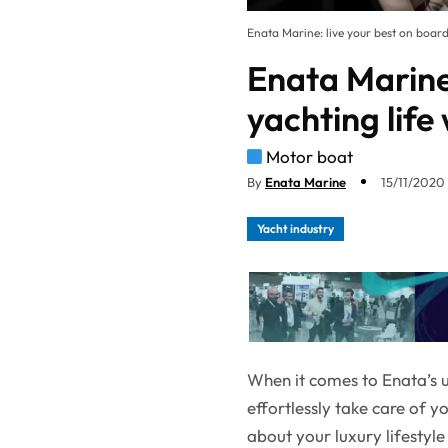
Enata Marine: live your best on board 
Enata Marine:
yachting life 
Motor boat
By
Enata Marine
15/11/2020 
Yacht industry
When it comes to Enata’s un
effortlessly take care of y
about your luxury lifestyl