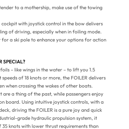
 tender to a mothership, make use of the towing
cockpit with joystick control in the bow delivers
ling of driving, especially when in foiling mode.
 for a ski pole to enhance your options for action
R SPECIAL?
ils – like wings in the water – to lift you 1.5
 speeds of 18 knots or more, the FOILER delivers
en when crossing the wakes of other boats.
 are a thing of the past, while passengers enjoy
 board. Using intuitive joystick controls, with a
deck, driving the FOILER is a pure joy and quick
dustrial-grade hydraulic propulsion system, it
f 35 knots with lower thrust requirements than