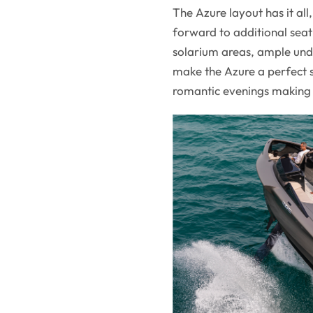
The Azure layout has it al
forward to additional seat
solarium areas, ample unde
make the Azure a perfect s
romantic evenings making