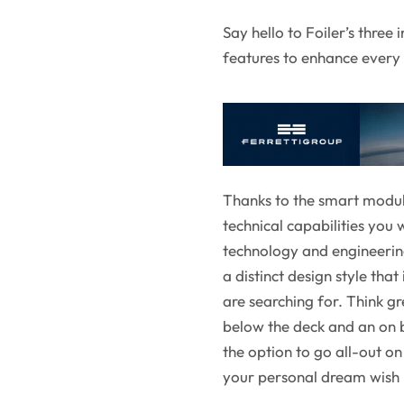
Say hello to Foiler’s three
features to enhance ever
Thanks to the smart modul
technical capabilities you
technology and engineering,
a distinct design style tha
are searching for. Think g
below the deck and an on b
the option to go all-out o
your personal dream wish l