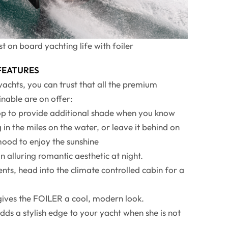
t on board yachting life with foiler
 FEATURES
chts, you can trust that all the premium
nable are on offer:
top to provide additional shade when you know
 in the miles on the water, or leave it behind on
mood to enjoy the sunshine
n alluring romantic aesthetic at night.
nts, head into the climate controlled cabin for a
 gives the FOILER a cool, modern look.
dds a stylish edge to your yacht when she is not