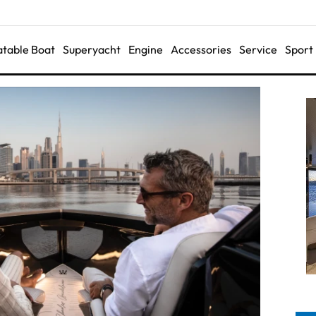
latable Boat
Superyacht
Engine
Accessories
Service
Sport