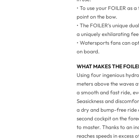
• To use your FOILER as a
point on the bow.
• The FOILER’s unique dual 
a uniquely exhilarating fee
• Watersports fans can opt
on board.
WHAT MAKES THE FOILE
Using four ingenious hydrofo
meters above the waves at
a smooth and fast ride, ev
Seasickness and discomfort
a dry and bump-free ride on
second cockpit on the fore
to master. Thanks to an in
reaches speeds in excess o