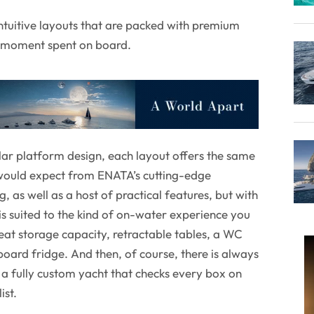
 intuitive layouts that are packed with premium
y moment spent on board.
ar platform design, each layout offers the same
 would expect from ENATA’s cutting-edge
 as well as a host of practical features, but with
t is suited to the kind of on-water experience you
reat storage capacity, retractable tables, a WC
oard fridge. And then, of course, there is always
n a fully custom yacht that checks every box on
ist.