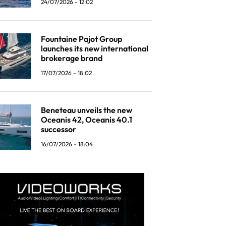
24/07/2026 - 12:02
Fountaine Pajot Group
launches its new international
brokerage brand
17/07/2026 - 18:02
Beneteau unveils the new
Oceanis 42, Oceanis 40.1
successor
16/07/2026 - 18:04