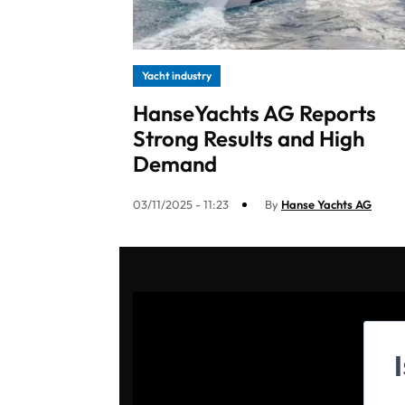
Yacht industry
HanseYachts AG Reports
Strong Results and High
Demand
03/11/2025 - 11:23
By
Hanse Yachts AG