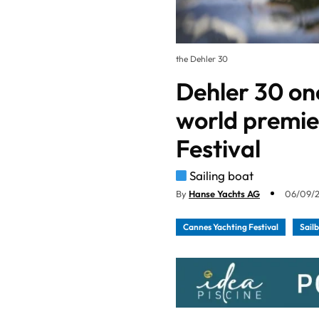
the Dehler 30
Dehler 30 on
world premie
Festival
Sailing boat
By
Hanse Yachts AG
06/09/2
Cannes Yachting Festival
Sail