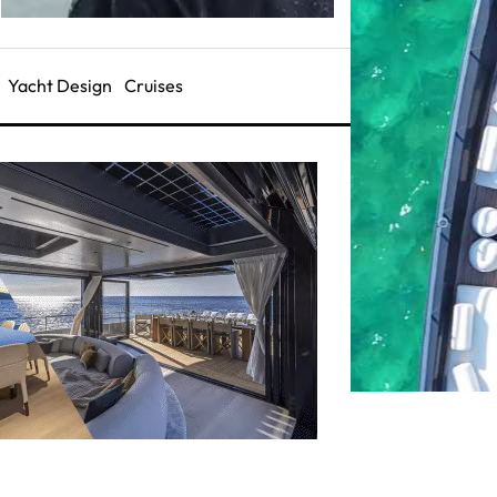
Yacht Design
Cruises