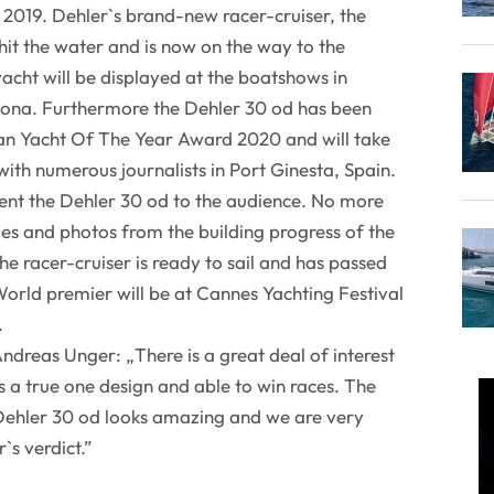
2019. Dehler`s brand-new racer-cruiser, the
hit the water and is now on the way to the
cht will be displayed at the boatshows in
ona. Furthermore the Dehler 30 od has been
an Yacht Of The Year Award 2020 and will take
 with numerous journalists in Port Ginesta, Spain.
ent the Dehler 30 od to the audience. No more
 and photos from the building progress of the
he racer-cruiser is ready to sail and has passed
. World premier will be at Cannes Yachting Festival
.
dreas Unger: „There is a great deal of interest
 is a true one design and able to win races. The
 Dehler 30 od looks amazing and we are very
`s verdict.”