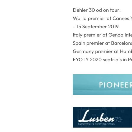
Dehler 30 od on tour:
World premier at Cannes Y
– 15 September 2019
Italy premier at Genoa In
Spain premier at Barcelon
Germany premier at Hamb
EYOTY 2020 seatrials in Po