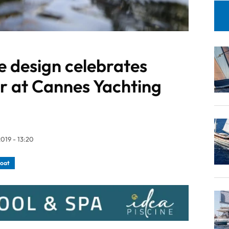
e design celebrates
r at Cannes Yachting
019 - 13:20
boat