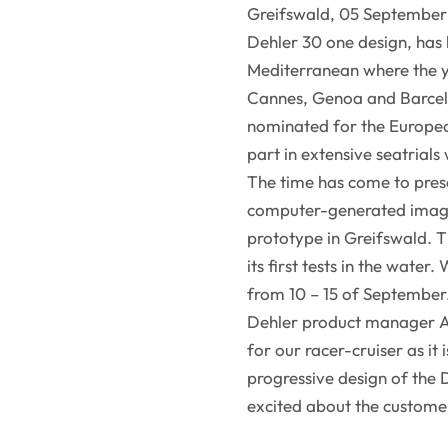
Greifswald, 05 September 
Dehler 30 one design, has 
Mediterranean where the ya
Cannes, Genoa and Barcel
nominated for the Europe
part in extensive seatrials
The time has come to pres
computer-generated images
prototype in Greifswald. T
its first tests in the water
from 10 – 15 of September
Dehler product manager An
for our racer-cruiser as it
progressive design of the
excited about the customer