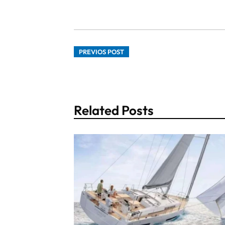
PREVIOS POST
Related Posts