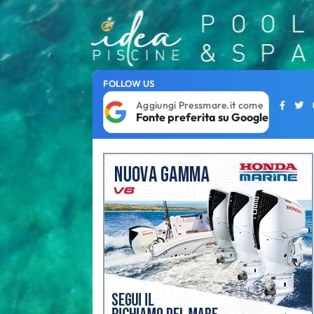
FOLLOW US
Aggiungi Pressmare.it come
Fonte preferita su Google