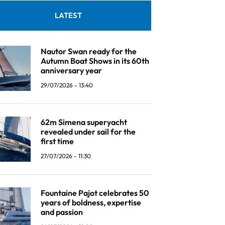
LATEST
Nautor Swan ready for the
Autumn Boat Shows in its 60th
anniversary year
29/07/2026 - 13:40
62m Simena superyacht
revealed under sail for the
first time
27/07/2026 - 11:30
Fountaine Pajot celebrates 50
years of boldness, expertise
and passion