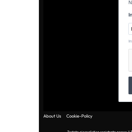
N
I
In
About Us
Cookie-Policy
Testata giornalistica registrata presso i