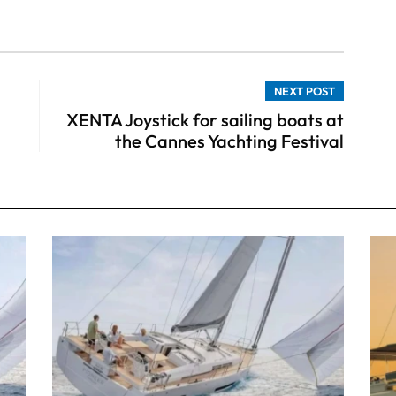
NEXT POST
XENTA Joystick for sailing boats at
the Cannes Yachting Festival