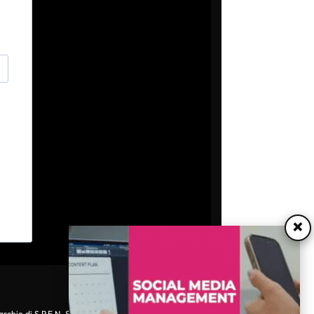
×
archio di S.P.E.N. Srl - P.IVA 06511641000