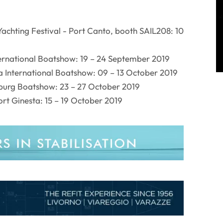
achting Festival - Port Canto, booth SAIL208: 10
ternational Boatshow: 19 – 24 September 2019
a International Boatshow: 09 – 13 October 2019
urg Boatshow: 23 – 27 October 2019
rt Ginesta: 15 – 19 October 2019