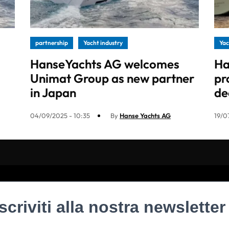
partnership
Yacht industry
Yac
HanseYachts AG welcomes
Ha
Unimat Group as new partner
pr
in Japan
de
04/09/2025 - 10:35
By
Hanse Yachts AG
19/0
Iscriviti alla nostra newsletter