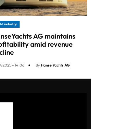
ht industry
nseYachts AG maintains
ofitability amid revenue
cline
7/2025 - 14:06
By
Hanse Yachts AG