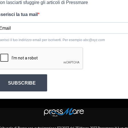
on lasciarti sfuggire gli articoli di Pressmare
nserisci la tua mail
serisci il tuo indirizzo email per iscriverti. Per esempio
abc@xyz.com
SUBSCRIBE
l Tribunale di Roma con autorizzazione 57/2017 del 23 Marzo 2017 Pressmare.it è un m