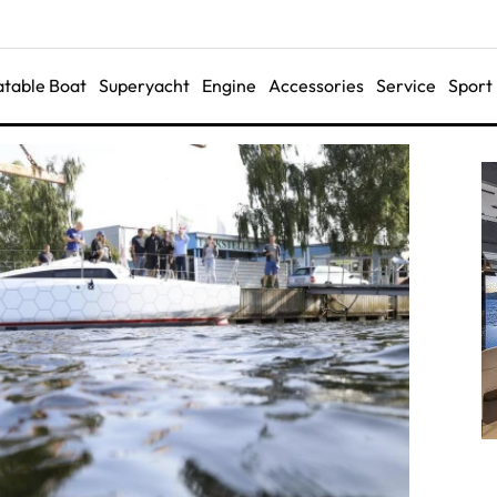
latable Boat
Superyacht
Engine
Accessories
Service
Sport