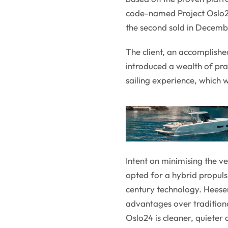
code-named Project Oslo24,
the second sold in Decemb
The client, an accomplishe
introduced a wealth of pra
sailing experience, which w
Intent on minimising the v
opted for a hybrid propuls
century technology. Heesen
advantages over traditional
Oslo24 is cleaner, quieter