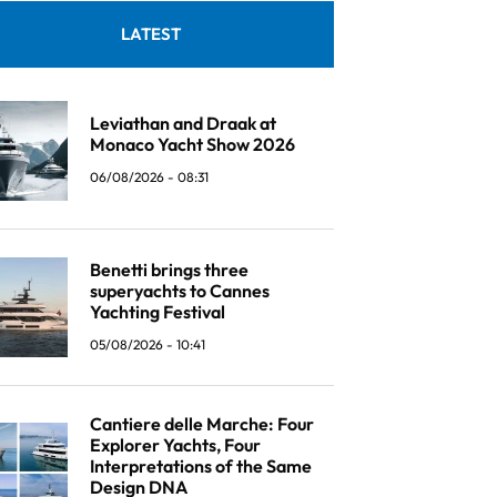
LATEST
Leviathan and Draak at
Monaco Yacht Show 2026
06/08/2026 - 08:31
Benetti brings three
superyachts to Cannes
Yachting Festival
05/08/2026 - 10:41
Cantiere delle Marche: Four
Explorer Yachts, Four
Interpretations of the Same
Design DNA