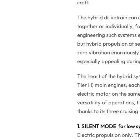
craft.
The hybrid drivetrain can 
together or individually, 
engineering such systems 
but hybrid propulsion at se
zero vibration enormously
especially appealing durin
The heart of the hybrid s
Tier III) main engines, ea
electric motor on the same 
versatility of operations
thanks to its three cruisin
1. SILENT MODE for low s
Electric propulsion only. 