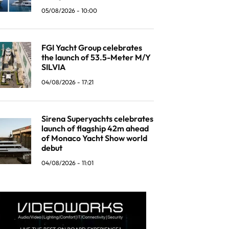
05/08/2026 - 10:00
FGI Yacht Group celebrates
the launch of 53.5-Meter M/Y
SILVIA
04/08/2026 - 17:21
Sirena Superyachts celebrates
launch of flagship 42m ahead
of Monaco Yacht Show world
debut
04/08/2026 - 11:01