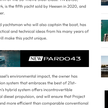
 is the fifth yacht sold by Heesen in 2020, and
er.
d yachtsman who will also captain the boat, has
ctical and technical ideas from his many years of
ill make this yacht unique.
essel’s environmental impact, the owner has
ion system that embraces the best of 21st-
’s hybrid system offers incontrovertible
 diesel propulsion, and will ensure that Project
 and more efficient than comparable conventional