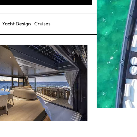
Yacht Design
Cruises