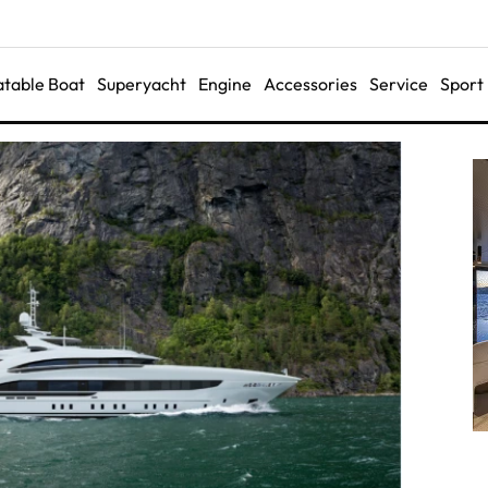
latable Boat
Superyacht
Engine
Accessories
Service
Sport