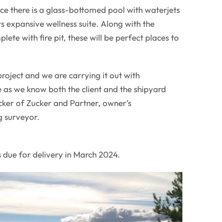
ce there is a glass-bottomed pool with waterjets
ts expansive wellness suite. Along with the
ete with fire pit, these will be perfect places to
project and we are carrying it out with
 as we know both the client and the shipyard
ker of Zucker and Partner, owner’s
g surveyor.
 due for delivery in March 2024.