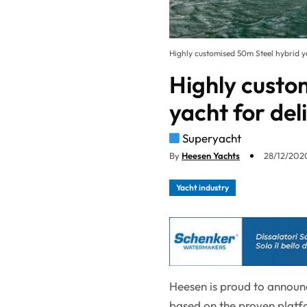
Highly customised 50m Steel hybrid ya
Highly custo
yacht for del
Superyacht
By
Heesen Yachts
28/12/2020
Yacht industry
Heesen is proud to announ
based on the proven platf