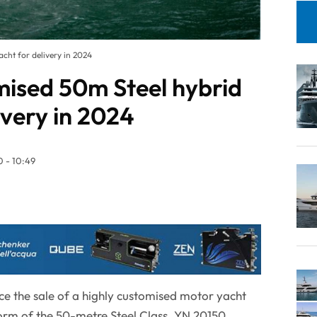
cht for delivery in 2024
mised 50m Steel hybrid
ivery in 2024
 - 10:49
ce the sale of a highly customised motor yacht
orm of the 50-metre Steel Class. YN 20150,