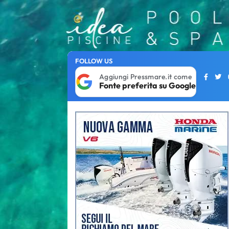
FOLLOW US
Aggiungi Pressmare.it come
Fonte preferita su Google