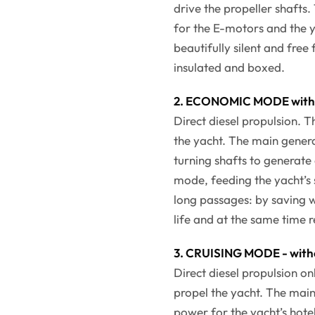
drive the propeller shafts
for the E-motors and the y
beautifully silent and free
insulated and boxed.
2. ECONOMIC MODE with 
Direct diesel propulsion. 
the yacht. The main genera
turning shafts to generate
mode, feeding the yacht’s 
long passages: by saving w
life and at the same time 
3. CRUISING MODE - with
Direct diesel propulsion o
propel the yacht. The main
power for the yacht’s hotel