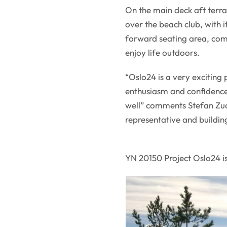
On the main deck aft terra
over the beach club, with i
forward seating area, compl
enjoy life outdoors.
“Oslo24 is a very exciting 
enthusiasm and confidence
well” comments Stefan Zuc
representative and buildin
YN 20150 Project Oslo24 is