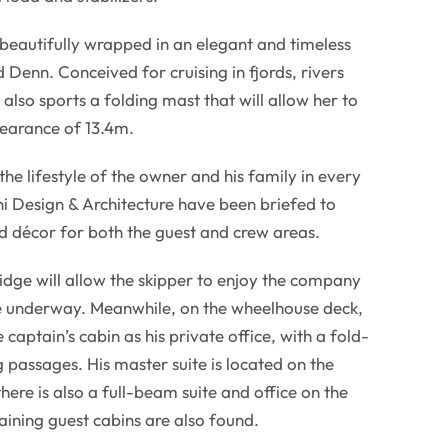
s beautifully wrapped in an elegant and timeless
 Denn. Conceived for cruising in fjords, rivers
also sports a folding mast that will allow her to
learance of 13.4m.
 the lifestyle of the owner and his family in every
ini Design & Architecture have been briefed to
ed décor for both the guest and crew areas.
ridge will allow the skipper to enjoy the company
le underway. Meanwhile, on the wheelhouse deck,
 captain’s cabin as his private office, with a fold-
 passages. His master suite is located on the
ere is also a full-beam suite and office on the
ining guest cabins are also found.