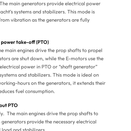
. The main generators provide electrical power
acht’s systems and stabilizers. This mode is
 from vibration as the generators are fully
power take-off (PTO)
The main engines drive the prop shafts to propel
tors are shut down, while the E-motors use the
 electrical power in PTO or “shaft generator”
systems and stabilizers. This mode is ideal on
orking-hours on the generators, it extends their
reduces fuel consumption.
out PTO
nly. The main engines drive the prop shafts to
 generators provide the necessary electrical
 load and stabilizers.