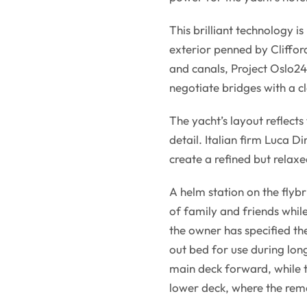
This brilliant technology i
exterior penned by Clifford
and canals, Project Oslo24 
negotiate bridges with a c
The yacht’s layout reflects
detail. Italian firm Luca D
create a refined but relax
A helm station on the flyb
of family and friends whi
the owner has specified the
out bed for use during long
main deck forward, while th
lower deck, where the rema