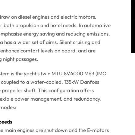
draw on diesel engines and electric motors,
for both propulsion and hotel needs. In automotive
emphasise energy saving and reducing emissions,
a has a wider set of aims. Silent cruising and
 enhance comfort levels on board, and are
g night passages.
ystem is the yacht’s twin MTU 8V4000 M63 (IMO
ch coupled to a water-cooled, 135kW Danfoss
propeller shaft. This configuration offers
, flexible power management, and redundancy,
g modes:
peeds
The main engines are shut down and the E-motors