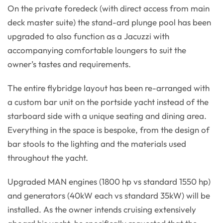
On the private foredeck (with direct access from main
deck master suite) the stand-ard plunge pool has been
upgraded to also function as a Jacuzzi with
accompanying comfortable loungers to suit the
owner’s tastes and requirements.
The entire flybridge layout has been re-arranged with
a custom bar unit on the portside yacht instead of the
starboard side with a unique seating and dining area.
Everything in the space is bespoke, from the design of
bar stools to the lighting and the materials used
throughout the yacht.
Upgraded MAN engines (1800 hp vs standard 1550 hp)
and generators (40kW each vs standard 35kW) will be
installed. As the owner intends cruising extensively