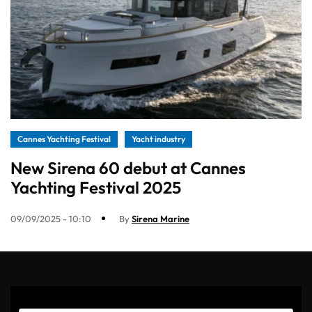
Cannes Yachting Festival
Yacht industry
New Sirena 60 debut at Cannes
Yachting Festival 2025
09/09/2025 - 10:10
By
Sirena Marine