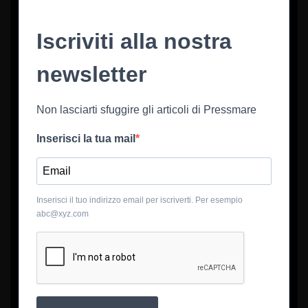
Iscriviti alla nostra
newsletter
Non lasciarti sfuggire gli articoli di Pressmare
Inserisci la tua mail
Inserisci il tuo indirizzo email per iscriverti. Per esempio
abc@xyz.com