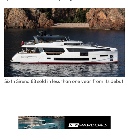
Sixth Sirena 88 sold in less than one year from its debut