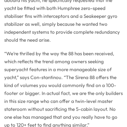
aboard his yacht, he specifically requested that the
yacht be fitted with both Humphree zero-speed
stabiliser fins with interceptors and a Seakeeper gyro
stabilizer as well, simply because he wanted two
independent systems to provide complete redundancy
should the need arise.
“We’re thrilled by the way the 88 has been received,
which reflects the trend among owners seeking
superyacht features in a more manageable size of
yacht,” says Con-stantinou. “The Sirena 88 offers the
kind of volumes you would commonly find on a 100-
footer or bigger. In actual fact, we are the only builders
in this size range who can offer a twin-level master
stateroom without sacrificing the 5-cabin layout. No
one else has managed that and you really have to go
up to 120+ feet to find anything similar.”