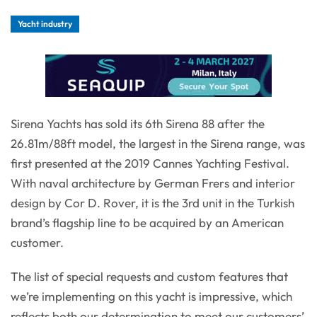
Yacht industry
Sirena Yachts has sold its 6th Sirena 88 after the
26.81m/88ft model, the largest in the Sirena range, was
first presented at the 2019 Cannes Yachting Festival.
With naval architecture by German Frers and interior
design by Cor D. Rover, it is the 3rd unit in the Turkish
brand’s flagship line to be acquired by an American
customer.
The list of special requests and custom features that
we’re implementing on this yacht is impressive, which
reflects both our determination to meet our customers’