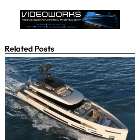
Related Posts