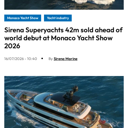
Monaco Yacht Show
Yacht industry
Sirena Superyachts 42m sold ahead of
world debut at Monaco Yacht Show
2026
16/07/2026 - 10:40
By
Sirena Marine