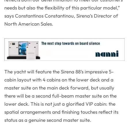
needs but also the flexibility of this particular model,”
says Constantinos Constantinou, Sirena’s Director of
North American Sales.
The yacht will feature the Sirena 88’s impressive 5-
cabin layout with 4 cabins on the lower deck and a
master suite on the main deck forward, but usually
there will be a second full-beam master suite on the
lower deck. This is not just a glorified VIP cabin: the
spatial arrangements and finishing touches reflect its
status as a genuine second master suite.