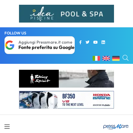
FOLLOW US
Aggiungi Pressmare.it come
Fonte preferita su Google