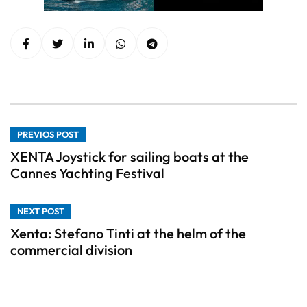
PREVIOS POST
XENTA Joystick for sailing boats at the
Cannes Yachting Festival
NEXT POST
Xenta: Stefano Tinti at the helm of the
commercial division