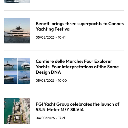
Benetti brings three superyachts to Cannes
Yachting Festival
05/08/2026 - 10:41
Cantiere delle Marche: Four Explorer
Yachts, Four Interpretations of the Same
Design DNA
05/08/2026 - 10:00
FGI Yacht Group celebrates the launch of
53.5-Meter M/Y SILVIA
04/08/2026 - 17:21