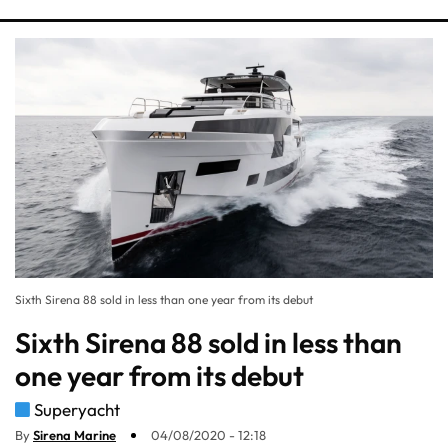
Sixth Sirena 88 sold in less than one year from its debut
Sixth Sirena 88 sold in less than
one year from its debut
Superyacht
By
Sirena Marine
04/08/2020 - 12:18