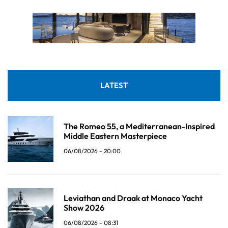
LATEST
The Romeo 55, a Mediterranean-Inspired
Middle Eastern Masterpiece
06/08/2026 - 20:00
Leviathan and Draak at Monaco Yacht
Show 2026
06/08/2026 - 08:31