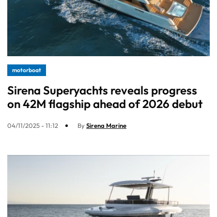
motorboat
Sirena Superyachts reveals progress
on 42M flagship ahead of 2026 debut
04/11/2025 - 11:12
By
Sirena Marine