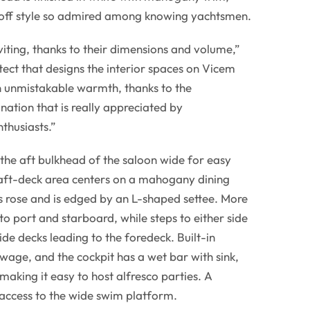
hoff style so admired among knowing yachtsmen.
viting, thanks to their dimensions and volume,”
tect that designs the interior spaces on Vicem
n unmistakable warmth, thanks to the
nation that is really appreciated by
thusiasts.”
the aft bulkhead of the saloon wide for easy
 aft-deck area centers on a mahogany dining
s rose and is edged by an L-shaped settee. More
to port and starboard, while steps to either side
side decks leading to the foredeck. Built-in
owage, and the cockpit has a wet bar with sink,
 making it easy to host alfresco parties. A
access to the wide swim platform.