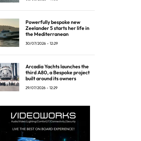
Powerfully bespoke new
Zeelander 5 starts her life in
the Mediterranean
30/07/2026 - 12:29
Arcadia Yachts launches the
third A80, a Bespoke project
built around its owners
29/07/2026 - 12:29