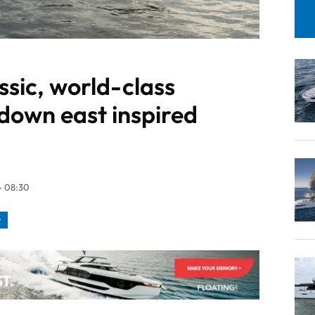
ssic, world-class
a down east inspired
- 08:30
y