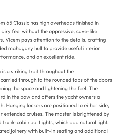
m 65 Classic has high overheads finished in
, airy feel without the oppressive, cave-like
 Vicem pays attention to the details, crafting
ed mahogany hull to provide useful interior
ormance, and an excellent ride.
 a striking trait throughout the
carried through to the rounded tops of the doors
ening the space and lightening the feel. The
rd in the bow and offers the yacht owners a
h. Hanging lockers are positioned to either side,
r extended cruises. The master is brightened by
 trunk-cabin portlights, which add natural light.
ed joinery with built-in seating and additional