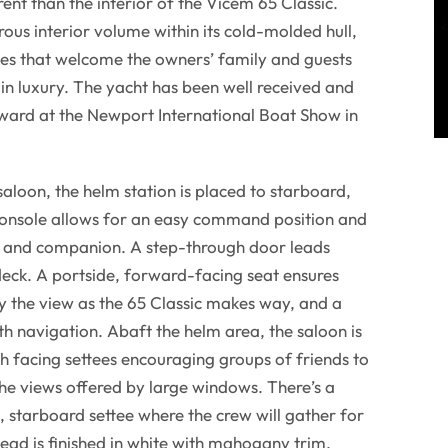
ent than the interior of the Vicem 65 Classic.
ous interior volume within its cold-molded hull,
es that welcome the owners’ family and guests
 in luxury. The yacht has been well received and
ward at the Newport International Boat Show in
saloon, the helm station is placed to starboard,
nsole allows for an easy command position and
m and companion. A step-through door leads
deck. A portside, forward-facing seat ensures
y the view as the 65 Classic makes way, and a
ith navigation. Abaft the helm area, the saloon is
 facing settees encouraging groups of friends to
the views offered by large windows. There’s a
, starboard settee where the crew will gather for
ead is finished in white with mahogany trim,