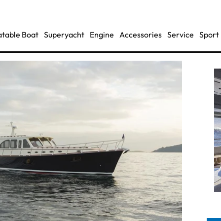
latable Boat
Superyacht
Engine
Accessories
Service
Sport