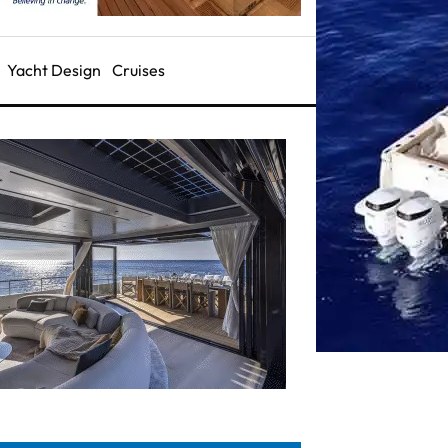
Yacht Design
Cruises