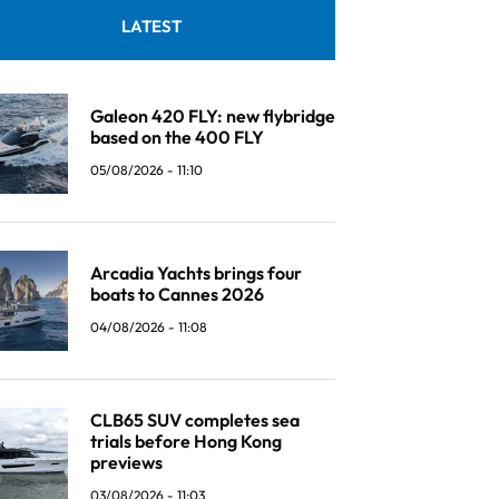
LATEST
Galeon 420 FLY: new flybridge
based on the 400 FLY
05/08/2026 - 11:10
Arcadia Yachts brings four
boats to Cannes 2026
04/08/2026 - 11:08
CLB65 SUV completes sea
trials before Hong Kong
previews
03/08/2026 - 11:03