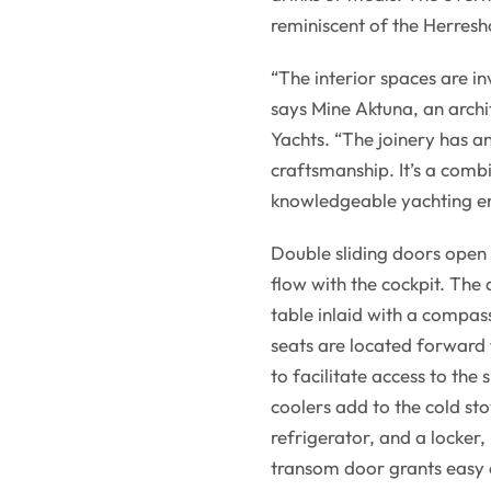
reminiscent of the Herres
“The interior spaces are in
says Mine Aktuna, an archi
Yachts. “The joinery has a
craftsmanship. It’s a combi
knowledgeable yachting en
Double sliding doors open 
flow with the cockpit. The
table inlaid with a compas
seats are located forward 
to facilitate access to the 
coolers add to the cold st
refrigerator, and a locker,
transom door grants easy 