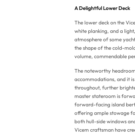
A Delightful Lower Deck
The lower deck on the Vice
white planking, and a light
atmosphere of some yachts.
the shape of the cold-mold
volume, commendable perf
The noteworthy headroom is
accommodations, and it is 
throughout, further bright
master stateroom is forwa
forward-facing island bert
offering ample stowage fo
both hull-side windows and
Vicem craftsman have creat