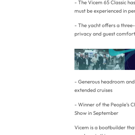
- The Vicem 65 Classic has
must be experienced in per
- The yacht offers a thre
privacy and guest comfor
- Generous headroom and l
extended cruises
- Winner of the People’s 
Show in September
Vicem is a boatbuilder th