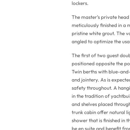
lockers.
The master’s private head 
meticulously finished in a 
pristine white grout. The va
angled to optimize the usa
The first of two guest dou
positioned opposite the po
Twin berths with blue-and
and jointery. As is expect
safety throughout. A hangi
in the tradition of yachtbui
and shelves placed through
trunk cabin offer natural l
shower that is finished in t
be en suite and benefit fr