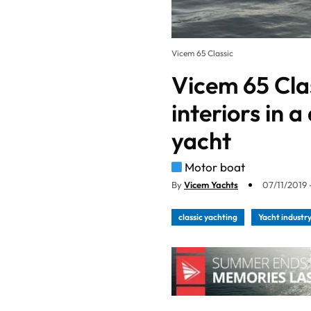
Vicem 65 Classic
Vicem 65 Cla
interiors in 
yacht
Motor boat
By
Vicem Yachts
07/11/2019 
classic yachting
Yacht industr