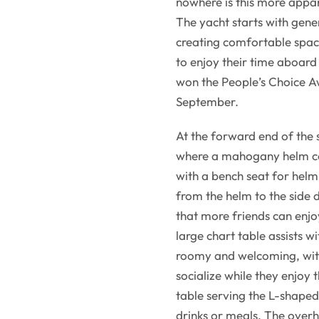
nowhere is this more appar
The yacht starts with gener
creating comfortable spac
to enjoy their time aboard
won the People’s Choice A
September.
At the forward end of the 
where a mahogany helm co
with a bench seat for hel
from the helm to the side 
that more friends can enjo
large chart table assists w
roomy and welcoming, with
socialize while they enjoy 
table serving the L-shaped
drinks or meals. The overh