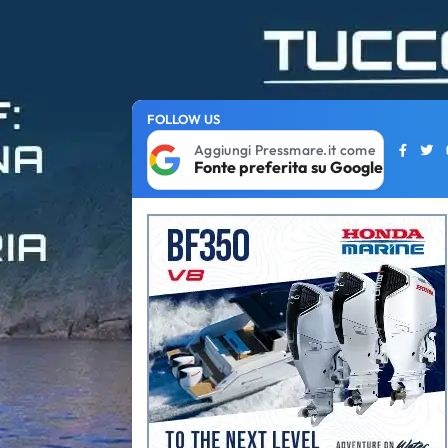
FOLLOW US
Aggiungi Pressmare.it come
Fonte preferita su Google