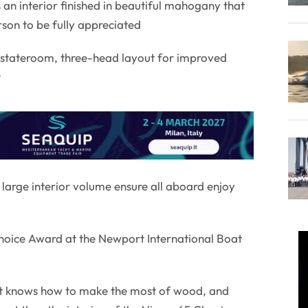
 an interior finished in beautiful mahogany that
son to be fully appreciated
e-stateroom, three-head layout for improved
t
arge interior volume ensure all aboard enjoy
Choice Award at the Newport International Boat
at knows how to make the most of wood, and