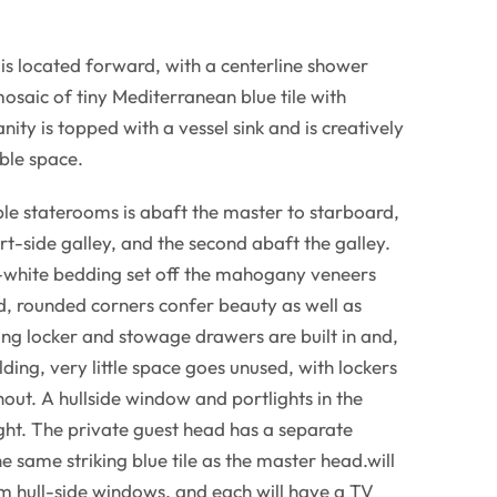
is located forward, with a centerline shower
mosaic of tiny Mediterranean blue tile with
nity is topped with a vessel sink and is creatively
ble space.
ble staterooms is abaft the master to starboard,
rt-side galley, and the second abaft the galley.
-white bedding set off the mahogany veneers
ed, rounded corners confer beauty as well as
ng locker and stowage drawers are built in and,
lding, very little space goes unused, with lockers
out. A hullside window and portlights in the
ight. The private guest head has a separate
he same striking blue tile as the master head.will
om hull-side windows, and each will have a TV