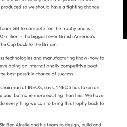
er produced so we should have a fighting chance
eam GB to compete for the trophy and is
 million – the biggest ever British America’s
the Cup back to the Britain.
class technologies and manufacturing know-how to
 developing an internationally competitive boat
e best possible chance of success.
d chairman of INEOS, says, ‘INEOS has taken on
he past but none more exciting than this. We have
 do everything we can to bring this trophy back to
ir Ben Ainslie and his team to design, build and