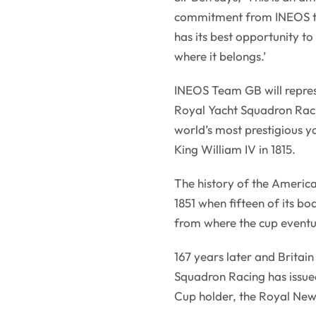
commitment from INEOS to 
has its best opportunity t
where it belongs.’
INEOS Team GB will represe
Royal Yacht Squadron Raci
world’s most prestigious y
King William IV in 1815.
The history of the America
1851 when fifteen of its bo
from where the cup eventua
167 years later and Britain
Squadron Racing has issued 
Cup holder, the Royal Ne