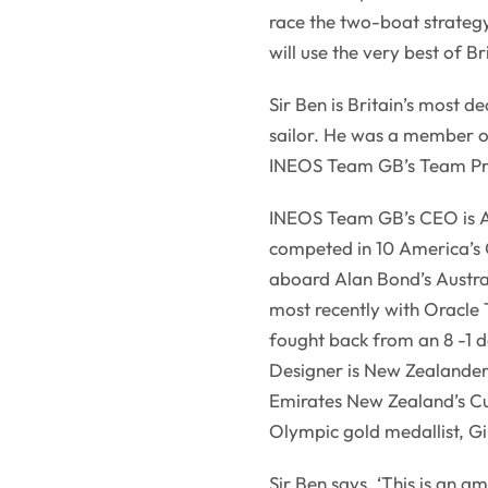
race the two-boat strategy
will use the very best of B
Sir Ben is Britain’s most 
sailor. He was a member o
INEOS Team GB’s Team Pri
INEOS Team GB’s CEO is A
competed in 10 America’s 
aboard Alan Bond’s Australi
most recently with Oracle
fought back from an 8 -1 d
Designer is New Zealander,
Emirates New Zealand’s Cup
Olympic gold medallist, Gil
Sir Ben says, ‘This is an am