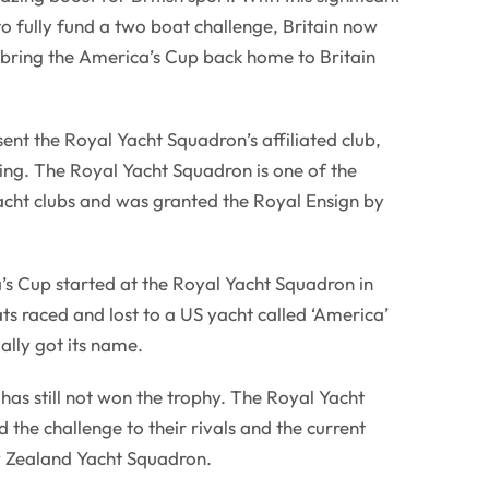
fully fund a two boat challenge, Britain now
o bring the America’s Cup back home to Britain
nt the Royal Yacht Squadron’s affiliated club,
ng. The Royal Yacht Squadron is one of the
acht clubs and was granted the Royal Ensign by
’s Cup started at the Royal Yacht Squadron in
ats raced and lost to a US yacht called ‘America’
lly got its name.
 has still not won the trophy. The Royal Yacht
the challenge to their rivals and the current
w Zealand Yacht Squadron.