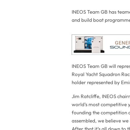
INEOS Team GB has teamed 
and build boat programme 
INEOS Team GB will represe
Royal Yacht Squadron Raci
holder represented by Em
Jim Ratcliffe, INEOS chair
world’s most competitive y
founding the competition 
assembled, we believe we ca
After that it’s all down to 