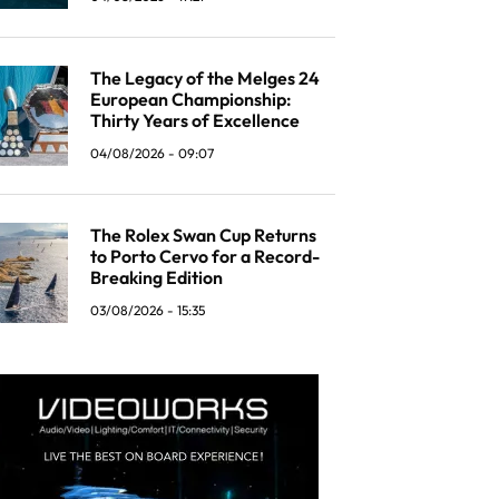
The Legacy of the Melges 24
European Championship:
Thirty Years of Excellence
04/08/2026 - 09:07
The Rolex Swan Cup Returns
to Porto Cervo for a Record-
Breaking Edition
03/08/2026 - 15:35