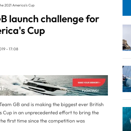
the 2021 America's Cup
B launch challenge for
rica's Cup
19 - 17:08
eam GB and is making the biggest ever British
s Cup in an unprecedented effort to bring the
the first time since the competition was