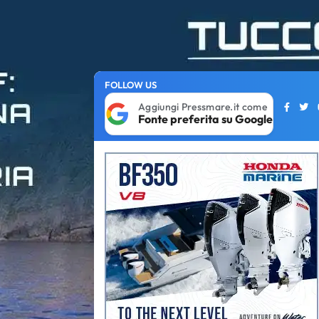
FOLLOW US
Aggiungi Pressmare.it come
Fonte preferita su Google