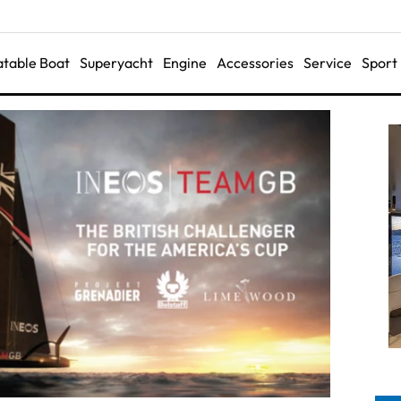
latable Boat
Superyacht
Engine
Accessories
Service
Sport