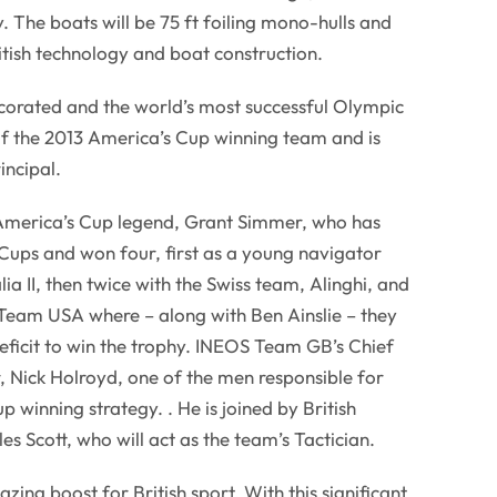
. The boats will be 75 ft foiling mono-hulls and
ritish technology and boat construction.
decorated and the world’s most successful Olympic
f the 2013 America’s Cup winning team and is
ncipal.
merica’s Cup legend, Grant Simmer, who has
Cups and won four, first as a young navigator
a II, then twice with the Swiss team, Alinghi, and
 Team USA where – along with Ben Ainslie – they
eficit to win the trophy. INEOS Team GB’s Chief
 Nick Holroyd, one of the men responsible for
 winning strategy. . He is joined by British
es Scott, who will act as the team’s Tactician.
azing boost for British sport. With this significant