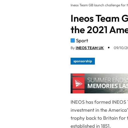
Ineos Team GB launch challenge for 
Ineos Team G
the 2021 Ame
Sport
By
INEOS TEAM UK
09/10/20
sponsorship
INEOS has formed INEOS T
investment in the America’
trophy back to Britain for 
established in 1851.