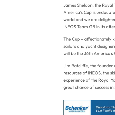
James Sheldon, the Royal
America’s Cup is undoubte
world and we are delighte
INEOS Team GB in its attem
The Cup – affectionately k
sailors and yacht designers
will be the 36th America’s 
Jim Ratcliffe, the founder
resources of INEOS, the ski
experience of the Royal Y
great chance of success in 