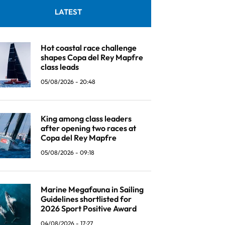
LATEST
Hot coastal race challenge
shapes Copa del Rey Mapfre
class leads
05/08/2026 - 20:48
King among class leaders
after opening two races at
Copa del Rey Mapfre
05/08/2026 - 09:18
Marine Megafauna in Sailing
Guidelines shortlisted for
2026 Sport Positive Award
04/08/2026 - 17:27