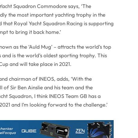
 Yacht Squadron Commodore says, ‘The
dly the most important yachting trophy in the
d that Royal Yacht Squadron Racing is supporting
pt to bring it back home.’
nown as the ‘Auld Mug’ – attracts the world’s top
 and is the world’s oldest sporting trophy. This
Cup and will take place in 2021.
 and chairman of INEOS, adds, ‘With the
ll of Sir Ben Ainslie and his team and the
acht Squadron, I think INEOS Team GB has a
2021 and I’m looking forward to the challenge.’