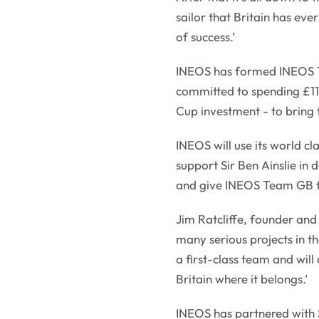
sailor that Britain has ev
of success.’
INEOS has formed INEOS T
committed to spending £110
Cup investment - to bring 
INEOS will use its world 
support Sir Ben Ainslie in
and give INEOS Team GB th
Jim Ratcliffe, founder an
many serious projects in t
a first-class team and will
Britain where it belongs.’
INEOS has partnered with S