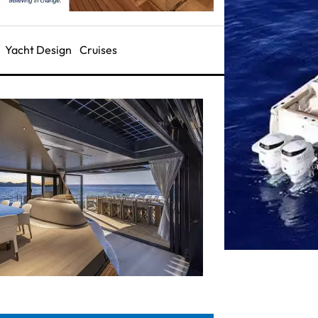
Yacht Design
Cruises