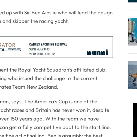
up with Sir Ben Ainslie who will lead the design
and skipper the racing yacht.
nt the Royal Yacht Squadron’s affiliated club,
ng who issued the challenge to the current
irates Team New Zealand.
man, says, The America’s Cup is one of the
acht races and Britain has never won it, despite
over 150 years ago. With the team we have
n get a fully competitive boat to the start line.
the fine art of sailing. Ben is arguably the best