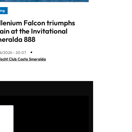
ling
llenium Falcon triumphs
ain at the Invitational
eralda 888
6/2026 - 20:07
Yacht Club Costa Smeralda