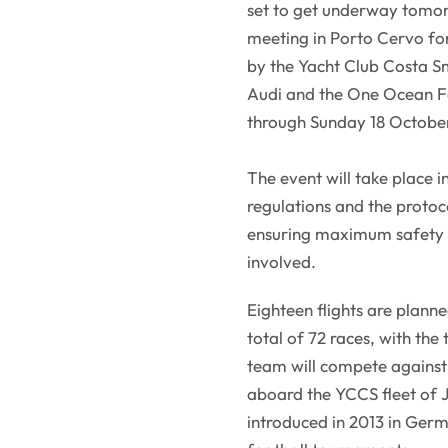
set to get underway tomor
meeting in Porto Cervo for 
by the Yacht Club Costa Sm
Audi and the One Ocean Fo
through Sunday 18 Octobe
The event will take place 
regulations and the protoco
ensuring maximum safety fo
involved.
Eighteen flights are plann
total of 72 races, with the
team will compete against 
aboard the YCCS fleet of 
introduced in 2013 in Germ