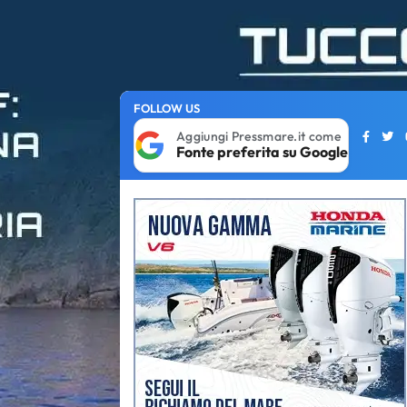
FOLLOW US
Aggiungi Pressmare.it come
Fonte preferita su Google