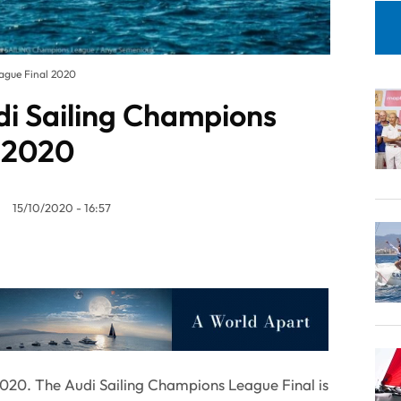
eague Final 2020
udi Sailing Champions
 2020
15/10/2020 - 16:57
020. The Audi Sailing Champions League Final is