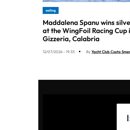
sailing
Maddalena Spanu wins silve
at the WingFoil Racing Cup 
Gizzeria, Calabria
12/07/2026 - 19:33
By
Yacht Club Costa Sme