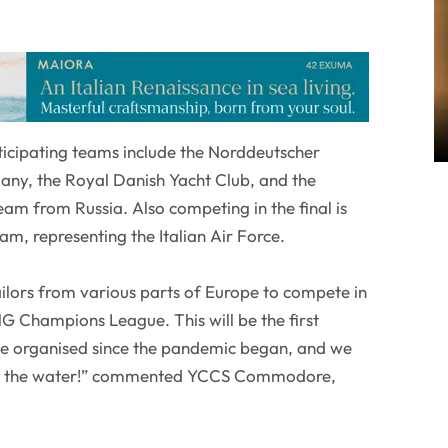
icipating teams include the Norddeutscher
ny, the Royal Danish Yacht Club, and the
am from Russia. Also competing in the final is
am, representing the Italian Air Force.
ilors from various parts of Europe to compete in
NG Champions League. This will be the first
ve organised since the pandemic began, and we
 on the water!” commented YCCS Commodore,