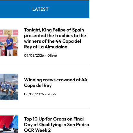
LATEST
Tonight, King Felipe of Spain
presented the trophies to the
winners of the 44 Copa del
Rey at La Almudaina
09/08/2026 - 08:46
Winning crews crowned at 44
Copa del Rey
08/08/2026 - 20:29
Top 10 Up for Grabs on Final
Day of Qualifying in San Pedro
OCR Week 2