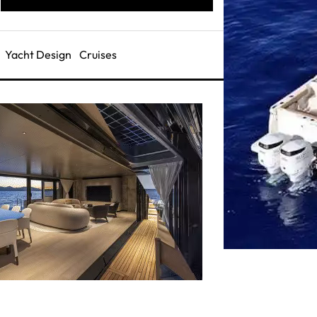
Yacht Design
Cruises