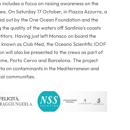
includes a focus on raising awareness on the
sea. On Saturday 17 October, in Piazza Azzurra, a
ried out by the One Ocean Foundation and the
the quality of the waters off Sardinia's coasts
titors. Having just left Monaco on board the
known as Club Med, the Oceano Scientific (OOF
ion will also be presented to the crews as part of
Rome, Porto Cervo and Barcelona. The project
 data on contaminants in the Mediterranean and
cal communities.