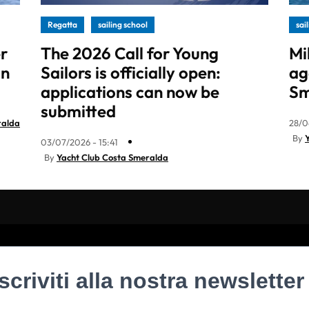
Regatta
sailing school
sai
r
The 2026 Call for Young
Mi
in
Sailors is officially open:
ag
applications can now be
Sm
submitted
ralda
28/0
By
03/07/2026 - 15:41
By
Yacht Club Costa Smeralda
Iscriviti alla nostra newsletter