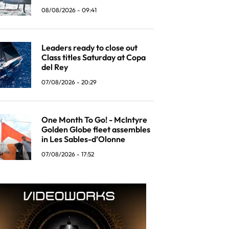
08/08/2026 - 09:41
Leaders ready to close out
Class titles Saturday at Copa
del Rey
07/08/2026 - 20:29
One Month To Go! - McIntyre
Golden Globe fleet assembles
in Les Sables-d’Olonne
07/08/2026 - 17:52