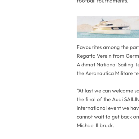
football tournaments.
Favourites among the part
Regatta Verein from Germa
Akhmat National Sailing Te
the Aeronautica Militare te
“At last we can welcome sa
the final of the Audi SAILI
international event we ha
cannot wait to get back
Michael Illbruck.