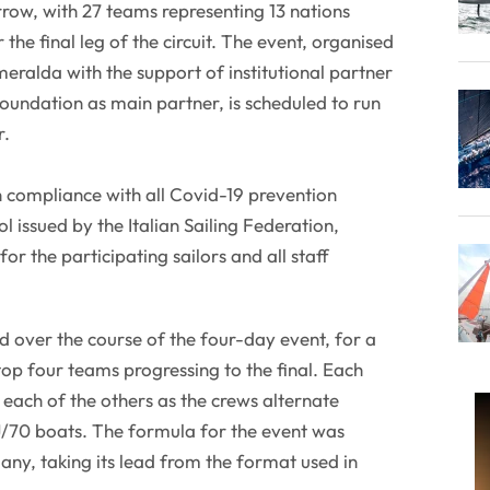
row, with 27 teams representing 13 nations
the final leg of the circuit. The event, organised
eralda with the support of institutional partner
undation as main partner, is scheduled to run
r.
in compliance with all Covid-19 prevention
l issued by the Italian Sailing Federation,
r the participating sailors and all staff
ed over the course of the four-day event, for a
 top four teams progressing to the final. Each
each of the others as the crews alternate
J/70 boats. The formula for the event was
any, taking its lead from the format used in