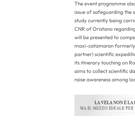
The event programme also 
issue of safeguarding the 
study currently being car
CNR of Oristano regarding 
will be presented to compe
maxi-catamaran formerly 
partner) scientific expedit
its itinerary touching on 
aims to collect scientific
raise awareness among lo