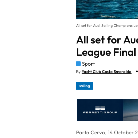
All set for Audi Sailing Champions L
All set for A
League Final
Sport
By
Yacht Club Costa Smeralda
sailing
Porto Cervo, 14 October 2