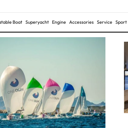
latable Boat
Superyacht
Engine
Accessories
Service
Sport