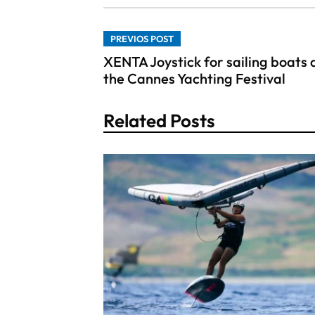
PREVIOS POST
XENTA Joystick for sailing boats 
the Cannes Yachting Festival
Related Posts