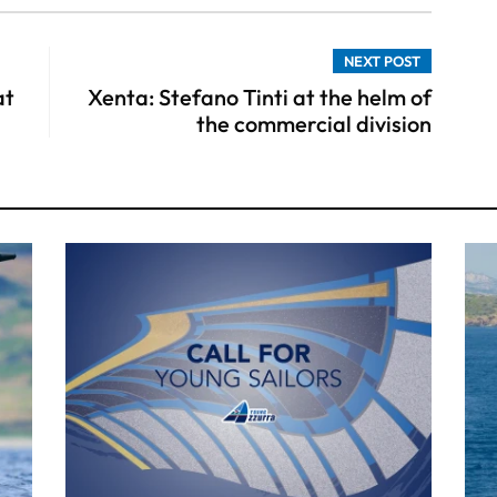
NEXT POST
at
Xenta: Stefano Tinti at the helm of
the commercial division