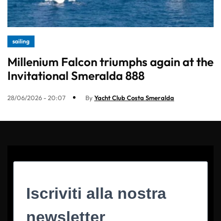
sailing
Millenium Falcon triumphs again at the
Invitational Smeralda 888
28/06/2026 - 20:07
By
Yacht Club Costa Smeralda
Iscriviti alla nostra
newsletter