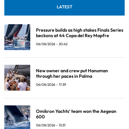
LATEST
Pressure builds as high stakes Finals Series
beckons at 44 Copa del Rey Mapfre
06/08/2026 - 20:42
New owner and crew put Hanuman
through her paces in Palma
06/08/2026 - 17:39
Omikron Yachts’ team won the Aegean
600
06/08/2026 - 13:31