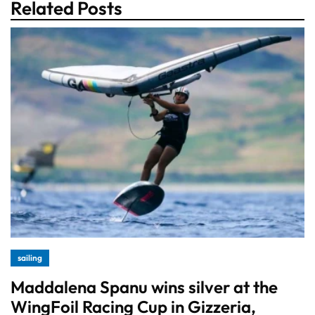
Related Posts
sailing
Maddalena Spanu wins silver at the
WingFoil Racing Cup in Gizzeria,