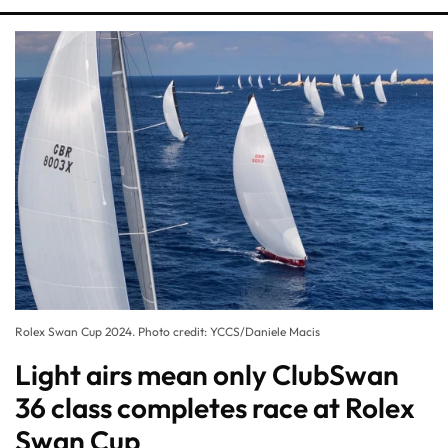
Rolex Swan Cup 2024. Photo credit: YCCS/Daniele Macis
Light airs mean only ClubSwan
36 class completes race at Rolex
Swan Cup