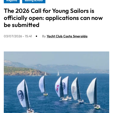
Regatta
sailing school
The 2026 Call for Young Sailors is
officially open: applications can now
be submitted
03/07/2026 - 15:41
By
Yacht Club Costa Smeralda