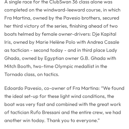
A single race for the ClubSwan 36 class alone was
completed on the windward-leeward course, in which
Fra Martina, owned by the Pavesio brothers, secured
her third victory of the series, finishing ahead of two
boats helmed by female owner-drivers: Dje Kapital
Iris, owned by Marie Helène Polo with Andrea Casale
as tactician - second today - and in third place Lady
Ghada, owned by Egyptian owner G.B. Ghada with
Mitch Booth, two-time Olympic medallist in the
Tornado class, on tactics.
Edoardo Pavesio, co-owner of Fra Martina: “We found
the ideal set-up for these light wind conditions, the
boat was very fast and combined with the great work
of tactician Rufo Bressani and the entire crew, we had
another win today. Thank you to everyone.”