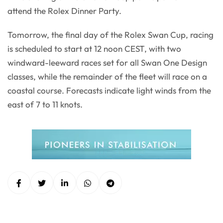
attend the Rolex Dinner Party.
Tomorrow, the final day of the Rolex Swan Cup, racing
is scheduled to start at 12 noon CEST, with two
windward-leeward races set for all Swan One Design
classes, while the remainder of the fleet will race on a
coastal course. Forecasts indicate light winds from the
east of 7 to 11 knots.