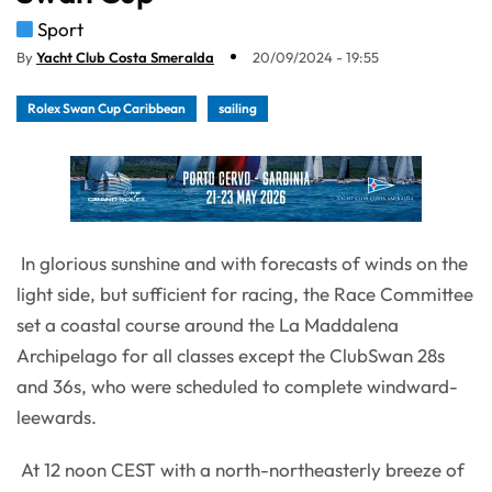
Sport
By
Yacht Club Costa Smeralda
20/09/2024 - 19:55
Rolex Swan Cup Caribbean
sailing
In glorious sunshine and with forecasts of winds on the
light side, but sufficient for racing, the Race Committee
set a coastal course around the La Maddalena
Archipelago for all classes except the ClubSwan 28s
and 36s, who were scheduled to complete windward-
leewards.
At 12 noon CEST with a north-northeasterly breeze of