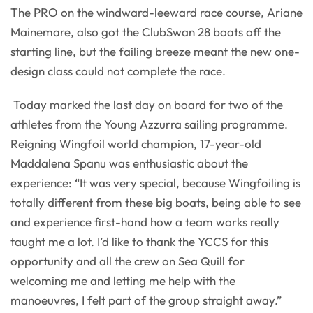
The PRO on the windward-leeward race course, Ariane
Mainemare, also got the ClubSwan 28 boats off the
starting line, but the failing breeze meant the new one-
design class could not complete the race.
Today marked the last day on board for two of the
athletes from the Young Azzurra sailing programme.
Reigning Wingfoil world champion, 17-year-old
Maddalena Spanu was enthusiastic about the
experience: “It was very special, because Wingfoiling is
totally different from these big boats, being able to see
and experience first-hand how a team works really
taught me a lot. I’d like to thank the YCCS for this
opportunity and all the crew on Sea Quill for
welcoming me and letting me help with the
manoeuvres, I felt part of the group straight away.”