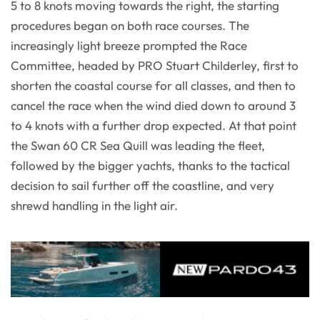
5 to 8 knots moving towards the right, the starting
procedures began on both race courses. The
increasingly light breeze prompted the Race
Committee, headed by PRO Stuart Childerley, first to
shorten the coastal course for all classes, and then to
cancel the race when the wind died down to around 3
to 4 knots with a further drop expected. At that point
the Swan 60 CR Sea Quill was leading the fleet,
followed by the bigger yachts, thanks to the tactical
decision to sail further off the coastline, and very
shrewd handling in the light air.