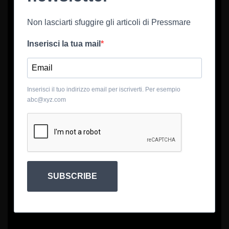
Non lasciarti sfuggire gli articoli di Pressmare
Inserisci la tua mail
Inserisci il tuo indirizzo email per iscriverti. Per esempio
abc@xyz.com
SUBSCRIBE