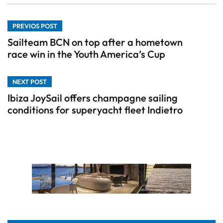
PREVIOS POST
Sailteam BCN on top after a hometown
race win in the Youth America’s Cup
NEXT POST
Ibiza JoySail offers champagne sailing
conditions for superyacht fleet Indietro