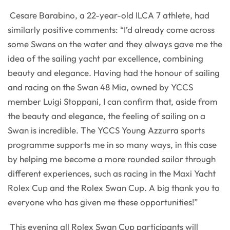
Cesare Barabino, a 22-year-old ILCA 7 athlete, had
similarly positive comments: “I’d already come across
some Swans on the water and they always gave me the
idea of the sailing yacht par excellence, combining
beauty and elegance. Having had the honour of sailing
and racing on the Swan 48 Mia, owned by YCCS
member Luigi Stoppani, I can confirm that, aside from
the beauty and elegance, the feeling of sailing on a
Swan is incredible. The YCCS Young Azzurra sports
programme supports me in so many ways, in this case
by helping me become a more rounded sailor through
different experiences, such as racing in the Maxi Yacht
Rolex Cup and the Rolex Swan Cup. A big thank you to
everyone who has given me these opportunities!”
This evening all Rolex Swan Cup participants will