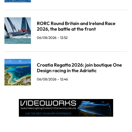
RORC Round Britain and Ireland Race
2026, the battle at the front
06/08/2026 - 12:52
Croatia Regatta 2026: join boutique One
Design racing in the Adriatic
06/08/2026 - 12:46