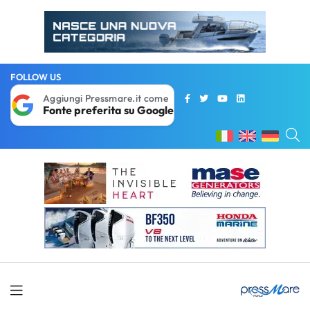
FOLLOW US
Aggiungi Pressmare.it come
Fonte preferita su Google