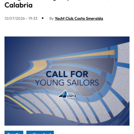
Calabria
12/07/2026 - 19:33
By
Yacht Club Costa Smeralda