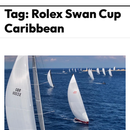
Tag: Rolex Swan Cup
Caribbean