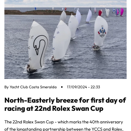
By
Yacht Club Costa Smeralda
17/09/2024 - 22:33
North-Easterly breeze for first day of
racing at 22nd Rolex Swan Cup
The 22nd Rolex Swan Cup - which marks the 40th anniversary
of the longstanding partnership between the YCCS and Rolex,