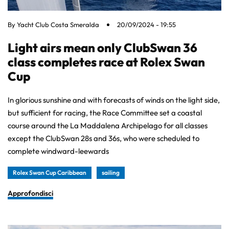
By
Yacht Club Costa Smeralda
20/09/2024 - 19:55
Light airs mean only ClubSwan 36
class completes race at Rolex Swan
Cup
In glorious sunshine and with forecasts of winds on the light side,
but sufficient for racing, the Race Committee set a coastal
course around the La Maddalena Archipelago for all classes
except the ClubSwan 28s and 36s, who were scheduled to
complete windward-leewards
Rolex Swan Cup Caribbean
sailing
Approfondisci