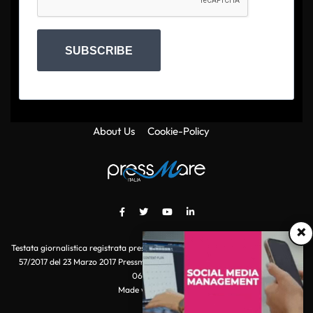
SUBSCRIBE
About Us
Cookie-Policy
×
Testata giornalistica registrata presso il Tribunale di Roma con autorizzazione
57/2017 del 23 Marzo 2017 Pressmare.it è un marchio di S.P.E.N. Srl - P.IVA
06511641000
Made with
by POI