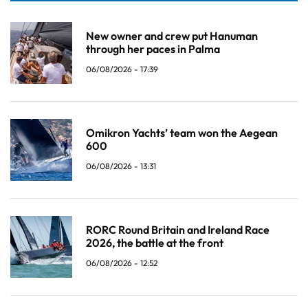
New owner and crew put Hanuman
through her paces in Palma
06/08/2026 - 17:39
Omikron Yachts’ team won the Aegean
600
06/08/2026 - 13:31
RORC Round Britain and Ireland Race
2026, the battle at the front
06/08/2026 - 12:52