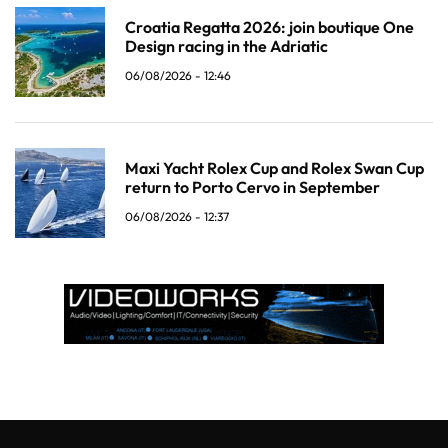
Croatia Regatta 2026: join boutique One
Design racing in the Adriatic
06/08/2026 - 12:46
Maxi Yacht Rolex Cup and Rolex Swan Cup
return to Porto Cervo in September
06/08/2026 - 12:37