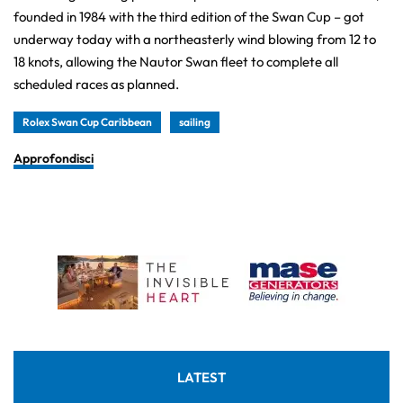
founded in 1984 with the third edition of the Swan Cup – got
underway today with a northeasterly wind blowing from 12 to
18 knots, allowing the Nautor Swan fleet to complete all
scheduled races as planned.
Rolex Swan Cup Caribbean
sailing
Approfondisci
LATEST