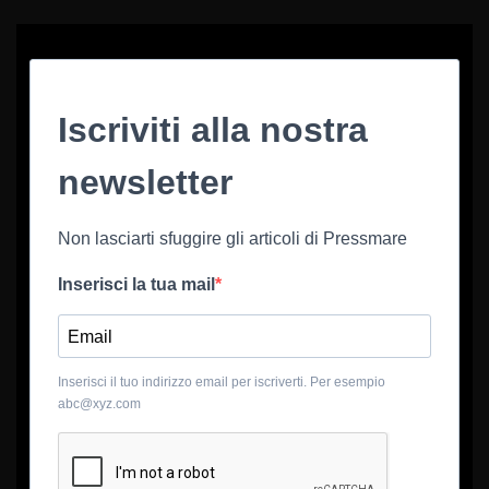
Iscriviti alla nostra
newsletter
Non lasciarti sfuggire gli articoli di Pressmare
Inserisci la tua mail
Inserisci il tuo indirizzo email per iscriverti. Per esempio
abc@xyz.com