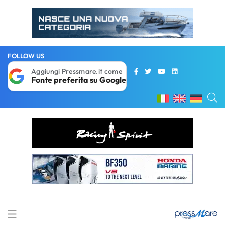
FOLLOW US
Aggiungi Pressmare.it come
Fonte preferita su Google