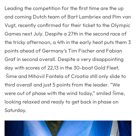
Leading the competition for the first time are the up
and coming Dutch team of Bart Lambriex and Pim van
Vugt, recently confirmed for their ticket to the Olympic
Games next July. Despite a 27th in the second race of
the tricky afternoon, a 4th in the early heat puts them 3
points ahead of Germany’s Tim Fischer and Fabian
Graf in second overall. Despite a very disappointing
day with scores of 22,13 in the 30-boat Gold Fleet,
Šime and Mihovil Fantela of Croatia still only slide to
third overall and just 5 points from the leader. “We
were out of phase with the wind today,” smiled Šime,
looking relaxed and ready to get back in phase on
Saturday.