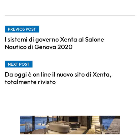
PREVIOS POST
I sistemi di governo Xenta al Salone
Nautico di Genova 2020
NEXT POST
Da oggi è on line il nuovo sito di Xenta,
totalmente rivisto