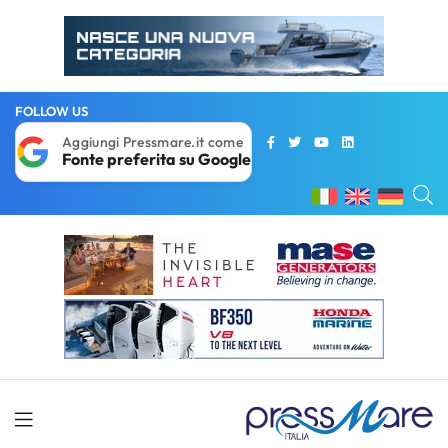
FOLLOW US
Aggiungi Pressmare.it come
Fonte preferita su Google