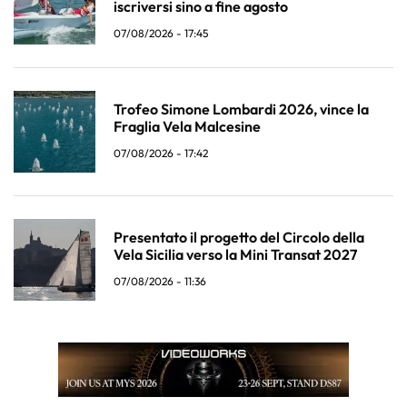
iscriversi sino a fine agosto
07/08/2026 - 17:45
Trofeo Simone Lombardi 2026, vince la
Fraglia Vela Malcesine
07/08/2026 - 17:42
Presentato il progetto del Circolo della
Vela Sicilia verso la Mini Transat 2027
07/08/2026 - 11:36