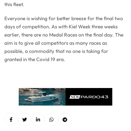
this fleet.
Everyone is wishing for better breeze for the final two
days of competition. As with Kiel Week three weeks
earlier, there are no Medal Races on the final day. The
aim is to give all competitors as many races as
possible, a commodity that no one is taking for
granted in the Covid 19 era.