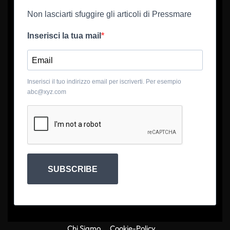
Non lasciarti sfuggire gli articoli di Pressmare
Inserisci la tua mail
Inserisci il tuo indirizzo email per iscriverti. Per esempio
abc@xyz.com
SUBSCRIBE
Chi Siamo
Cookie-Policy