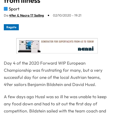
from illness
Sport
Da
49er & Nacra 17 Sailing
02/10/2020 - 19:21
Regate
Day 4 of the 2020 Forward WIP European
Championship was frustrating for many, but a very
successful day for one of the local Austrian teams,
49er sailors Benjamin Bildstein and David Hussl.
A few days ago Hussl was so ill he was unable to keep
any food down and had to sit out the first day of
competition. Bildstein sailed with the team coach and