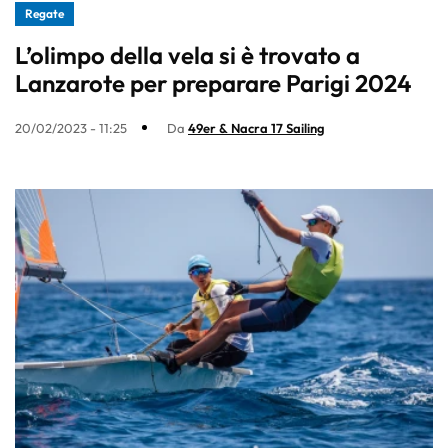
Regate
L’olimpo della vela si è trovato a
Lanzarote per preparare Parigi 2024
20/02/2023 - 11:25
Da
49er & Nacra 17 Sailing