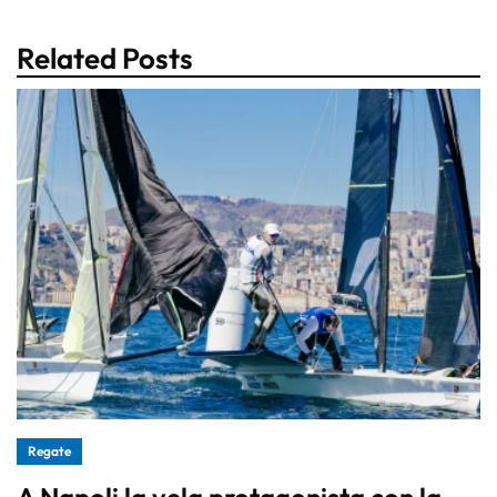
Related Posts
Regate