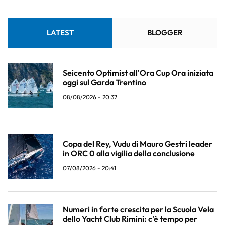
LATEST
BLOGGER
Seicento Optimist all'Ora Cup Ora iniziata
oggi sul Garda Trentino
08/08/2026 - 20:37
Copa del Rey, Vudu di Mauro Gestri leader
in ORC 0 alla vigilia della conclusione
07/08/2026 - 20:41
Numeri in forte crescita per la Scuola Vela
dello Yacht Club Rimini: c'è tempo per