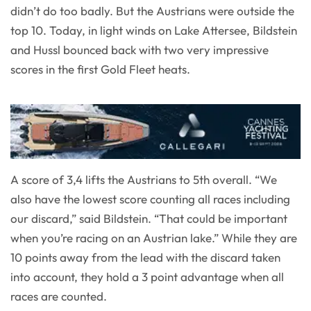
didn’t do too badly. But the Austrians were outside the
top 10. Today, in light winds on Lake Attersee, Bildstein
and Hussl bounced back with two very impressive
scores in the first Gold Fleet heats.
A score of 3,4 lifts the Austrians to 5th overall. “We
also have the lowest score counting all races including
our discard,” said Bildstein. “That could be important
when you’re racing on an Austrian lake.” While they are
10 points away from the lead with the discard taken
into account, they hold a 3 point advantage when all
races are counted.