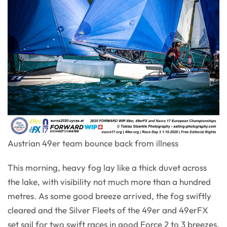
Austrian 49er team bounce back from illness
This morning, heavy fog lay like a thick duvet across
the lake, with visibility not much more than a hundred
metres. As some good breeze arrived, the fog swiftly
cleared and the Silver Fleets of the 49er and 49erFX
set sail for two swift races in good Force 2 to 3 breezes.