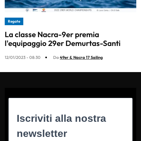
Regate
La classe Nacra-9er premia
l'equipaggio 29er Demurtas-Santi
12/01/2023 - 08:30
Da
49er & Nacra 17 Sailing
Iscriviti alla nostra
newsletter