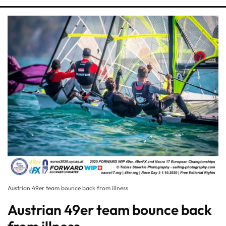
Austrian 49er team bounce back from illness
Austrian 49er team bounce back