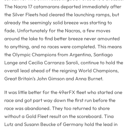
The Nacra 17 catamarans departed immediately after
the Silver Fleets had cleared the launching ramps, but
already the seemingly solid breeze was starting to
fade. Unfortunately for the Nacras, a few moves
around the lake to find better breeze never amounted
to anything, and no races were completed. This means
the Olympic Champions from Argentina, Santiago
Lange and Cecilia Carranza Saroli, continue to hold the
overall lead ahead of the reigning World Champions,
Great Britain’s John Gimson and Anna Burnet.
It was little better for the 49erFX fleet who started one
race and got part way down the first run before the
race was abandoned. They too returned to shore
without a Gold Fleet result on the scoreboard. Tina
Lutz and Susann Beucke of Germany hold the lead in