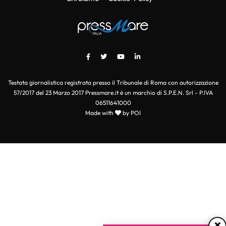
Testata giornalistica registrata presso il Tribunale di Roma con autorizzazione
57/2017 del 23 Marzo 2017 Pressmare.it è un marchio di S.P.E.N. Srl - P.IVA
06511641000
Made with
by POI
×