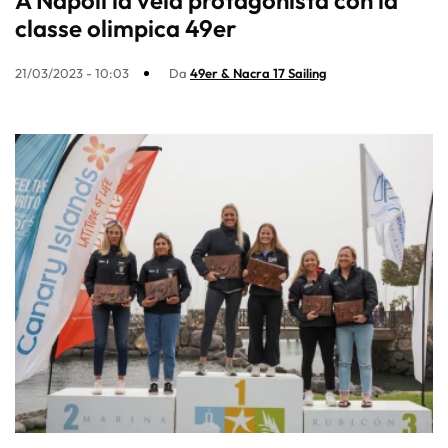
A Napoli la vela protagonista con la
classe olimpica 49er
21/03/2023 - 10:03
Da
49er & Nacra 17 Sailing