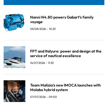
Nanni N4.80 powers Gabart's family
voyage
05/08/2026 - 10:23
FPT and Italyure: power and design at the
service of nautical excellence
14/07/2026 - 11:33
Team Malizia’s new IMOCA launches with
Molabo hybrid system
07/07/2026 - 09:00