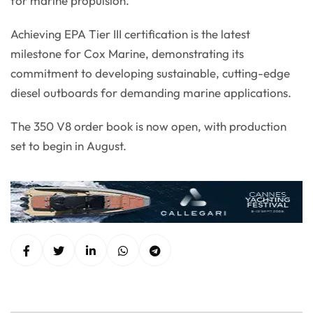
for marine propulsion.”
Achieving EPA Tier III certification is the latest
milestone for Cox Marine, demonstrating its
commitment to developing sustainable, cutting-edge
diesel outboards for demanding marine applications.
The 350 V8 order book is now open, with production
set to begin in August.