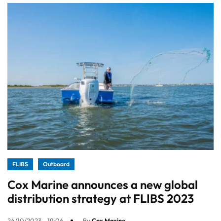
FLIBS
Outboard
Cox Marine announces a new global
distribution strategy at FLIBS 2023
24/10/2023 - 19:06
By
Cox Marine