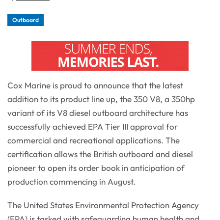
Outboard
Cox Marine is proud to announce that the latest
addition to its product line up, the 350 V8, a 350hp
variant of its V8 diesel outboard architecture has
successfully achieved EPA Tier III approval for
commercial and recreational applications. The
certification allows the British outboard and diesel
pioneer to open its order book in anticipation of
production commencing in August.
The United States Environmental Protection Agency
(EPA) is tasked with safeguarding human health and