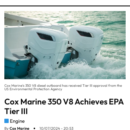
Cox Marine's 350 V8 diesel outboard has received Tier III approval from the
US Environmental Protection Agency
Cox Marine 350 V8 Achieves EPA
Tier III
Engine
By
Cox Marine
10/07/2024 - 20:53