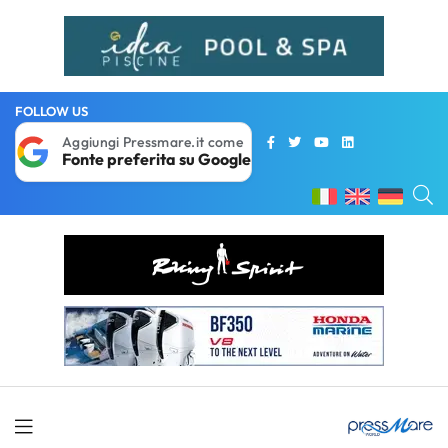
FOLLOW US
Aggiungi Pressmare.it come
Fonte preferita su Google