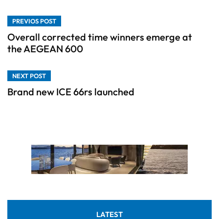
PREVIOS POST
Overall corrected time winners emerge at
the AEGEAN 600
NEXT POST
Brand new ICE 66rs launched
LATEST