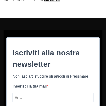
Iscriviti alla nostra
newsletter
Non lasciarti sfuggire gli articoli di Pressmare
Inserisci la tua mail