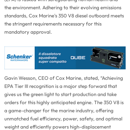
the environment. Adhering to their evolving emissions
standards, Cox Marine's 350 V8 diesel outboard meets
the stringent requirements necessary for this
mandatory approval.
Gavin Wesson, CEO of Cox Marine, stated, “Achieving
EPA Tier III recognition is a major step forward that
gives us the green light to start production and take
orders for this highly anticipated engine. The 350 V8 is
a game-changer for the marine industry, offering
unmatched fuel efficiency, power, safety, and optimal
weight and efficiently powers high-displacement