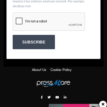
Inserisci il tuo indirizzo email per iscriverti. Per esempio
abc@xyz.com
SUBSCRIBE
About Us
Cookie-Policy
×