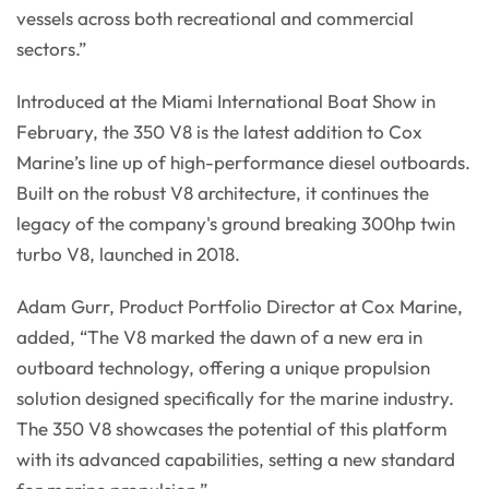
vessels across both recreational and commercial
sectors.”
Introduced at the Miami International Boat Show in
February, the 350 V8 is the latest addition to Cox
Marine’s line up of high-performance diesel outboards.
Built on the robust V8 architecture, it continues the
legacy of the company's ground breaking 300hp twin
turbo V8, launched in 2018.
Adam Gurr, Product Portfolio Director at Cox Marine,
added, “The V8 marked the dawn of a new era in
outboard technology, offering a unique propulsion
solution designed specifically for the marine industry.
The 350 V8 showcases the potential of this platform
with its advanced capabilities, setting a new standard