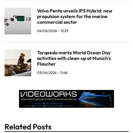
Volvo Penta unveils IPS Hybrid: new
propulsion system for the marine
commercial sector
04/06/2026 - 13:29
Torqeedo marks World Ocean Day
activities with clean-up at Munich's
Flaucher
03/06/2026 - 11:48
Related Posts