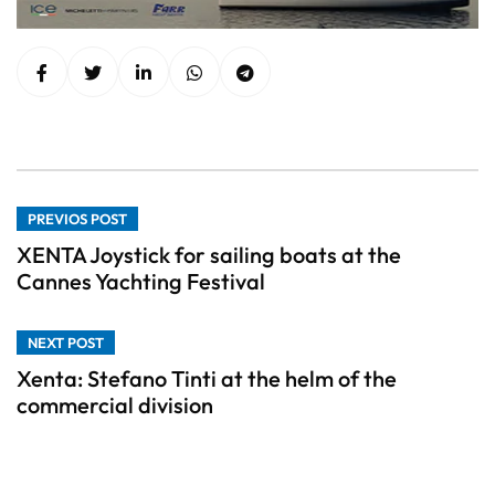
PREVIOS POST
XENTA Joystick for sailing boats at the
Cannes Yachting Festival
NEXT POST
Xenta: Stefano Tinti at the helm of the
commercial division