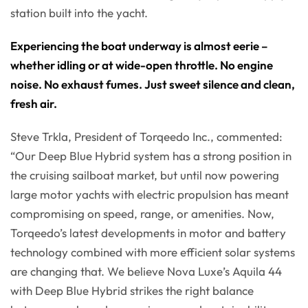
station built into the yacht.
Experiencing the boat underway is almost eerie –
whether idling or at wide-open throttle. No engine
noise. No exhaust fumes. Just sweet silence and clean,
fresh air.
Steve Trkla, President of Torqeedo Inc., commented:
“Our Deep Blue Hybrid system has a strong position in
the cruising sailboat market, but until now powering
large motor yachts with electric propulsion has meant
compromising on speed, range, or amenities. Now,
Torqeedo’s latest developments in motor and battery
technology combined with more efficient solar systems
are changing that. We believe Nova Luxe’s Aquila 44
with Deep Blue Hybrid strikes the right balance