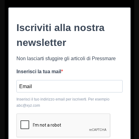
Iscriviti alla nostra
newsletter
Non lasciarti sfuggire gli articoli di Pressmare
Inserisci la tua mail
Inserisci il tuo indirizzo email per iscriverti. Per esempio
abc@xyz.com