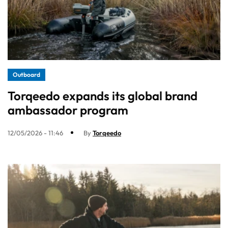
Outboard
Torqeedo expands its global brand
ambassador program
12/05/2026 - 11:46
By
Torqeedo