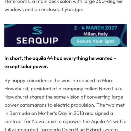
staterooms, a main deck salon with large 360-degree
windows and an enclosed flybridge.
In short, the aquila 44 had everything he wanted –
except solar power.
By happy coincidence, he was introduced to Marc
Hawxhurst, president of a company called Nova Luxe.
Hawxhurst shared the same vision of converting large
power catamarans to electric propulsion. The two met
in Bermuda on Mother’s Day in 2018 and signed a
contract for Nova Luxe to repower the Aquila 44 with a
fully integrated Torqeedo Deep Blue Hybrid system