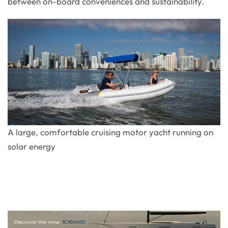
between on-board conveniences and sustainability.
A large, comfortable cruising motor yacht running on
solar energy