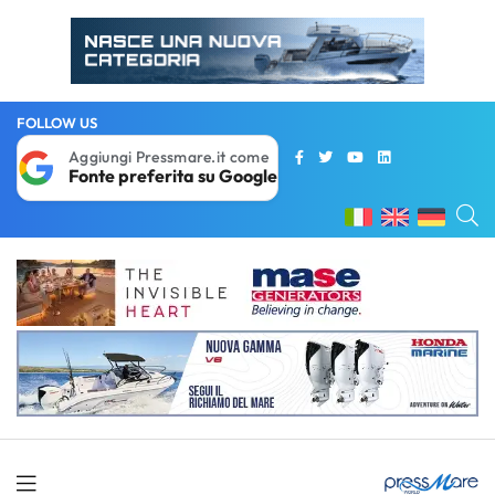
FOLLOW US
Aggiungi Pressmare.it come
Fonte preferita su Google