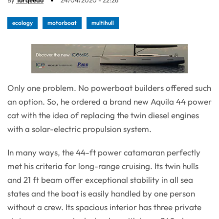
By
Torqeedo
24/04/2020 - 22:26
ecology
motorboat
multihull
Only one problem. No powerboat builders offered such
an option. So, he ordered a brand new Aquila 44 power
cat with the idea of replacing the twin diesel engines
with a solar-electric propulsion system.
In many ways, the 44-ft power catamaran perfectly
met his criteria for long-range cruising. Its twin hulls
and 21 ft beam offer exceptional stability in all sea
states and the boat is easily handled by one person
without a crew. Its spacious interior has three private