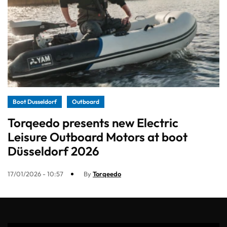
Boot Dusseldorf
Outboard
Torqeedo presents new Electric
Leisure Outboard Motors at boot
Düsseldorf 2026
17/01/2026 - 10:57
By
Torqeedo