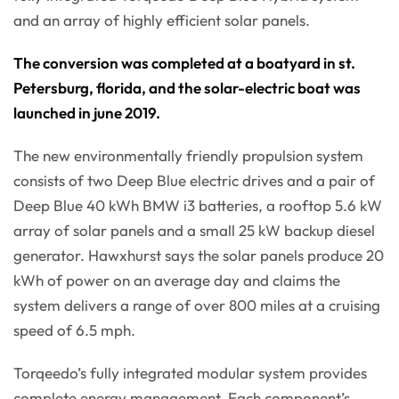
and an array of highly efficient solar panels.
The conversion was completed at a boatyard in st.
Petersburg, florida, and the solar-electric boat was
launched in june 2019.
The new environmentally friendly propulsion system
consists of two Deep Blue electric drives and a pair of
Deep Blue 40 kWh BMW i3 batteries, a rooftop 5.6 kW
array of solar panels and a small 25 kW backup diesel
generator. Hawxhurst says the solar panels produce 20
kWh of power on an average day and claims the
system delivers a range of over 800 miles at a cruising
speed of 6.5 mph.
Torqeedo’s fully integrated modular system provides
complete energy management. Each component’s