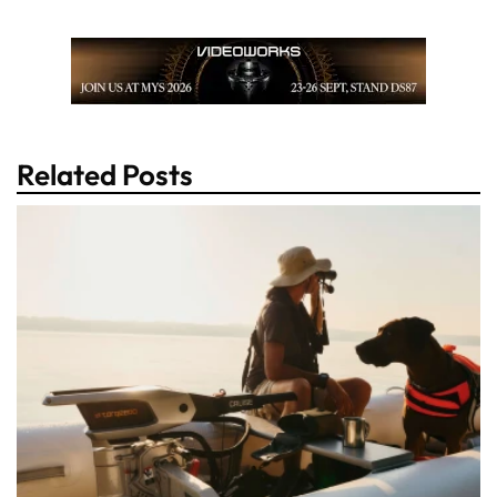
Related Posts