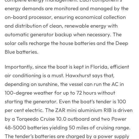
energy demands are monitored and managed by the
on-board processor, ensuring economical collection
and distribution of clean, renewable energy with
automatic generator backup when necessary. The
solar cells recharge the house batteries and the Deep
Blue batteries.
Importantly, since the boat is kept in Florida, efficient
air conditioning is a must. Hawxhurst says that,
depending on sunshine, the vessel can run the AC in
100-degree weather for up to 72 hours without
starting the generator. Even the boat’s tender is 100
per cent electric. The ZAR mini aluminium RIB is driven
by a Torqeedo Cruise 10.0 outboard and two Power
48-5000 batteries yielding 50 miles of cruising range.
The tender’s batteries are charged by a power supply