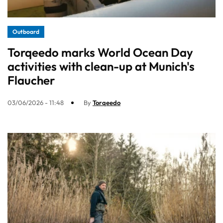
Outboard
Torqeedo marks World Ocean Day
activities with clean-up at Munich's
Flaucher
03/06/2026 - 11:48
By
Torqeedo