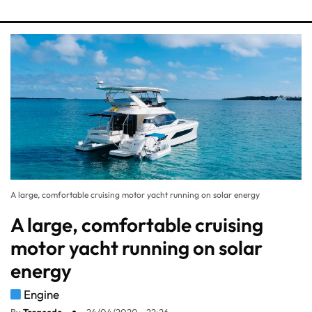
A large, comfortable cruising motor yacht running on solar energy
A large, comfortable cruising
motor yacht running on solar
energy
Engine