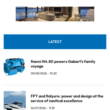
LATEST
Nanni N4.80 powers Gabart's family
voyage
05/08/2026 - 10:23
FPT and Italyure: power and design at the
service of nautical excellence
14/07/2026 - 11:33