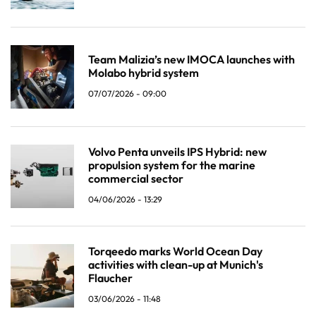
Team Malizia’s new IMOCA launches with
Molabo hybrid system
07/07/2026 - 09:00
Volvo Penta unveils IPS Hybrid: new
propulsion system for the marine
commercial sector
04/06/2026 - 13:29
Torqeedo marks World Ocean Day
activities with clean-up at Munich's
Flaucher
03/06/2026 - 11:48