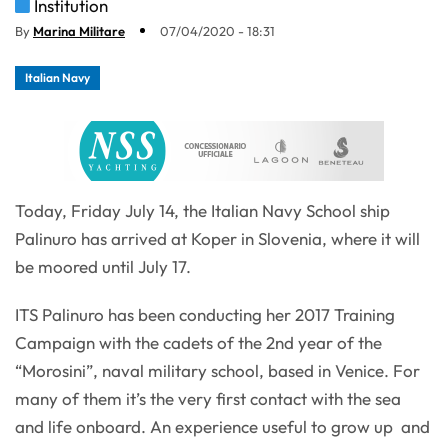
Institution
By
Marina Militare
07/04/2020 - 18:31
Italian Navy
Today, Friday July 14, the Italian Navy School ship
Palinuro has arrived at Koper in Slovenia, where it will
be moored until July 17.
ITS Palinuro has been conducting her 2017 Training
Campaign with the cadets of the 2nd year of the
“Morosini”, naval military school, based in Venice. For
many of them it’s the very first contact with the sea
and life onboard. An experience useful to grow up and