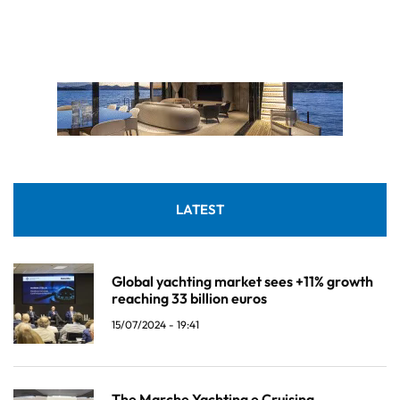
LATEST
Global yachting market sees +11% growth
reaching 33 billion euros
15/07/2024 - 19:41
The Marche Yachting e Cruising