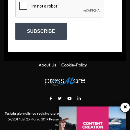
SUBSCRIBE
About Us
Cookie-Policy
×
Testata giornalistica registrata presso il Tribunale di Roma con autorizzazione
57/2017 del 23 Marzo 2017 Pressmare.it è un marchio di S.P.E.N. Srl - P.IVA
06511641000