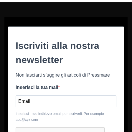
Iscriviti alla nostra
newsletter
Non lasciarti sfuggire gli articoli di Pressmare
Inserisci la tua mail
Inserisci il tuo indirizzo email per iscriverti. Per esempio
abc@xyz.com