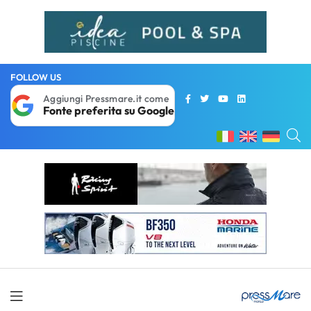
FOLLOW US
Aggiungi Pressmare.it come
Fonte preferita su Google