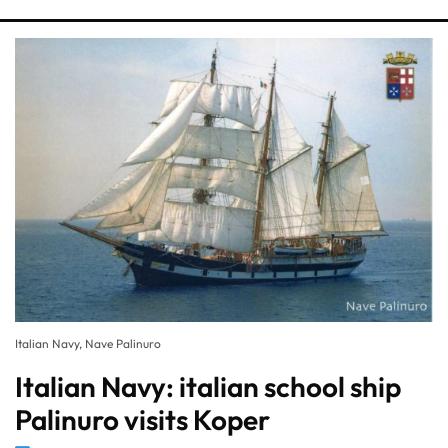
Italian Navy, Nave Palinuro
Italian Navy: italian school ship
Palinuro visits Koper