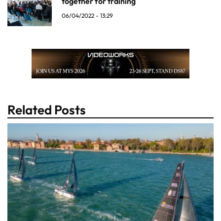
together for training
06/04/2022 - 13:29
Related Posts