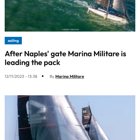
sailing
After Naples' gate Marina Militare is
leading the pack
12/11/2023 - 13:38
By
Marina Militare