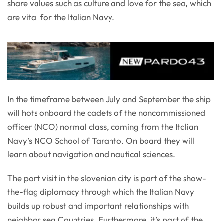
share values such as culture and love for the sea, which
are vital for the Italian Navy.
In the timeframe between July and September the ship
will hots onboard the cadets of the noncommissioned
officer (NCO) normal class, coming from the Italian
Navy’s NCO School of Taranto. On board they will
learn about navigation and nautical sciences.
The port visit in the slovenian city is part of the show-
the-flag diplomacy through which the Italian Navy
builds up robust and important relationships with
neighbor sea Countries. Furthermore, it’s part of the