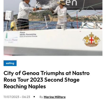
sailing
City of Genoa Triumphs at Nastro
Rosa Tour 2023 Second Stage
Reaching Naples
11/07/2023 - 06:23
By
Marina Militare