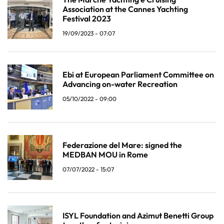
Association at the Cannes Yachting
Festival 2023
19/09/2023 - 07:07
Ebi at European Parliament Committee on
Advancing on-water Recreation
05/10/2022 - 09:00
Federazione del Mare: signed the
MEDBAN MOU in Rome
07/07/2022 - 15:07
ISYL Foundation and Azimut Benetti Group