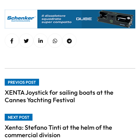
PREVIOS POST
XENTA Joystick for sailing boats at the
Cannes Yachting Festival
NEXT POST
Xenta: Stefano Tinti at the helm of the
commercial division