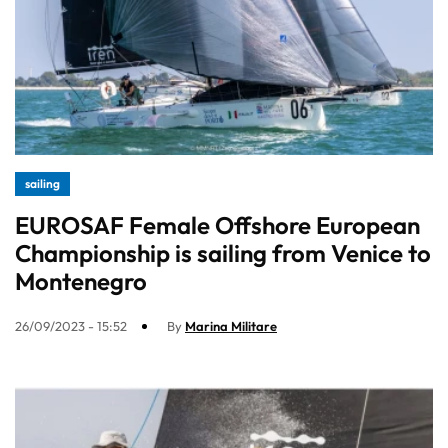
sailing
EUROSAF Female Offshore European
Championship is sailing from Venice to
Montenegro
26/09/2023 - 15:52
By
Marina Militare