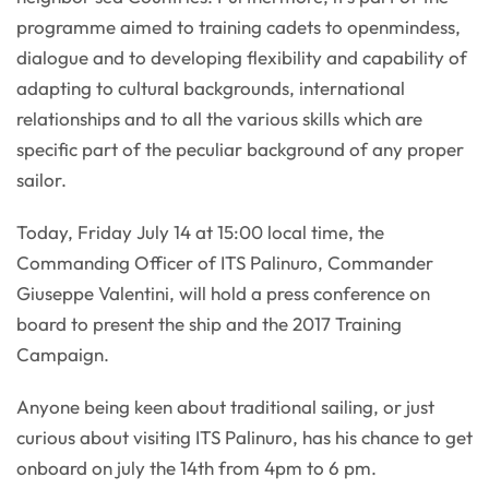
programme aimed to training cadets to openmindess,
dialogue and to developing flexibility and capability of
adapting to cultural backgrounds, international
relationships and to all the various skills which are
specific part of the peculiar background of any proper
sailor.
Today, Friday July 14 at 15:00 local time, the
Commanding Officer of ITS Palinuro, Commander
Giuseppe Valentini, will hold a press conference on
board to present the ship and the 2017 Training
Campaign.
Anyone being keen about traditional sailing, or just
curious about visiting ITS Palinuro, has his chance to get
onboard on july the 14th from 4pm to 6 pm.