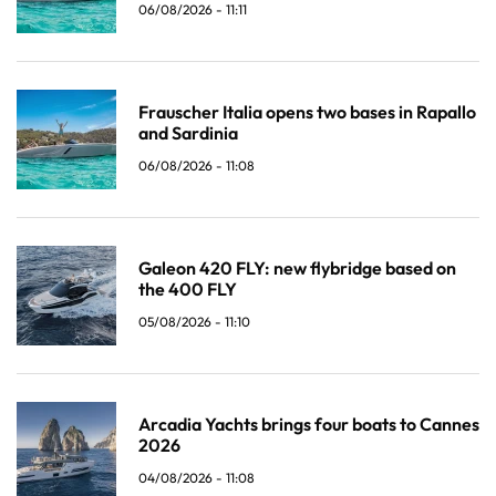
06/08/2026 - 11:11
Frauscher Italia opens two bases in Rapallo
and Sardinia
06/08/2026 - 11:08
Galeon 420 FLY: new flybridge based on
the 400 FLY
05/08/2026 - 11:10
Arcadia Yachts brings four boats to Cannes
2026
04/08/2026 - 11:08