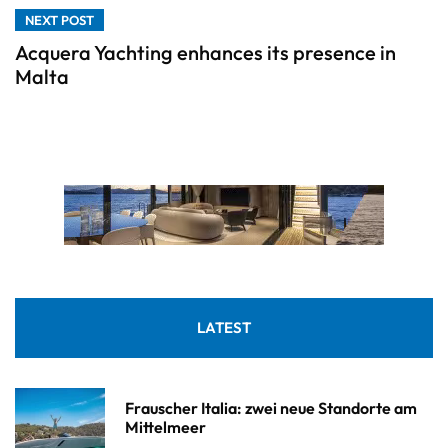
NEXT POST
Acquera Yachting enhances its presence in
Malta
LATEST
Frauscher Italia: zwei neue Standorte am
Mittelmeer