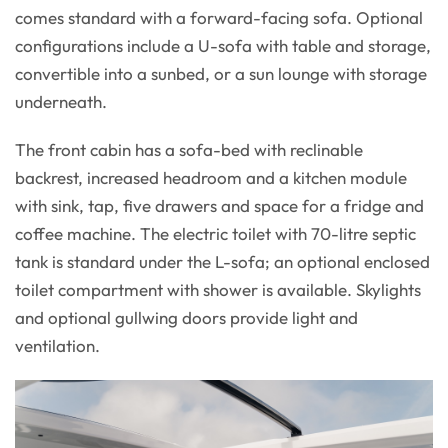
comes standard with a forward-facing sofa. Optional
configurations include a U-sofa with table and storage,
convertible into a sunbed, or a sun lounge with storage
underneath.
The front cabin has a sofa-bed with reclinable
backrest, increased headroom and a kitchen module
with sink, tap, five drawers and space for a fridge and
coffee machine. The electric toilet with 70-litre septic
tank is standard under the L-sofa; an optional enclosed
toilet compartment with shower is available. Skylights
and optional gullwing doors provide light and
ventilation.