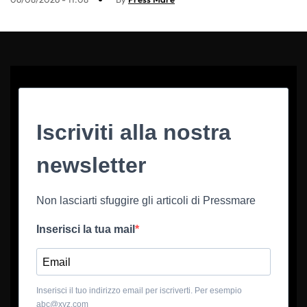
Iscriviti alla nostra
newsletter
Non lasciarti sfuggire gli articoli di Pressmare
Inserisci la tua mail
Inserisci il tuo indirizzo email per iscriverti. Per esempio
abc@xyz.com