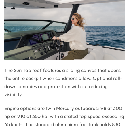
The Sun Top roof features a sliding canvas that opens
the entire cockpit when conditions allow. Optional roll-
down canopies add protection without reducing
visibility.
Engine options are twin Mercury outboards: V8 at 300
hp or V10 at 350 hp, with a stated top speed exceeding
45 knots. The standard aluminium fuel tank holds 830