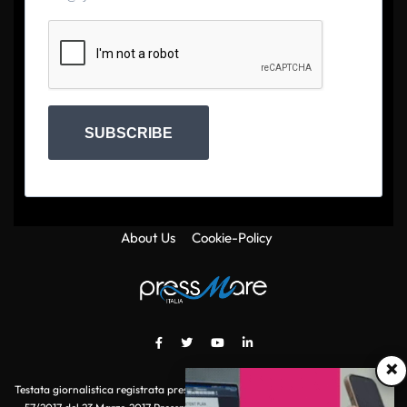
SUBSCRIBE
About Us
Cookie-Policy
×
Testata giornalistica registrata presso il Tribunale di Roma con autorizzazione