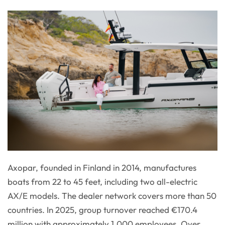
Axopar, founded in Finland in 2014, manufactures
boats from 22 to 45 feet, including two all-electric
AX/E models. The dealer network covers more than 50
countries. In 2025, group turnover reached €170.4
million with approximately 1,000 employees. Over