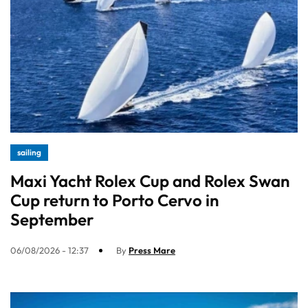
sailing
Maxi Yacht Rolex Cup and Rolex Swan
Cup return to Porto Cervo in
September
06/08/2026 - 12:37
By
Press Mare