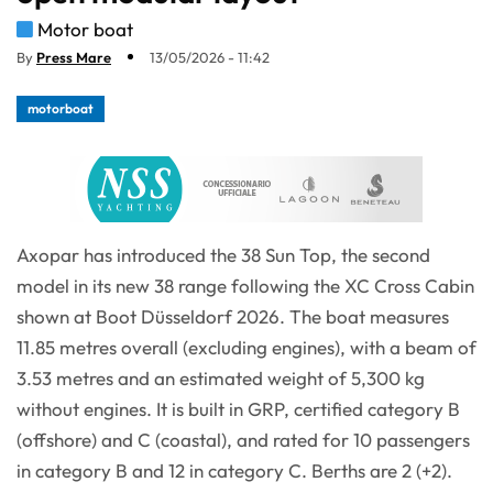
Motor boat
By
Press Mare
13/05/2026 - 11:42
motorboat
Axopar has introduced the 38 Sun Top, the second
model in its new 38 range following the XC Cross Cabin
shown at Boot Düsseldorf 2026. The boat measures
11.85 metres overall (excluding engines), with a beam of
3.53 metres and an estimated weight of 5,300 kg
without engines. It is built in GRP, certified category B
(offshore) and C (coastal), and rated for 10 passengers
in category B and 12 in category C. Berths are 2 (+2).