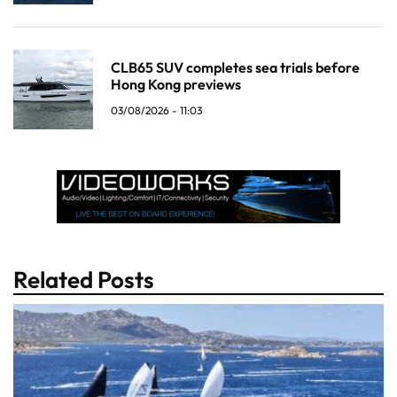
CLB65 SUV completes sea trials before
Hong Kong previews
03/08/2026 - 11:03
Related Posts