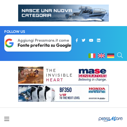
FOLLOW US
Aggiungi Pressmare.it come
Fonte preferita su Google