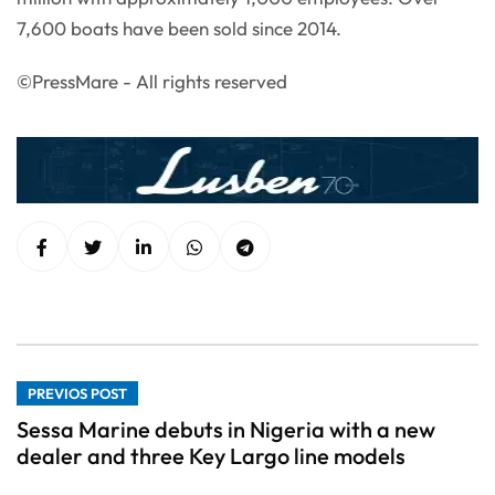
7,600 boats have been sold since 2014.
©PressMare - All rights reserved
PREVIOS POST
Sessa Marine debuts in Nigeria with a new
dealer and three Key Largo line models