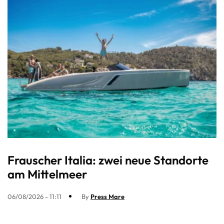
Frauscher Italia: zwei neue Standorte
am Mittelmeer
06/08/2026 - 11:11
By
Press Mare