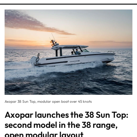
Axopar 38 Sun Top, modular open boat over 45 knots
Axopar launches the 38 Sun Top:
second model in the 38 range,
open modular layout