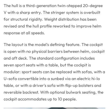
The hull is a third-generation twin-stepped 20-degree
V with a sharp entry. The stringer system is overbuilt
for structural rigidity. Weight distribution has been
revised and the hull profile reworked to improve helm
response at all speeds.
The layout is the model's defining feature. The cockpit
is open with no physical barriers between helm, cockpit
and aft deck. The standard configuration includes
seven sport seats with a table, but the cockpit is
modular: sport seats can be replaced with sofas, with a
U-sofa convertible into a sunbed via an electric hi-lo
table, or with a driver's sofa with flip-up bolsters and
reversible backrest. With optional bulwark seating, the
cockpit accommodates up to 10 people.