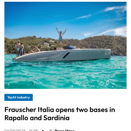
Yacht industry
Frauscher Italia opens two bases in
Rapallo and Sardinia
06/08/2026 - 11:08
By
Press Mare