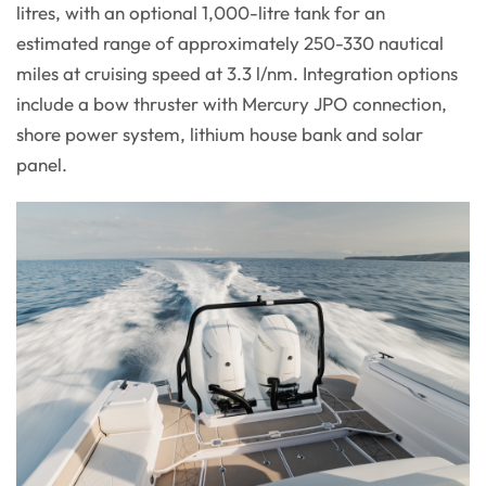
litres, with an optional 1,000-litre tank for an
estimated range of approximately 250-330 nautical
miles at cruising speed at 3.3 l/nm. Integration options
include a bow thruster with Mercury JPO connection,
shore power system, lithium house bank and solar
panel.