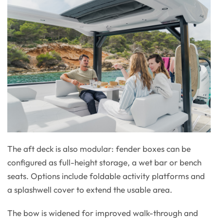
The aft deck is also modular: fender boxes can be
configured as full-height storage, a wet bar or bench
seats. Options include foldable activity platforms and
a splashwell cover to extend the usable area.
The bow is widened for improved walk-through and