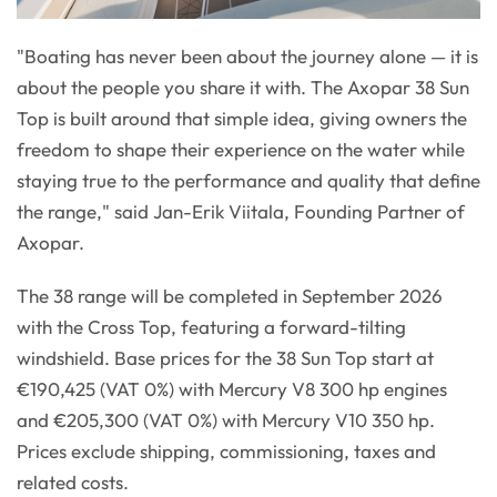
"Boating has never been about the journey alone — it is
about the people you share it with. The Axopar 38 Sun
Top is built around that simple idea, giving owners the
freedom to shape their experience on the water while
staying true to the performance and quality that define
the range," said Jan-Erik Viitala, Founding Partner of
Axopar.
The 38 range will be completed in September 2026
with the Cross Top, featuring a forward-tilting
windshield. Base prices for the 38 Sun Top start at
€190,425 (VAT 0%) with Mercury V8 300 hp engines
and €205,300 (VAT 0%) with Mercury V10 350 hp.
Prices exclude shipping, commissioning, taxes and
related costs.