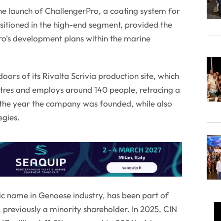
e launch of ChallengerPro, a coating system for
sitioned in the high-end segment, provided the
ro’s development plans within the marine
rs of its Rivalta Scrivia production site, which
res and employs around 140 people, retracing a
, the year the company was founded, while also
egies.
ric name in Genoese industry, has been part of
previously a minority shareholder. In 2025, CIN