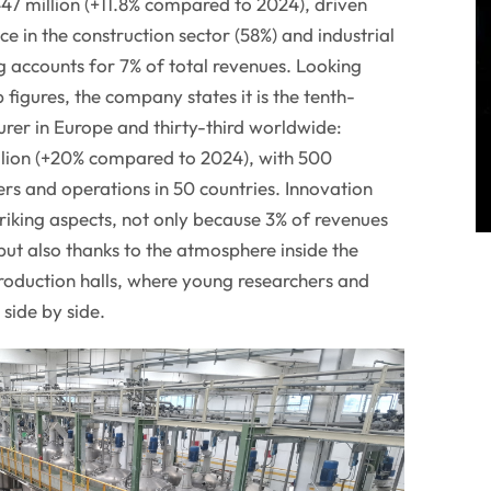
47 million (+11.8% compared to 2024), driven
ce in the construction sector (58%) and industrial
ng accounts for 7% of total revenues. Looking
 figures, the company states it is the tenth-
rer in Europe and thirty-third worldwide:
lion (+20% compared to 2024), with 500
s and operations in 50 countries. Innovation
riking aspects, not only because 3% of revenues
but also thanks to the atmosphere inside the
roduction halls, where young researchers and
side by side.