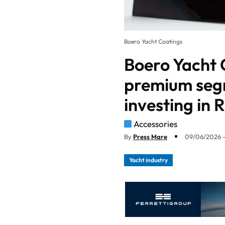
Boero Yacht Coatings
Boero Yacht 
premium seg
investing in
Accessories
By
Press Mare
09/06/2026 -
Yacht industry