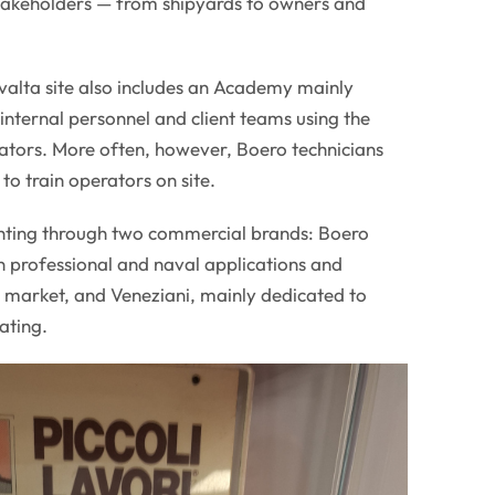
stakeholders — from shipyards to owners and
valta site also includes an Academy mainly
internal personnel and client teams using the
cators. More often, however, Boero technicians
 to train operators on site.
hting through two commercial brands: Boero
n professional and naval applications and
n market, and Veneziani, mainly dedicated to
ating.