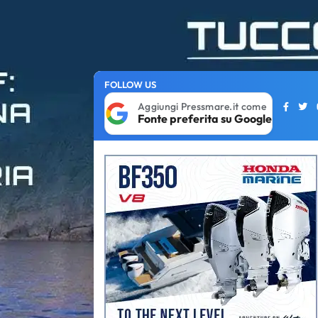
FOLLOW US
Aggiungi Pressmare.it come
Fonte preferita su Google