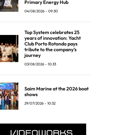
Primary Energy Hub
04/08/2026 - 09:30
Top System celebrates 25
years of innovation: Yacht
Club Porto Rotondo pays
tribute to the company’s
journey
03/08/2026 - 10:33
Saim Marine at the 2026 boat
shows
29/07/2026 - 10:32