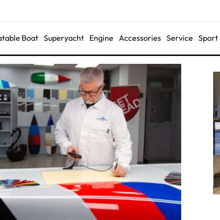
latable Boat
Superyacht
Engine
Accessories
Service
Sport