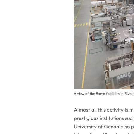
A view of the Boero facilities in Rival
Almost all this activity is
prestigious institutions su
University of Genoa also p