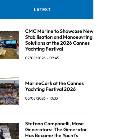
LATEST
CMC Marine to Showcase New
Stabilisation and Manoeuvring
Solutions at the 2026 Cannes
Yachting Festival
07/08/2026 - 09:45
MarineCork at the Cannes
Yachting Festival 2026
05/08/2026 - 10:33
Stefano Campanelli, Mase
Generators: The Generator
Has Become the Yacht’s