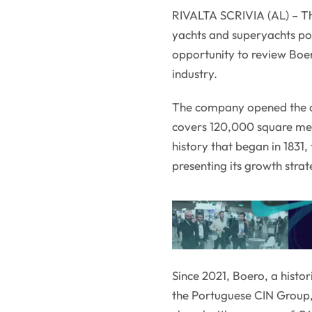
RIVALTA SCRIVIA (AL) – Th
yachts and superyachts po
opportunity to review Boe
industry.
The company opened the doo
covers 120,000 square met
history that began in 1831
presenting its growth strat
Since 2021, Boero, a histo
the Portuguese CIN Group, 