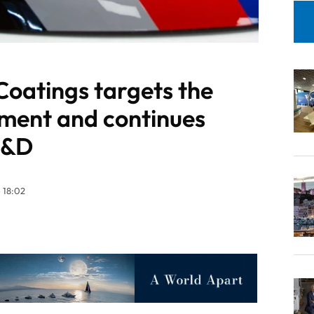
Coatings targets the
ment and continues
 R&D
 18:02