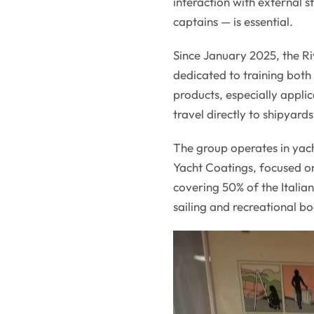
interaction with external 
captains — is essential.
Since January 2025, the Ri
dedicated to training both 
products, especially appli
travel directly to shipyards
The group operates in yac
Yacht Coatings, focused o
covering 50% of the Italia
sailing and recreational bo