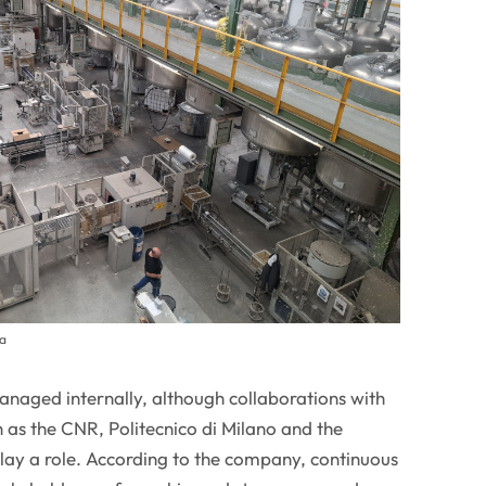
ta
 managed internally, although collaborations with
ch as the CNR, Politecnico di Milano and the
lay a role. According to the company, continuous