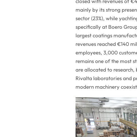
closed with revenues of €4
mainly by its strong presen
sector (23%), while yachti
specifically at Boero Group
largest coatings manufactu
revenues reached €140 mil
employees, 3,000 customer
remains one of the most st
are allocated to research, 
Rivalta laboratories and p
modern machinery coexist 