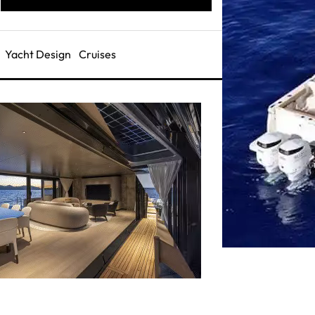
Yacht Design
Cruises