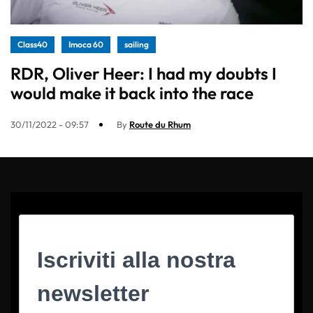
Class40
Imoca 60
sailing
RDR, Oliver Heer: I had my doubts I
would make it back into the race
30/11/2022 - 09:57
By
Route du Rhum
Iscriviti alla nostra
newsletter