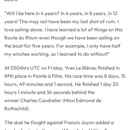
"Will I be here in 4 years? In 4 years, in 8 years, in 12
years! This may not have been my last shot of rum. I
love sailing alone. I have learned a lot of things on this
Route du Rhum even though we have been sailing on
the boat for five years. For example, I only have half
my winches working, so I learned to do without!"
At 0504hrs UTC on Friday, Yves Le Blévec finished in
fifth place in Pointe à Pitre. His race time was 8 days, 15
hours, 49 minutes and 1 second. He finished 1 day 20
hours 1 minute and 36 seconds behind the
winner Charles Caudrelier (Maxi Edmond de
Rothschild).
The duel he fought against Francis Joyon added a