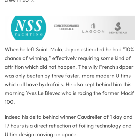
When he left Saint-Malo, Joyon estimated he had "10%
chance of winning," effectively requiring some kind of
attrition which did not happen. The wily French skipper
was only beaten by three faster, more modern Ultims
which all have hydrofoils. He also kept behind him this
morning Yves Le Blevec who is racing the former Macif
100.
Indeed his delta behind winner Caudrelier of 1 day and
17 hours is a direct reflection of foiling technology and
Ultim design moving on apace.