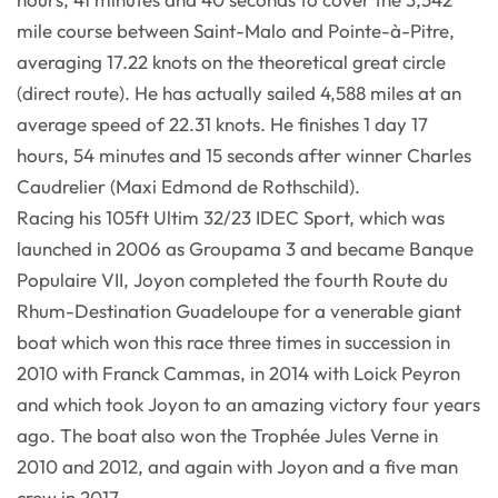
mile course between Saint-Malo and Pointe-à-Pitre,
averaging 17.22 knots on the theoretical great circle
(direct route). He has actually sailed 4,588 miles at an
average speed of 22.31 knots. He finishes 1 day 17
hours, 54 minutes and 15 seconds after winner Charles
Caudrelier (Maxi Edmond de Rothschild).
Racing his 105ft Ultim 32/23 IDEC Sport, which was
launched in 2006 as Groupama 3 and became Banque
Populaire VII, Joyon completed the fourth Route du
Rhum-Destination Guadeloupe for a venerable giant
boat which won this race three times in succession in
2010 with Franck Cammas, in 2014 with Loick Peyron
and which took Joyon to an amazing victory four years
ago. The boat also won the Trophée Jules Verne in
2010 and 2012, and again with Joyon and a five man
crew in 2017.