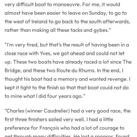
very difficult boat to manoeuvre. For me, it would
almost have been easier to leave on Sunday, to go to
the west of Ireland to go back to the south afterwards,
rather than making all these tacks and gybes."
"I'm very tired, but that's the result of having been in a
close race with Yves, we got ahead and could not let
up. These two boats have already raced a lot since The
Bridge, and these two Route du Rhums. In the end, I
thought his boat had a memory and wanted revenge. I
kept it tight to the finish so that that boat could not do
to mine what I did four years ago."
"Charles (winner Caudrelier) had a very good race, the
first three finishers sailed very well. I had a little
preference for François who had a lot of courage to
get through many difficulties. He lost a sponsor, found