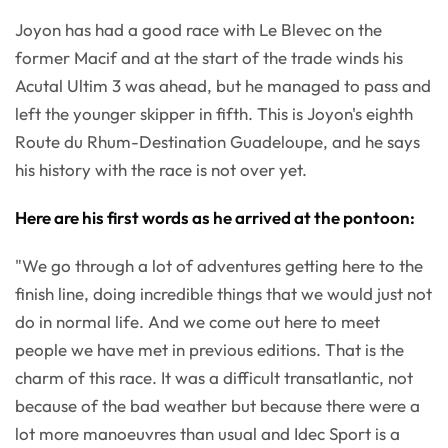
Joyon has had a good race with Le Blevec on the
former Macif and at the start of the trade winds his
Acutal Ultim 3 was ahead, but he managed to pass and
left the younger skipper in fifth. This is Joyon's eighth
Route du Rhum-Destination Guadeloupe, and he says
his history with the race is not over yet.
Here are his first words as he arrived at the pontoon:
"We go through a lot of adventures getting here to the
finish line, doing incredible things that we would just not
do in normal life. And we come out here to meet
people we have met in previous editions. That is the
charm of this race. It was a difficult transatlantic, not
because of the bad weather but because there were a
lot more manoeuvres than usual and Idec Sport is a