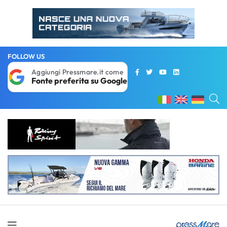
FOLLOW US
Aggiungi Pressmare.it come
Fonte preferita su Google