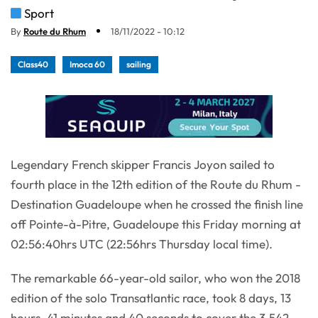
Sport
By
Route du Rhum
18/11/2022 - 10:12
Class40
Imoca 60
sailing
Legendary French skipper Francis Joyon sailed to
fourth place in the 12th edition of the Route du Rhum -
Destination Guadeloupe when he crossed the finish line
off Pointe-à-Pitre, Guadeloupe this Friday morning at
02:56:40hrs UTC (22:56hrs Thursday local time).
The remarkable 66-year-old sailor, who won the 2018
edition of the solo Transatlantic race, took 8 days, 13
hours, 41 minutes and 40 seconds to cover the 3,542