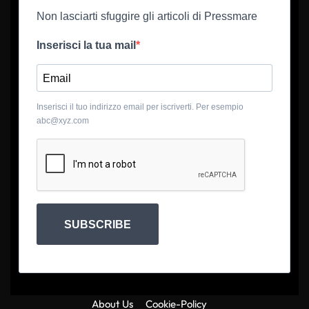
Non lasciarti sfuggire gli articoli di Pressmare
Inserisci la tua mail
Inserisci il tuo indirizzo email per iscriverti. Per esempio
abc@xyz.com
SUBSCRIBE
About Us
Cookie-Policy