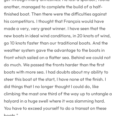
another, managed to complete the build of a half-
finished boat. Then there were the difficulties against
his competitors. I thought that François would have
made a very, very great winner. I have seen that the
new boats in ideal wind conditions, in 20 knots of wind,
go 10 knots faster than our traditional boats. And the
weather system gave the advantage to the boats in
front which sailed on a flatter sea. Behind we could not
do much. We passed the fronts harder than the first
boats with more sea. I had doubts about my ability to
steer this boat at the start, I have none at the finish. I
did things that I no longer thought I could do, like
climbing the mast one third of the way up to untangle a
halyard in a huge swell where it was slamming hard.
You have to exceed yourself to do a transat on these
boats."