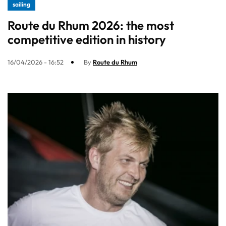
sailing
Route du Rhum 2026: the most
competitive edition in history
16/04/2026 - 16:52
By
Route du Rhum