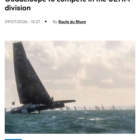
division
09/07/2026 - 15:27
By
Route du Rhum