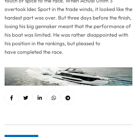
touch of spice to the race. When Actual Ultim 3
overtook Idec Sport in the trade winds, it looked like the
hardest part was over. But three days before the finish,
losing his big gennaker meant that the performance of
his boat was limited. He was rather disappointed with
his position in the rankings, but pleased to
have completed the race.