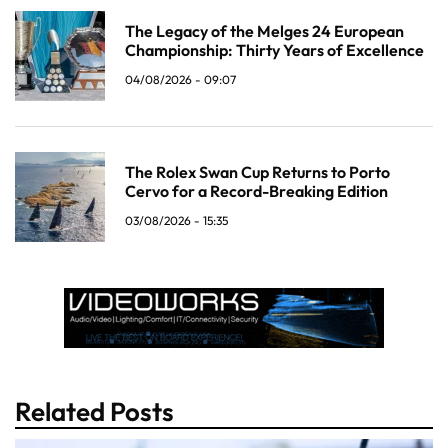
The Legacy of the Melges 24 European
Championship: Thirty Years of Excellence
04/08/2026 - 09:07
The Rolex Swan Cup Returns to Porto
Cervo for a Record-Breaking Edition
03/08/2026 - 15:35
Related Posts