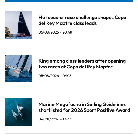
Hot coastal race challenge shapes Copa
del Rey Mapfre class leads
05/08/2026 - 20:48
King among class leaders after opening
two races at Copa del Rey Mapfre
05/08/2026 - 09:18
Marine Megafauna in Sailing Guidelines
shortlisted for 2026 Sport Positive Award
04/08/2026 - 17:27