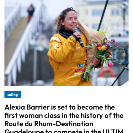
sailing
Alexia Barrier is set to become the
first woman class in the history of the
Route du Rhum-Destination
Guadeloupe to compete in the ULTIM