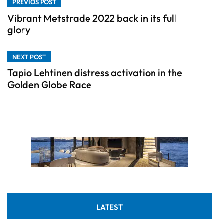
PREVIOS POST
Vibrant Metstrade 2022 back in its full
glory
NEXT POST
Tapio Lehtinen distress activation in the
Golden Globe Race
LATEST