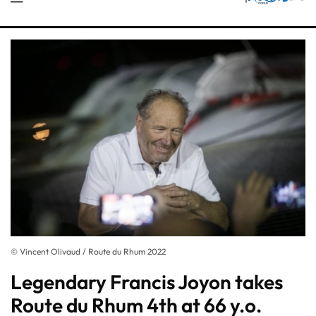
© Vincent Olivaud / Route du Rhum 2022
Legendary Francis Joyon takes
Route du Rhum 4th at 66 y.o.