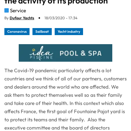
the activity of its production
Service
By
Dufour Yachts
18/03/2020 - 17:34
Coronavirus
Sailboat
Yacht industry
The Covid-19 pandemic particularly affects a lot
countries and we think of all of our partners, customers
and dealers around the world who are affected. We
ask them to protect themselves well so as their family
and take care of their health. In this context which also
affects France, the first goal of Fountaine Pajot yard is
to protect its teams and their family. Also the
executive committee and the board of directors