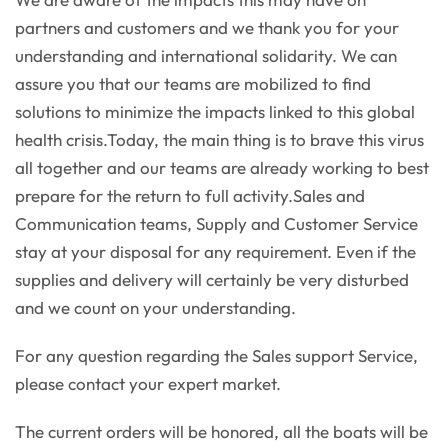
partners and customers and we thank you for your
understanding and international solidarity. We can
assure you that our teams are mobilized to find
solutions to minimize the impacts linked to this global
health crisis.Today, the main thing is to brave this virus
all together and our teams are already working to best
prepare for the return to full activity.Sales and
Communication teams, Supply and Customer Service
stay at your disposal for any requirement. Even if the
supplies and delivery will certainly be very disturbed
and we count on your understanding.
For any question regarding the Sales support Service,
please contact your expert market.
The current orders will be honored, all the boats will be