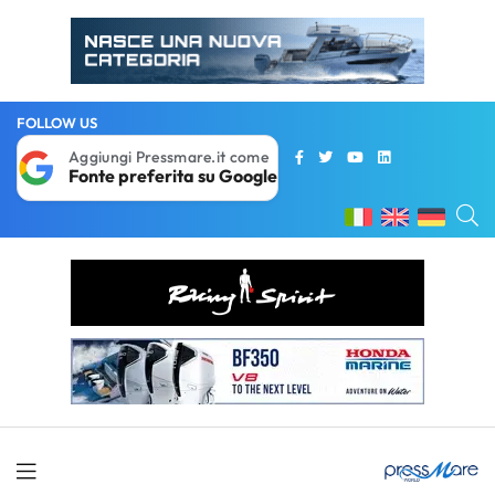
FOLLOW US
Aggiungi Pressmare.it come
Fonte preferita su Google