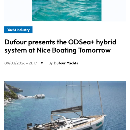
Yacht industry
Dufour presents the ODSea+ hybrid
system at Nice Boating Tomorrow
09/03/2026 - 21:17
By
Dufour Yachts