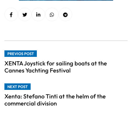
PREVIOS POST
XENTA Joystick for sailing boats at the
Cannes Yachting Festival
NEXT POST
Xenta: Stefano Tinti at the helm of the
commercial division