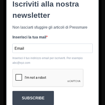
Iscriviti alla nostra
newsletter
Non lasciarti sfuggire gli articoli di Pressmare
Inserisci la tua mail
Inserisci il tuo indirizzo email per iscriverti. Per esempio
abc@xyz.com
SUBSCRIBE