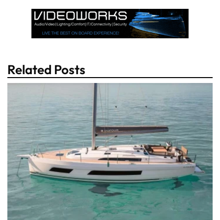
Related Posts