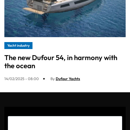
Yacht industry
The new Dufour 54, in harmony with
the ocean
14/02/2025 - 08:00
By
Dufour Yachts