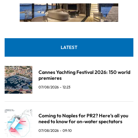
LATEST
Cannes Yachting Festival 2026: 150 world
premieres
07/08/2026 - 12:23
Coming to Naples for PR2? Here’s all you
need to know for on-water spectators
07/08/2026 - 09:10