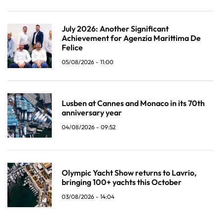
July 2026: Another Significant
Achievement for Agenzia Marittima De
Felice
05/08/2026 - 11:00
Lusben at Cannes and Monaco in its 70th
anniversary year
04/08/2026 - 09:52
Olympic Yacht Show returns to Lavrio,
bringing 100+ yachts this October
03/08/2026 - 14:04