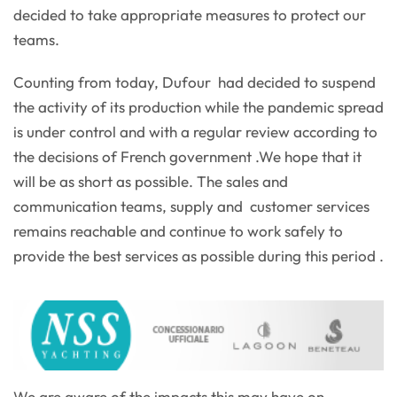
decided to take appropriate measures to protect our
teams.
Counting from today, Dufour had decided to suspend
the activity of its production while the pandemic spread
is under control and with a regular review according to
the decisions of French government .We hope that it
will be as short as possible. The sales and
communication teams, supply and customer services
remains reachable and continue to work safely to
provide the best services as possible during this period .
We are aware of the impacts this may have on