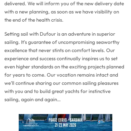
delivered. We will inform you of the new delivery date
with a new planning, as soon as we have visibility on
the end of the health crisis.
Setting sail with Dufour is an adventure in superior
sailing. It's guarantee of uncompromising seaworthy
excellence that never stints on comfort levels. Our
experience and success continually inspires us to set
even higher standards on the exciting projects planned
for years to come. Our vocation remains intact and
we’ll continue sharing our common sailing pleasures
with you and to build great yachts for instinctive
sailing, again and again…