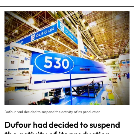
Dufour had decided to suspend the activity of its production
Dufour had decided to suspend