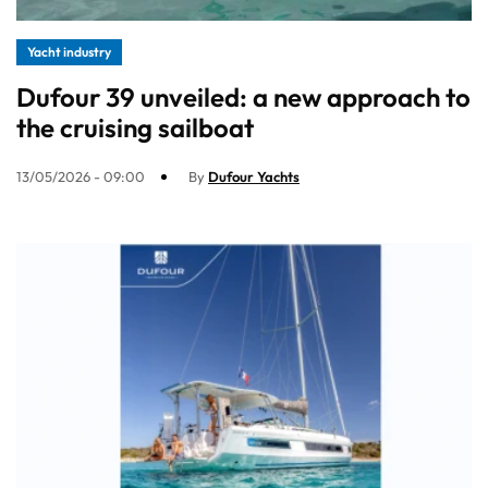
Yacht industry
Dufour 39 unveiled: a new approach to
the cruising sailboat
13/05/2026 - 09:00
By
Dufour Yachts