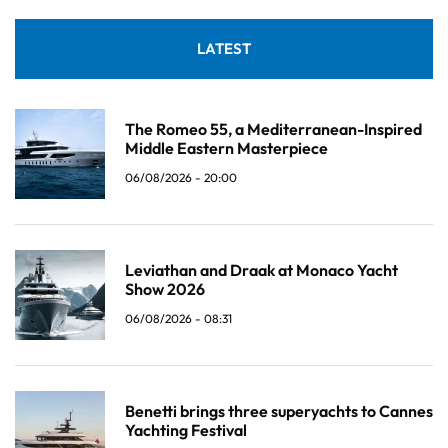
LATEST
The Romeo 55, a Mediterranean-Inspired
Middle Eastern Masterpiece
06/08/2026 - 20:00
Leviathan and Draak at Monaco Yacht
Show 2026
06/08/2026 - 08:31
Benetti brings three superyachts to Cannes
Yachting Festival