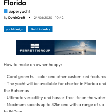
Florida
Superyacht
By
DutchCraft
24/06/2020 - 10:42
yacht design
Yacht industry
How to make an owner happy:
- Coral green hull color and other customized features
- The yacht will be available for charter in Florida and
the Bahamas
- Ultimate versatility and hassle-free life on the water
- Maximum speeds up to 32kn and with a range of up
to 840nm