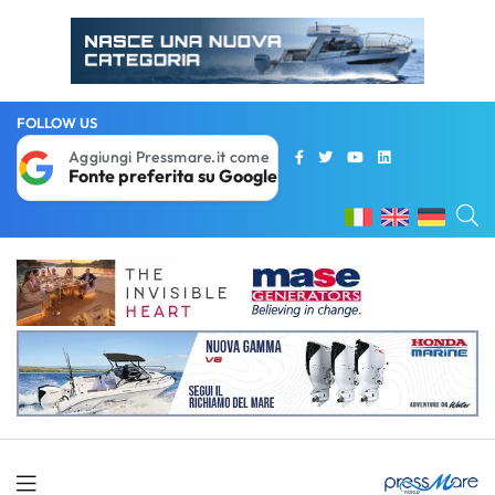
FOLLOW US
Aggiungi Pressmare.it come
Fonte preferita su Google