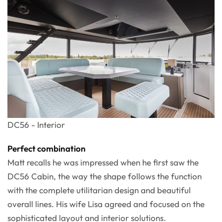
DC56 - Interior
Perfect combination
Matt recalls he was impressed when he first saw the
DC56 Cabin, the way the shape follows the function
with the complete utilitarian design and beautiful
overall lines. His wife Lisa agreed and focused on the
sophisticated layout and interior solutions.