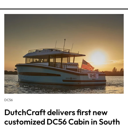
DC56
DutchCraft delivers first new
customized DC56 Cabin in South