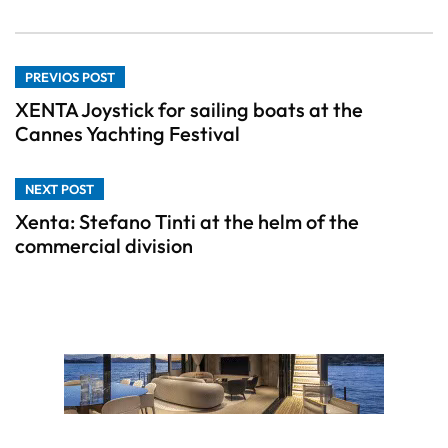
PREVIOS POST
XENTA Joystick for sailing boats at the
Cannes Yachting Festival
NEXT POST
Xenta: Stefano Tinti at the helm of the
commercial division