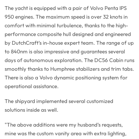
The yacht is equipped with a pair of Volvo Penta IPS
950 engines. The maximum speed is over 32 knots in
comfort with minimal turbulence, thanks to the high-
performance composite hull designed and engineered
by DutchCraft’s in-house expert team. The range of up
to 840nm is also impressive and guarantees several
days of autonomous exploration. The DC56 Cabin runs
smoothly thanks to Humphree stabilizers and trim tabs.
There is also a Volvo dynamic positioning system for
operational assistance.
The shipyard implemented several customized
solutions inside as well.
"The above additions were my husband’s requests,
mine was the custom vanity area with extra lighting,