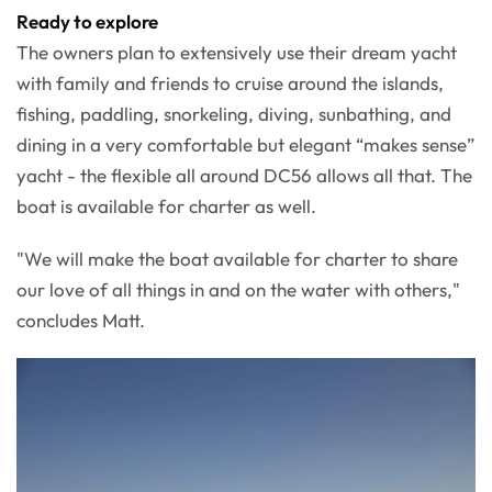
Ready to explore
The owners plan to extensively use their dream yacht
with family and friends to cruise around the islands,
fishing, paddling, snorkeling, diving, sunbathing, and
dining in a very comfortable but elegant “makes sense”
yacht - the flexible all around DC56 allows all that. The
boat is available for charter as well.
"We will make the boat available for charter to share
our love of all things in and on the water with others,"
concludes Matt.