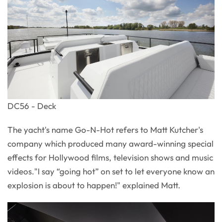
DC56 - Deck
The yacht's name Go-N-Hot refers to Matt Kutcher's
company which produced many award-winning special
effects for Hollywood films, television shows and music
videos."I say “going hot” on set to let everyone know an
explosion is about to happen!" explained Matt.