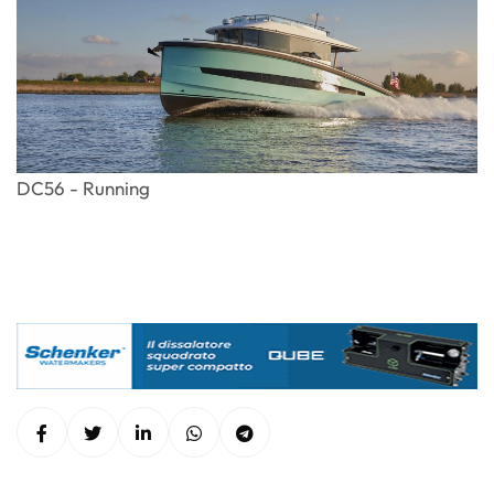
DC56 - Running