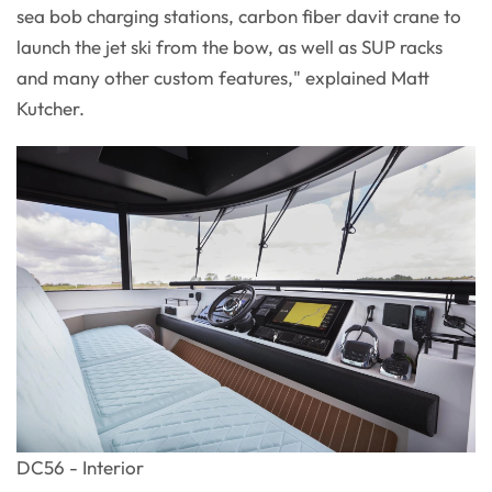
sea bob charging stations, carbon fiber davit crane to
launch the jet ski from the bow, as well as SUP racks
and many other custom features," explained Matt
Kutcher.
DC56 - Interior