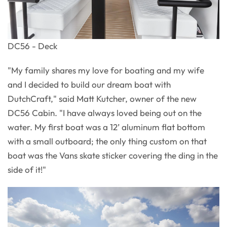
DC56 - Deck
"My family shares my love for boating and my wife
and I decided to build our dream boat with
DutchCraft," said Matt Kutcher, owner of the new
DC56 Cabin. "I have always loved being out on the
water. My first boat was a 12’ aluminum flat bottom
with a small outboard; the only thing custom on that
boat was the Vans skate sticker covering the ding in the
side of it!"