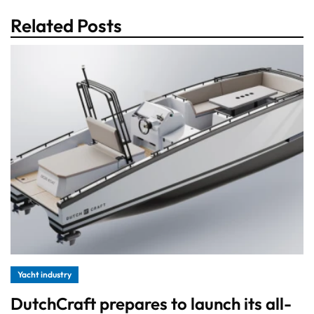
Related Posts
Yacht industry
DutchCraft prepares to launch its all-