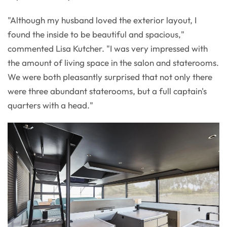
"Although my husband loved the exterior layout, I
found the inside to be beautiful and spacious,"
commented Lisa Kutcher. "I was very impressed with
the amount of living space in the salon and staterooms.
We were both pleasantly surprised that not only there
were three abundant staterooms, but a full captain's
quarters with a head."