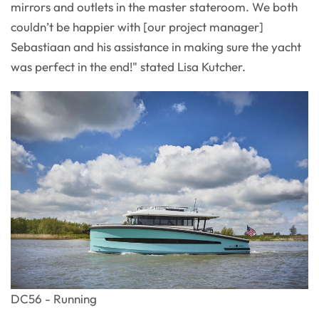
mirrors and outlets in the master stateroom. We both
couldn’t be happier with [our project manager]
Sebastiaan and his assistance in making sure the yacht
was perfect in the end!" stated Lisa Kutcher.
DC56 - Running