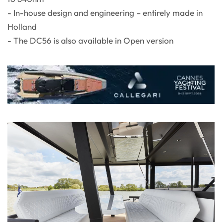
- In-house design and engineering – entirely made in
Holland
- The DC56 is also available in Open version