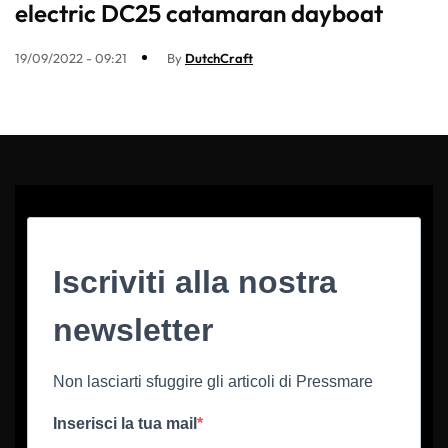
electric DC25 catamaran dayboat
19/09/2022 - 09:21
By
DutchCraft
Iscriviti alla nostra
newsletter
Non lasciarti sfuggire gli articoli di Pressmare
Inserisci la tua mail