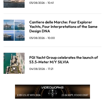
05/08/2026 - 10:41
Cantiere delle Marche: Four Explorer
Yachts, Four Interpretations of the Same
Design DNA
05/08/2026 - 10:00
FGI Yacht Group celebrates the launch of
53.5-Meter M/Y SILVIA
04/08/2026 - 17:21