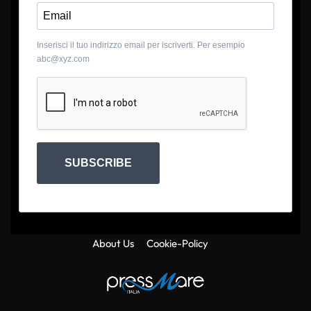
Inserisci il tuo indirizzo email per iscriverti. Per esempio
abc@xyz.com
SUBSCRIBE
About Us
Cookie-Policy