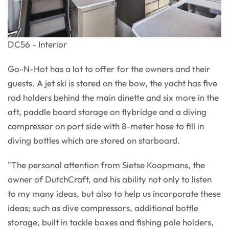
DC56 - Interior
Go-N-Hot has a lot to offer for the owners and their
guests. A jet ski is stored on the bow, the yacht has five
rod holders behind the main dinette and six more in the
aft, paddle board storage on flybridge and a diving
compressor on port side with 8-meter hose to fill in
diving bottles which are stored on starboard.
"The personal attention from Sietse Koopmans, the
owner of DutchCraft, and his ability not only to listen
to my many ideas, but also to help us incorporate these
ideas; such as dive compressors, additional bottle
storage, built in tackle boxes and fishing pole holders,