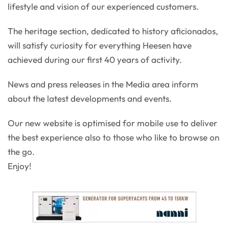
lifestyle and vision of our experienced customers.
The heritage section, dedicated to history aficionados,
will satisfy curiosity for everything Heesen have
achieved during our first 40 years of activity.
News and press releases in the Media area inform
about the latest developments and events.
Our new website is optimised for mobile use to deliver
the best experience also to those who like to browse on
the go.
Enjoy!