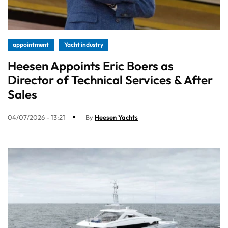
appointment
Yacht industry
Heesen Appoints Eric Boers as
Director of Technical Services & After
Sales
04/07/2026 - 13:21
By
Heesen Yachts