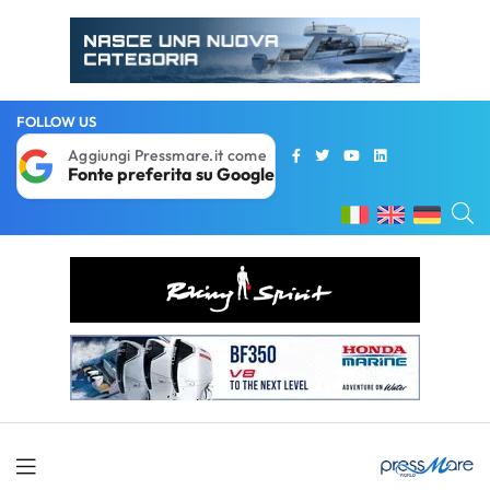
FOLLOW US
Aggiungi Pressmare.it come
Fonte preferita su Google