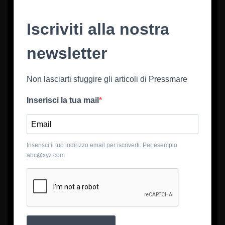
Iscriviti alla nostra
newsletter
Non lasciarti sfuggire gli articoli di Pressmare
Inserisci la tua mail
Inserisci il tuo indirizzo email per iscriverti. Per esempio
abc@xyz.com