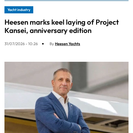
Yacht industry
Heesen marks keel laying of Project
Kansei, anniversary edition
31/07/2026 - 10:26
By
Heesen Yachts