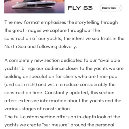
The new format emphasises the storytelling through
the great images we capture throughout the
construction of our yachts, the intensive sea trials in the
North Sea and following delivery.
A completely new section dedicated to our “available
yachts” brings our audience closer to the yachts we are
building on speculation for clients who are time-poor
(and cash rich!) and wish to reduce considerably the
construction time. Constantly updated, this section
offers extensive information about the yachts and the
various stages of construction.
The full-custom section offers an in-depth look at the
yachts we create “sur mesure” around the personal