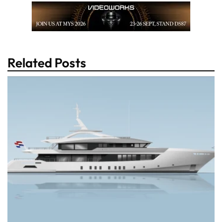
Related Posts