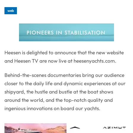
web
Heesen is delighted to announce that the new website
and Heesen TV are now live at heesenyachts.com.
Behind-the-scenes documentaries bring our audience
closer to the daily life and dynamic experiences at our
shipyard, the hustle and bustle at the boat shows
around the world, and the top-notch quality and
ingenious innovations on board our yachts.