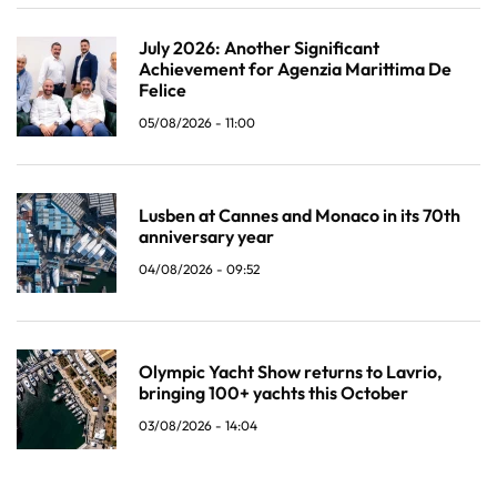
July 2026: Another Significant
Achievement for Agenzia Marittima De
Felice
05/08/2026 - 11:00
Lusben at Cannes and Monaco in its 70th
anniversary year
04/08/2026 - 09:52
Olympic Yacht Show returns to Lavrio,
bringing 100+ yachts this October
03/08/2026 - 14:04