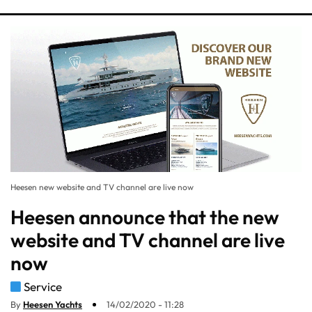
Heesen new website and TV channel are live now
Heesen announce that the new
website and TV channel are live
now
Service
By
Heesen Yachts
14/02/2020 - 11:28