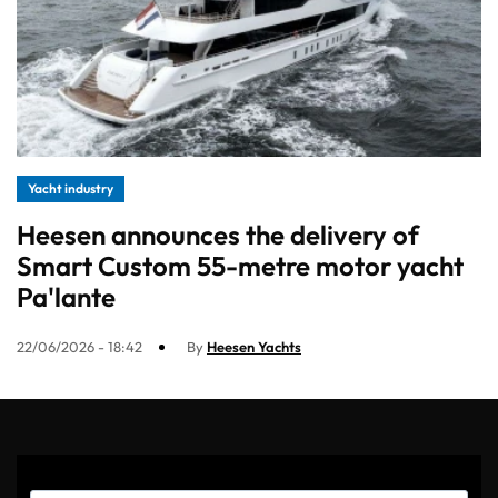
Yacht industry
Heesen announces the delivery of
Smart Custom 55-metre motor yacht
Pa'lante
22/06/2026 - 18:42
By
Heesen Yachts