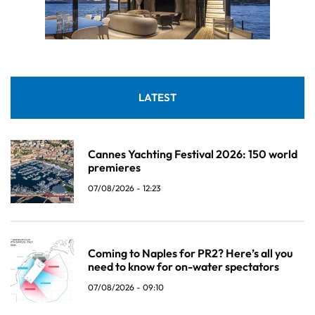
LATEST
Cannes Yachting Festival 2026: 150 world
premieres
07/08/2026 - 12:23
Coming to Naples for PR2? Here’s all you
need to know for on-water spectators
07/08/2026 - 09:10