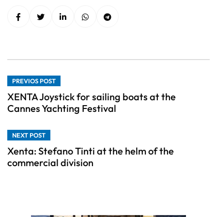
PREVIOS POST
XENTA Joystick for sailing boats at the
Cannes Yachting Festival
NEXT POST
Xenta: Stefano Tinti at the helm of the
commercial division