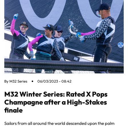
By
M32 Series
06/03/2023 - 08:42
M32 Winter Series: Rated X Pops
Champagne after a High-Stakes
finale
Sailors from all around the world descended upon the palm