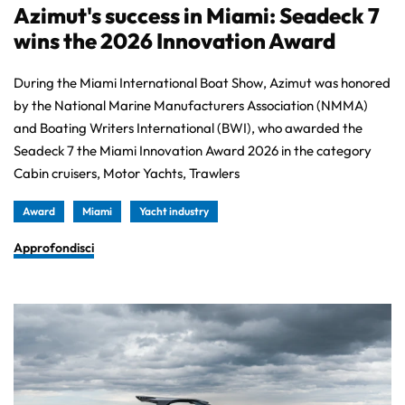
Azimut's success in Miami: Seadeck 7
wins the 2026 Innovation Award
During the Miami International Boat Show, Azimut was honored
by the National Marine Manufacturers Association (NMMA)
and Boating Writers International (BWI), who awarded the
Seadeck 7 the Miami Innovation Award 2026 in the category
Cabin cruisers, Motor Yachts, Trawlers
Award
Miami
Yacht industry
Approfondisci