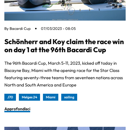
By
Bacardi Cup
07/03/2023 - 08:05
Schönherr and Koy claim the race win
on day 1 at the 96th Bacardi Cup
The 96th Bacardi Cup, March 5-11, 2023, kicked off today in
Biscayne Bay, Miami with the opening race for the Star Class
featuring seventy-three teams from seventeen nations across
North and South America and Europe
J70
Melges 24
Miami
sailing
Approfondisci