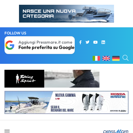
FOLLOW US
Aggiungi Pressmare.it come
Fonte preferita su Google