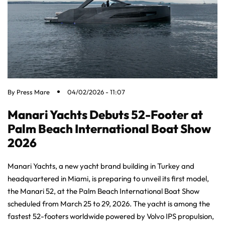
By
Press Mare
04/02/2026 - 11:07
Manari Yachts Debuts 52-Footer at
Palm Beach International Boat Show
2026
Manari Yachts, a new yacht brand building in Turkey and
headquartered in Miami, is preparing to unveil its first model,
the Manari 52, at the Palm Beach International Boat Show
scheduled from March 25 to 29, 2026. The yacht is among the
fastest 52-footers worldwide powered by Volvo IPS propulsion,