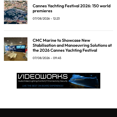
Cannes Yachting Festival 2026: 150 world
premieres
07/08/2026 - 12:23
CMC Marine to Showcase New
Stabilisation and Manoeuvring Solutions at
the 2026 Cannes Yachting Festival
07/08/2026 - 09:45