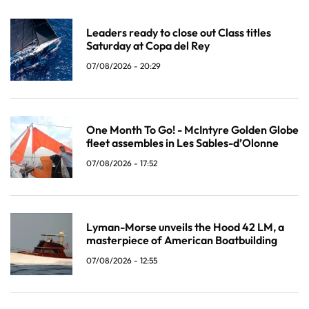
Leaders ready to close out Class titles
Saturday at Copa del Rey
07/08/2026 - 20:29
One Month To Go! - McIntyre Golden Globe
fleet assembles in Les Sables-d’Olonne
07/08/2026 - 17:52
Lyman-Morse unveils the Hood 42 LM, a
masterpiece of American Boatbuilding
07/08/2026 - 12:55