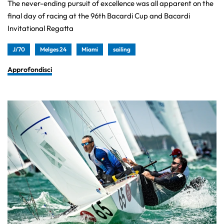
The never-ending pursuit of excellence was all apparent on the
final day of racing at the 96th Bacardi Cup and Bacardi
Invitational Regatta
J/70
Melges 24
Miami
sailing
Approfondisci