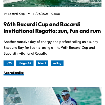
By
Bacardi Cup
11/03/2023 - 08:08
96th Bacardi Cup and Bacardi
Invitational Regatta: sun, fun and rum
Another massive day of energy and perfect sailing on a sunny
Biscayne Bay for teams racing at the 96th Bacardi Cup and
Bacardi Invitational Regatta
J/70
Melges 24
Miami
sailing
Approfondisci