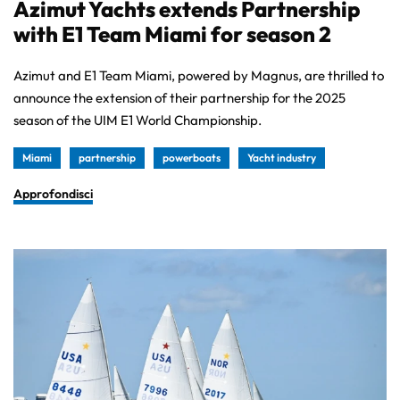
Azimut Yachts extends Partnership
with E1 Team Miami for season 2
Azimut and E1 Team Miami, powered by Magnus, are thrilled to
announce the extension of their partnership for the 2025
season of the UIM E1 World Championship.
Miami
partnership
powerboats
Yacht industry
Approfondisci