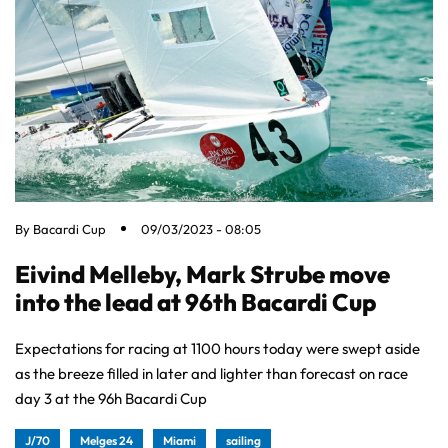
By
Bacardi Cup
09/03/2023 - 08:05
Eivind Melleby, Mark Strube move
into the lead at 96th Bacardi Cup
Expectations for racing at 1100 hours today were swept aside
as the breeze filled in later and lighter than forecast on race
day 3 at the 96h Bacardi Cup
J/70
Melges 24
Miami
sailing