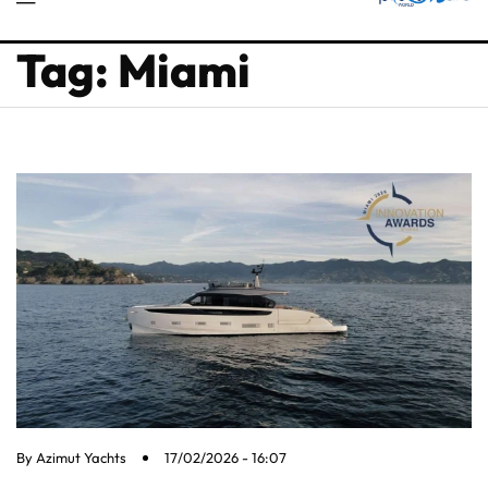
Tag: Miami
By
Azimut Yachts
17/02/2026 - 16:07