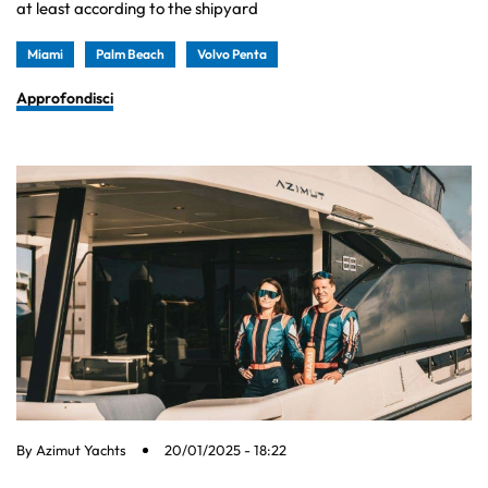
at least according to the shipyard
Miami
Palm Beach
Volvo Penta
Approfondisci
By
Azimut Yachts
20/01/2025 - 18:22