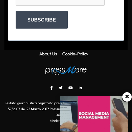
SUBSCRIBE
About Us
Cookie-Policy
×
Testata giornalistica registrata presso il Tribunale di Roma con autorizzazione
57/2017 del 23 Marzo 2017 Pressmare.it è un marchio di S.P.E.N. Srl - P.IVA
06511641000
Made with
by POI