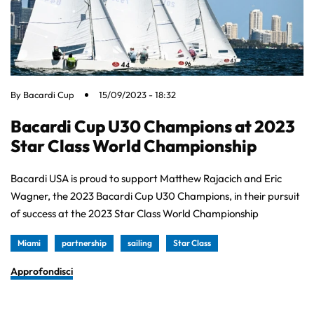
By
Bacardi Cup
15/09/2023 - 18:32
Bacardi Cup U30 Champions at 2023
Star Class World Championship
Bacardi USA is proud to support Matthew Rajacich and Eric
Wagner, the 2023 Bacardi Cup U30 Champions, in their pursuit
of success at the 2023 Star Class World Championship
Miami
partnership
sailing
Star Class
Approfondisci