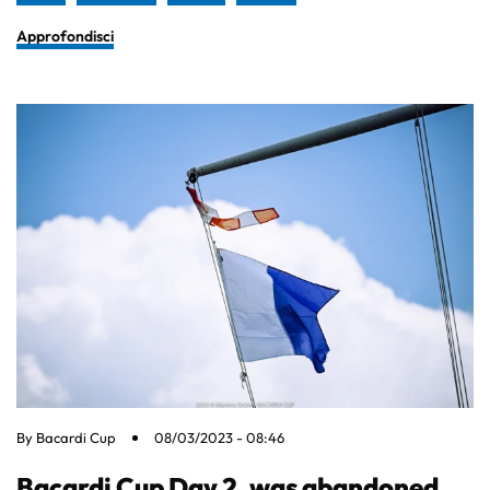
Approfondisci
By
Bacardi Cup
08/03/2023 - 08:46
Bacardi Cup Day 2, was abandoned