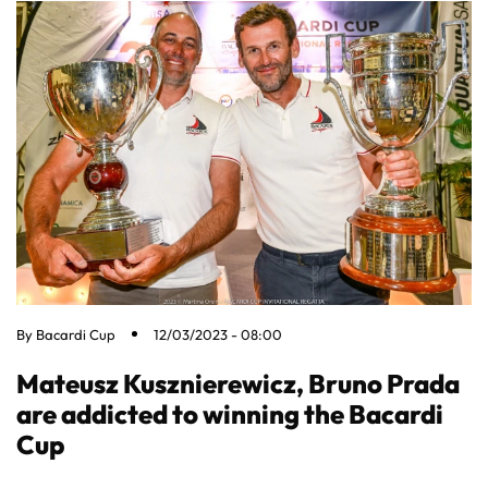
By
Bacardi Cup
12/03/2023 - 08:00
Mateusz Kusznierewicz, Bruno Prada
are addicted to winning the Bacardi
Cup