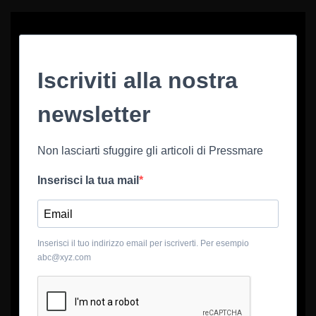
Iscriviti alla nostra
newsletter
Non lasciarti sfuggire gli articoli di Pressmare
Inserisci la tua mail
Inserisci il tuo indirizzo email per iscriverti. Per esempio
abc@xyz.com