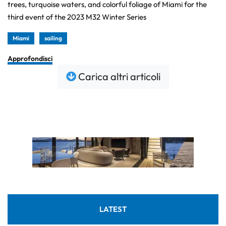
trees, turquoise waters, and colorful foliage of Miami for the
third event of the 2023 M32 Winter Series
Miami
sailing
Approfondisci
Carica altri articoli
LATEST