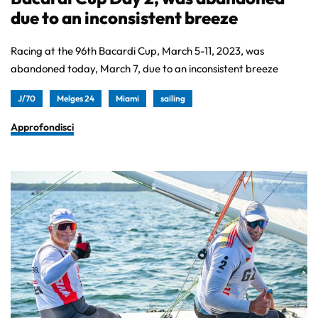
due to an inconsistent breeze
Racing at the 96th Bacardi Cup, March 5-11, 2023, was
abandoned today, March 7, due to an inconsistent breeze
J/70
Melges 24
Miami
sailing
Approfondisci