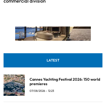
commercial division
LATEST
Cannes Yachting Festival 2026: 150 world
premieres
07/08/2026 - 12:23