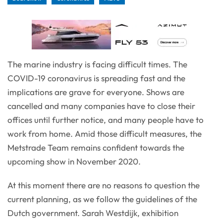
The marine industry is facing difficult times. The
COVID-19 coronavirus is spreading fast and the
implications are grave for everyone. Shows are
cancelled and many companies have to close their
offices until further notice, and many people have to
work from home. Amid those difficult measures, the
Metstrade Team remains confident towards the
upcoming show in November 2020.
At this moment there are no reasons to question the
current planning, as we follow the guidelines of the
Dutch government. Sarah Westdijk, exhibition