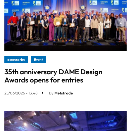
accessories
Event
35th anniversary DAME Design
Awards opens for entries
25/06/2026 - 13:48
By
Metstrade