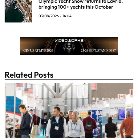
Olympic Yacht Show returns to Lavrio,
bringing 100+ yachts this October
03/08/2026 - 14:04
Related Posts