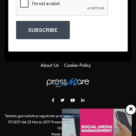
SUBSCRIBE
About Us
Cookie-Policy
×
Testata giornalistica registrata presso il Tribunale di Roma con autorizzazione
57/2017 del 23 Marzo 2017 Pressmare.it è un marchio di S.P.E.N. Srl - P.IVA
06511641000
Made with
by POI