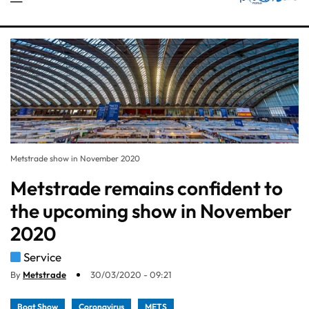
Metstrade show in November 2020
Metstrade remains confident to
the upcoming show in November
2020
Service
By
Metstrade
30/03/2020 - 09:21
Boat Show
Coronavirus
METS