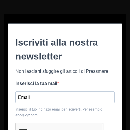
Iscriviti alla nostra
newsletter
Non lasciarti sfuggire gli articoli di Pressmare
Inserisci la tua mail
Inserisci il tuo indirizzo email per iscriverti. Per esempio
abc@xyz.com