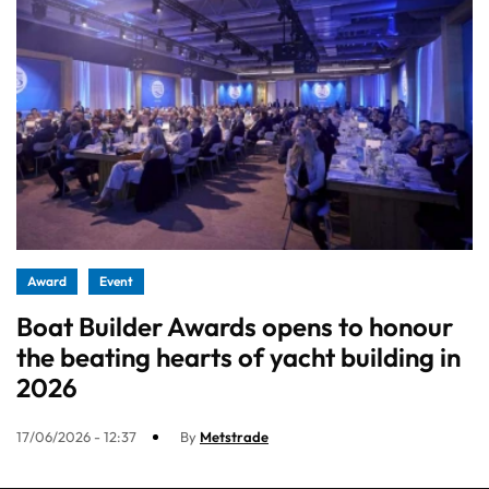
Award
Event
Boat Builder Awards opens to honour
the beating hearts of yacht building in
2026
17/06/2026 - 12:37
By
Metstrade