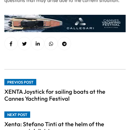
questions that may arise due to the current situation.
PREVIOS POST
XENTA Joystick for sailing boats at the
Cannes Yachting Festival
NEXT POST
Xenta: Stefano Tinti at the helm of the