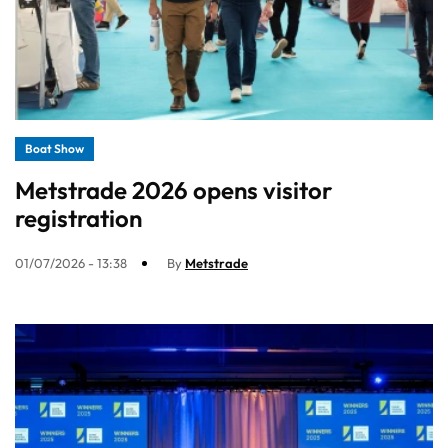
Boat Show
Metstrade 2026 opens visitor
registration
01/07/2026 - 13:38
By
Metstrade