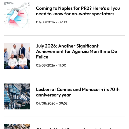
Coming to Naples for PR2? Here’s all you
need to know for on-water spectators
07/08/2026 - 09:10
July 2026: Another Significant
Achievement for Agenzia Marittima De
Felice
05/08/2026 - 11:00
Lusben at Cannes and Monaco in its 70th
anniversary year
04/08/2026 - 09:52