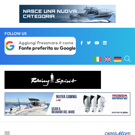
FOLLOW US
Aggiungi Pressmare.it come
Fonte preferita su Google