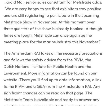
Harold Mol, senior sales consultant for Metstrade adds:
“We are very happy to see that exhibitors stay positive
and are still registering to participate in the upcoming
Metstrade Show in November. At this moment over
three quarters of the show is already booked. Although
times are tough, Metstrade can once again be the
meeting place for the marine industry this November.”
The Amsterdam RAI takes all the necessary precautions
and follows the safety advice from the RIVM, the
Dutch National Institute for Public Health and the
Environment. More information can be found on our
website. There you’ll find up to date information, a link
to the RIVM and a Q&A from the Amsterdam RAI. Any
significant changes can be read on that page. The
Metstrade Team is available and ready to answer any