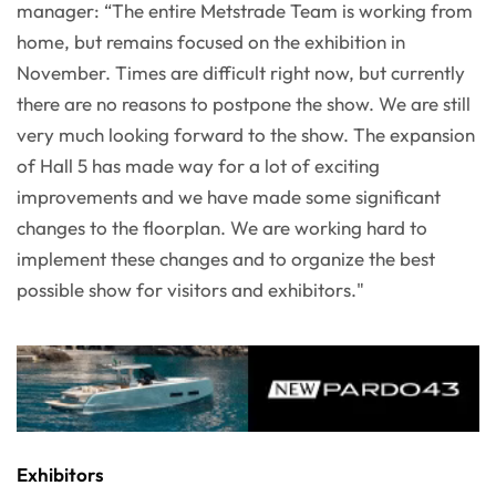
manager: “The entire Metstrade Team is working from
home, but remains focused on the exhibition in
November. Times are difficult right now, but currently
there are no reasons to postpone the show. We are still
very much looking forward to the show. The expansion
of Hall 5 has made way for a lot of exciting
improvements and we have made some significant
changes to the floorplan. We are working hard to
implement these changes and to organize the best
possible show for visitors and exhibitors."
Exhibitors