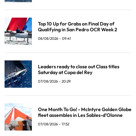
Top 10 Up for Grabs on Final Day of
Qualifying in San Pedro OCR Week 2
08/08/2026 - 09:41
Leaders ready to close out Class titles
Saturday at Copa del Rey
07/08/2026 - 20:29
One Month To Go! - McIntyre Golden Globe
fleet assembles in Les Sables-d’Olonne
07/08/2026 - 17:52