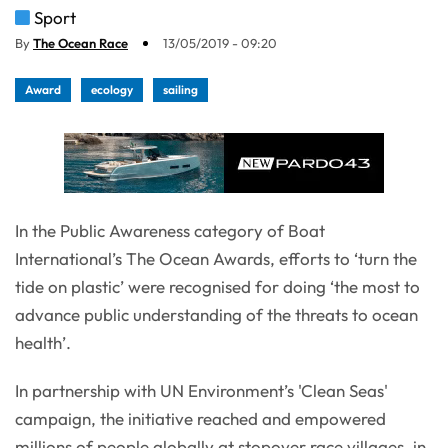
Sport
By
The Ocean Race
13/05/2019 - 09:20
Award
ecology
sailing
In the Public Awareness category of Boat
International’s The Ocean Awards, efforts to ‘turn the
tide on plastic’ were recognised for doing ‘the most to
advance public understanding of the threats to ocean
health’.
In partnership with UN Environment’s 'Clean Seas'
campaign, the initiative reached and empowered
millions of people globally at stopover race villages, in