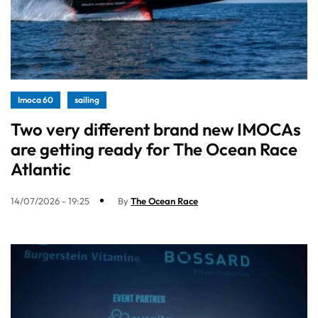
Imoca 60
sailing
Two very different brand new IMOCAs
are getting ready for The Ocean Race
Atlantic
14/07/2026 - 19:25
By
The Ocean Race