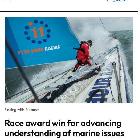
Racing with Purpose
Race award win for advancing
understanding of marine issues