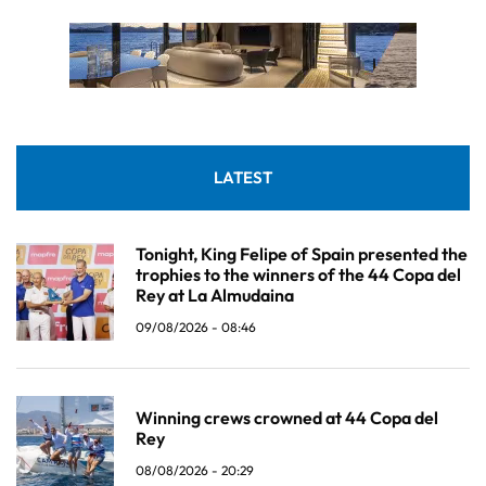
LATEST
Tonight, King Felipe of Spain presented the
trophies to the winners of the 44 Copa del
Rey at La Almudaina
09/08/2026 - 08:46
Winning crews crowned at 44 Copa del
Rey
08/08/2026 - 20:29