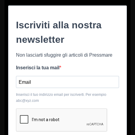
Iscriviti alla nostra
newsletter
Non lasciarti sfuggire gli articoli di Pressmare
Inserisci la tua mail
Inserisci il tuo indirizzo email per iscriverti. Per esempio
abc@xyz.com