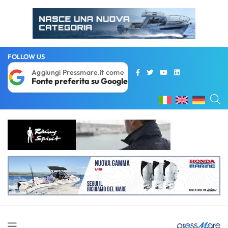
FOLLOW US
Aggiungi Pressmare.it come
Fonte preferita su Google