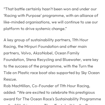
“That battle certainly hasn’t been won and under our
‘Racing with Purpose’ programme, with an alliance of
like-minded organisations, we will continue to use our
platform to drive systemic change.”
A key group of sustainability partners, 11th Hour
Racing, the Mirpuri Foundation and other main
partners, Volvo, AkzoNobel, Ocean Family
Foundation, Stena Recycling and Bluewater, were key
to the success of the programme, with the Turn the
Tide on Plastic race boat also supported by Sky Ocean
Rescue.
Rob MacMillan, Co-Founder of 11th Hour Racing,
added: “We are excited to celebrate this prestigious
award for The Ocean Race's Sustainability Programme