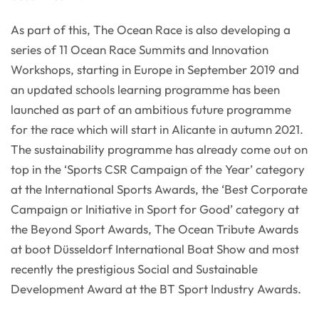
As part of this, The Ocean Race is also developing a
series of 11 Ocean Race Summits and Innovation
Workshops, starting in Europe in September 2019 and
an updated schools learning programme has been
launched as part of an ambitious future programme
for the race which will start in Alicante in autumn 2021.
The sustainability programme has already come out on
top in the ‘Sports CSR Campaign of the Year’ category
at the International Sports Awards, the ‘Best Corporate
Campaign or Initiative in Sport for Good’ category at
the Beyond Sport Awards, The Ocean Tribute Awards
at boot Düsseldorf International Boat Show and most
recently the prestigious Social and Sustainable
Development Award at the BT Sport Industry Awards.