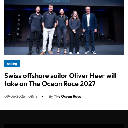
sailing
Swiss offshore sailor Oliver Heer will
take on The Ocean Race 2027
09/06/2026 - 08:18
By
The Ocean Race