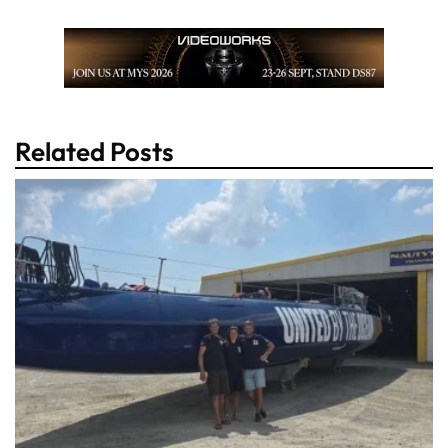
Related Posts