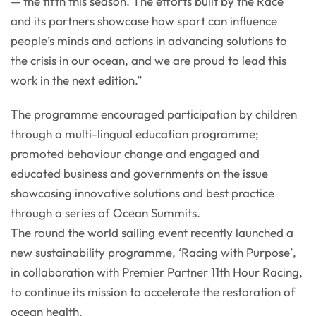
— the fifth this season. The efforts built by the Race
and its partners showcase how sport can influence
people’s minds and actions in advancing solutions to
the crisis in our ocean, and we are proud to lead this
work in the next edition.”
The programme encouraged participation by children
through a multi-lingual education programme;
promoted behaviour change and engaged and
educated business and governments on the issue
showcasing innovative solutions and best practice
through a series of Ocean Summits.
The round the world sailing event recently launched a
new sustainability programme, ‘Racing with Purpose’,
in collaboration with Premier Partner 11th Hour Racing,
to continue its mission to accelerate the restoration of
ocean health.