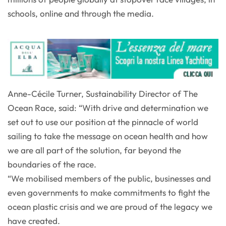
schools, online and through the media.
Anne-Cécile Turner, Sustainability Director of The
Ocean Race, said: “With drive and determination we
set out to use our position at the pinnacle of world
sailing to take the message on ocean health and how
we are all part of the solution, far beyond the
boundaries of the race.
“We mobilised members of the public, businesses and
even governments to make commitments to fight the
ocean plastic crisis and we are proud of the legacy we
have created.