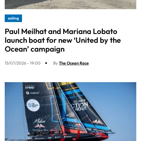
sailing
Paul Meilhat and Mariana Lobato
launch boat for new ‘United by the
Ocean’ campaign
15/07/2026 - 19:00
By
The Ocean Race