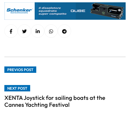
PREVIOS POST
NEXT POST
XENTA Joystick for sailing boats at the
Cannes Yachting Festival