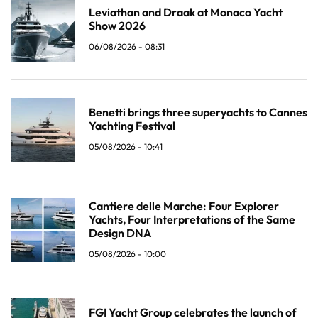
Leviathan and Draak at Monaco Yacht
Show 2026
06/08/2026 - 08:31
Benetti brings three superyachts to Cannes
Yachting Festival
05/08/2026 - 10:41
Cantiere delle Marche: Four Explorer
Yachts, Four Interpretations of the Same
Design DNA
05/08/2026 - 10:00
FGI Yacht Group celebrates the launch of