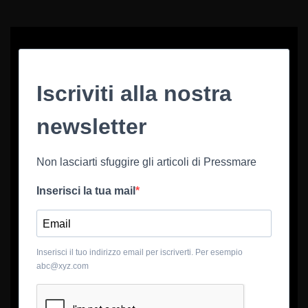
Iscriviti alla nostra
newsletter
Non lasciarti sfuggire gli articoli di Pressmare
Inserisci la tua mail
Inserisci il tuo indirizzo email per iscriverti. Per esempio
abc@xyz.com