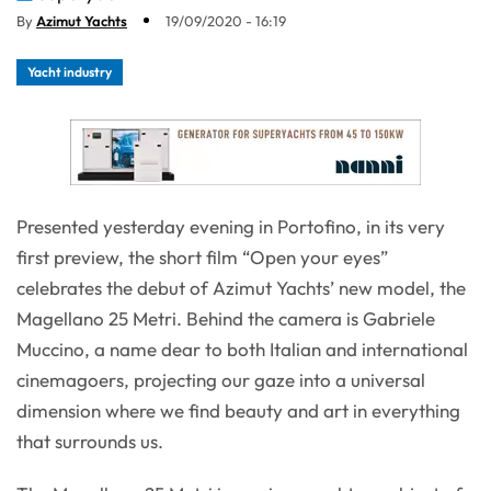
By
Azimut Yachts
19/09/2020 - 16:19
Yacht industry
Presented yesterday evening in Portofino, in its very
first preview, the short film “Open your eyes”
celebrates the debut of Azimut Yachts’ new model, the
Magellano 25 Metri. Behind the camera is Gabriele
Muccino, a name dear to both Italian and international
cinemagoers, projecting our gaze into a universal
dimension where we find beauty and art in everything
that surrounds us.