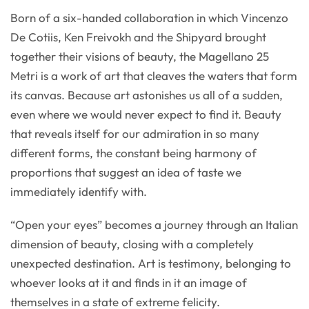
Born of a six-handed collaboration in which Vincenzo
De Cotiis, Ken Freivokh and the Shipyard brought
together their visions of beauty, the Magellano 25
Metri is a work of art that cleaves the waters that form
its canvas. Because art astonishes us all of a sudden,
even where we would never expect to find it. Beauty
that reveals itself for our admiration in so many
different forms, the constant being harmony of
proportions that suggest an idea of taste we
immediately identify with.
“Open your eyes” becomes a journey through an Italian
dimension of beauty, closing with a completely
unexpected destination. Art is testimony, belonging to
whoever looks at it and finds in it an image of
themselves in a state of extreme felicity.