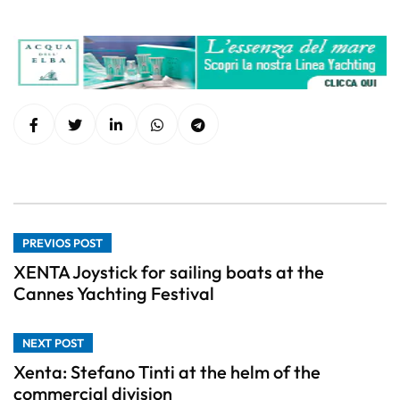
PREVIOS POST
XENTA Joystick for sailing boats at the
Cannes Yachting Festival
NEXT POST
Xenta: Stefano Tinti at the helm of the
commercial division