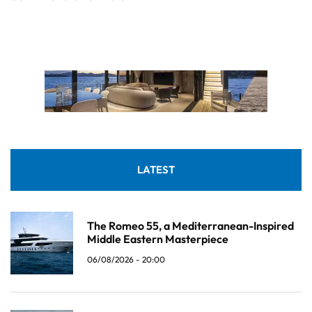
LATEST
The Romeo 55, a Mediterranean-Inspired
Middle Eastern Masterpiece
06/08/2026 - 20:00