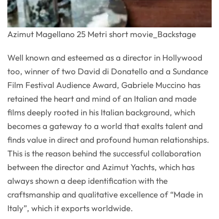
Azimut Magellano 25 Metri short movie_Backstage
Well known and esteemed as a director in Hollywood
too, winner of two David di Donatello and a Sundance
Film Festival Audience Award, Gabriele Muccino has
retained the heart and mind of an Italian and made
films deeply rooted in his Italian background, which
becomes a gateway to a world that exalts talent and
finds value in direct and profound human relationships.
This is the reason behind the successful collaboration
between the director and Azimut Yachts, which has
always shown a deep identification with the
craftsmanship and qualitative excellence of “Made in
Italy”, which it exports worldwide.