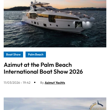
Boat Show
Palm Beach
Azimut at the Palm Beach
International Boat Show 2026
11/03/2026 - 19:42
By
Azimut Yachts