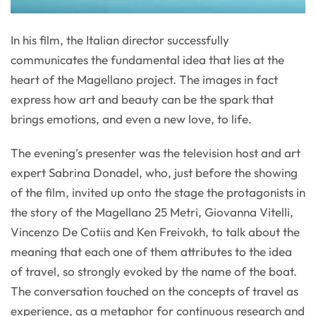
In his film, the Italian director successfully
communicates the fundamental idea that lies at the
heart of the Magellano project. The images in fact
express how art and beauty can be the spark that
brings emotions, and even a new love, to life.
The evening’s presenter was the television host and art
expert Sabrina Donadel, who, just before the showing
of the film, invited up onto the stage the protagonists in
the story of the Magellano 25 Metri, Giovanna Vitelli,
Vincenzo De Cotiis and Ken Freivokh, to talk about the
meaning that each one of them attributes to the idea
of travel, so strongly evoked by the name of the boat.
The conversation touched on the concepts of travel as
experience, as a metaphor for continuous research and