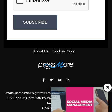
SUBSCRIBE
About Us
Cookie-Policy
×
Testata giornalistica registrata presso il Tribunale di Roma con autorizzazione
57/2017 del 23 Marzo 2017 Pressmare.it è un marchio di S.P.E.N. Srl - P.IVA
06511641000
Made with
by POI