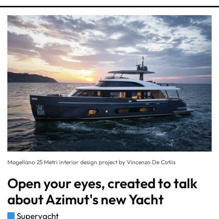
Magellano 25 Metri interior design project by Vincenzo De Cotiis
Open your eyes, created to talk
about Azimut's new Yacht
Superyacht