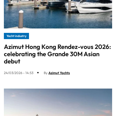
Yacht industry
Azimut Hong Kong Rendez-vous 2026:
celebrating the Grande 30M Asian
debut
24/03/2026 - 14:53
By
Azimut Yachts