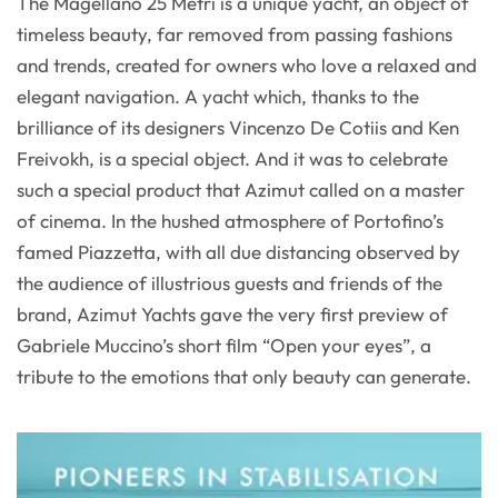
The Magellano 25 Metri is a unique yacht, an object of
timeless beauty, far removed from passing fashions
and trends, created for owners who love a relaxed and
elegant navigation. A yacht which, thanks to the
brilliance of its designers Vincenzo De Cotiis and Ken
Freivokh, is a special object. And it was to celebrate
such a special product that Azimut called on a master
of cinema. In the hushed atmosphere of Portofino’s
famed Piazzetta, with all due distancing observed by
the audience of illustrious guests and friends of the
brand, Azimut Yachts gave the very first preview of
Gabriele Muccino’s short film “Open your eyes”, a
tribute to the emotions that only beauty can generate.