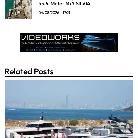
53.5-Meter M/Y SILVIA
04/08/2026 - 17:21
Related Posts