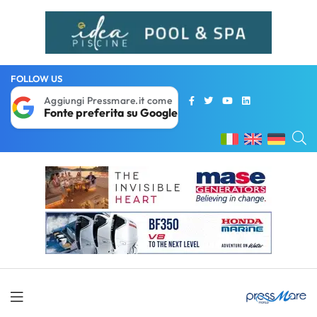
FOLLOW US
Aggiungi Pressmare.it come
Fonte preferita su Google