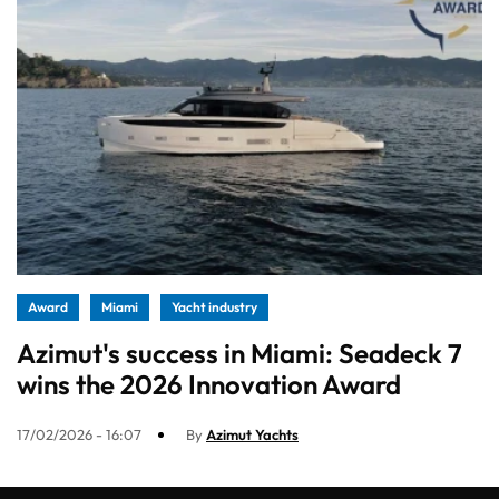
Award
Miami
Yacht industry
Azimut's success in Miami: Seadeck 7
wins the 2026 Innovation Award
17/02/2026 - 16:07
By
Azimut Yachts