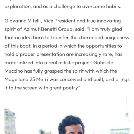
exploration, and as a challenge to overcome habits.
Giovanna Vitelli, Vice President and true innovating
spirit of Azimut|Benetti Group, said: “I am truly glad
that an idea born to transfer the charm and uniqueness
of this boat, in a period in which the opportunities to
hold a proper presentation are increasingly rare, has
materialized into a real artistic project. Gabriele
Muccino has fully grasped the spirit with which the
Magellano 25 Metri was conceived and built, and brings
it to the screen with great poetry”.